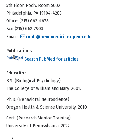
5th Floor, PodA, Room 5002
Philadelphia, PA 19104-4283
Office: (215) 662-4678
Fax: (215) 662-7903
Email:
roalf@pennmedicine.upenn.edu
Publications
Search PubMed for articles
Education
B.S. (Biological Psychology)
The College of William and Mary, 2001.
Ph.D. (Behavioral Neuroscience)
Oregon Health & Science University, 2010.
Cert. (Research Mentor Training)
University of Pennsylvania, 2022.