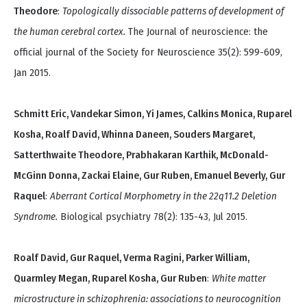
Theodore
:
Topologically dissociable patterns of development of
the human cerebral cortex.
The Journal of neuroscience: the
official journal of the Society for Neuroscience 35(2): 599-609,
Jan 2015.
Schmitt Eric, Vandekar Simon, Yi James, Calkins Monica, Ruparel
Kosha, Roalf David, Whinna Daneen, Souders Margaret,
Satterthwaite Theodore, Prabhakaran Karthik, McDonald-
McGinn Donna, Zackai Elaine, Gur Ruben, Emanuel Beverly, Gur
Raquel
:
Aberrant Cortical Morphometry in the 22q11.2 Deletion
Syndrome.
Biological psychiatry 78(2): 135-43, Jul 2015.
Roalf David, Gur Raquel, Verma Ragini, Parker William,
Quarmley Megan, Ruparel Kosha, Gur Ruben
:
White matter
microstructure in schizophrenia: associations to neurocognition