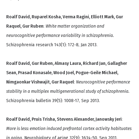
Roalf David, Ruparel Kosha, Verma Ragini, Elliott Mark, Gur
Raquel, Gur Ruben
:
White matter organization and
neurocognitive performance variability in schizophrenia.
Schizophrenia research 143(1): 172-8, Jan 2013.
Roalf David, Gur Ruben, Almasy Laura, Richard Jan, Gallagher
Sean, Prasad Konasale, Wood Joel, Pogue-Geile Michael,
Nimgaonkar Vishwajit, Gur Raquel
:
Neurocognitive performance
stability in a multiplex multigenerational study of schizophrenia.
Schizophrenia bulletin 39(5): 1008-17, Sep 2013.
Roalf David, Pruis Trisha, Stevens Alexander, Janowsky Jeri
:
More is less: emotion induced prefrontal cortex activity habituates
in aging.
Neurobiology of aging 32(9): 1634-50, Sep 2011.