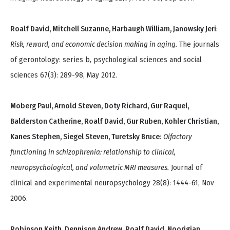
Roalf David, Mitchell Suzanne, Harbaugh William, Janowsky Jeri
:
Risk, reward, and economic decision making in aging.
The journals
of gerontology: series b, psychological sciences and social
sciences 67(3): 289-98, May 2012.
Moberg Paul, Arnold Steven, Doty Richard, Gur Raquel,
Balderston Catherine, Roalf David, Gur Ruben, Kohler Christian,
Kanes Stephen, Siegel Steven, Turetsky Bruce
:
Olfactory
functioning in schizophrenia: relationship to clinical,
neuropsychological, and volumetric MRI measures.
Journal of
clinical and experimental neuropsychology 28(8): 1444-61, Nov
2006.
Robinson Keith, Dennison Andrew, Roalf David, Noorigian