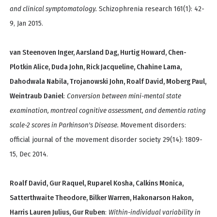
and clinical symptomatology.
Schizophrenia research 161(1): 42-
9, Jan 2015.
van Steenoven Inger, Aarsland Dag, Hurtig Howard, Chen-
Plotkin Alice, Duda John, Rick Jacqueline, Chahine Lama,
Dahodwala Nabila, Trojanowski John, Roalf David, Moberg Paul,
Weintraub Daniel
:
Conversion between mini-mental state
examination, montreal cognitive assessment, and dementia rating
scale-2 scores in Parkinson's Disease.
Movement disorders:
official journal of the movement disorder society 29(14): 1809-
15, Dec 2014.
Roalf David, Gur Raquel, Ruparel Kosha, Calkins Monica,
Satterthwaite Theodore, Bilker Warren, Hakonarson Hakon,
Harris Lauren Julius, Gur Ruben
:
Within-individual variability in