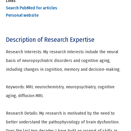
Links
Search PubMed for articles
Personal website
Description of Research Expertise
Research Interests: My research interests include the neural
basis of neuropsychiatric disorders and cognitive aging,
including changes in cognition, memory and decision-making.
Keywords: MRI, neurochemistry, neuropsychiatry, cognitive
aging, diffusion MRI,
Research Details: My research is motivated by the need to
better understand the pathophysiology of brain dysfunction.
Over the last two decades I have built an arsenal of skills in