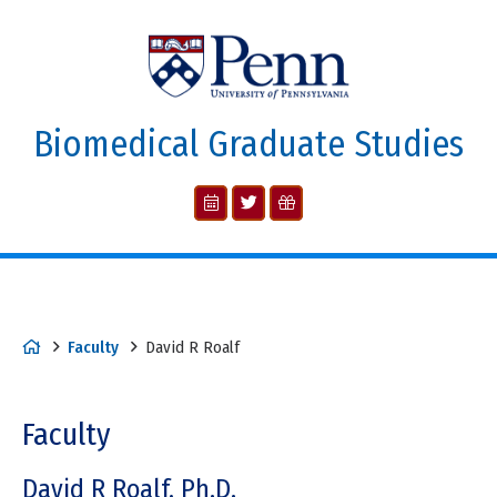
Biomedical Graduate Studies
Faculty
David R Roalf
Faculty
David R Roalf, Ph.D.