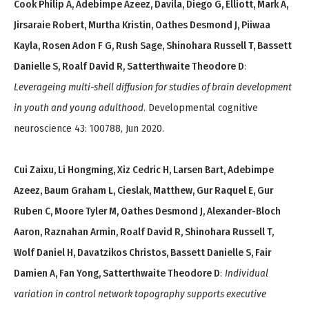
Cook Philip A, Adebimpe Azeez, Davila, Diego G, Elliott, Mark A,
Jirsaraie Robert, Murtha Kristin, Oathes Desmond J, Piiwaa
Kayla, Rosen Adon F G, Rush Sage, Shinohara Russell T, Bassett
Danielle S, Roalf David R, Satterthwaite Theodore D
:
Leverageing multi-shell diffusion for studies of brain development
in youth and young adulthood
. Developmental cognitive
neuroscience 43: 100788, Jun 2020.
Cui Zaixu, Li Hongming, Xiz Cedric H, Larsen Bart, Adebimpe
Azeez, Baum Graham L, Cieslak, Matthew, Gur Raquel E, Gur
Ruben C, Moore Tyler M, Oathes Desmond J, Alexander-Bloch
Aaron, Raznahan Armin, Roalf David R, Shinohara Russell T,
Wolf Daniel H, Davatzikos Christos, Bassett Danielle S, Fair
Damien A, Fan Yong, Satterthwaite Theodore D
:
Individual
variation in control network topography supports executive