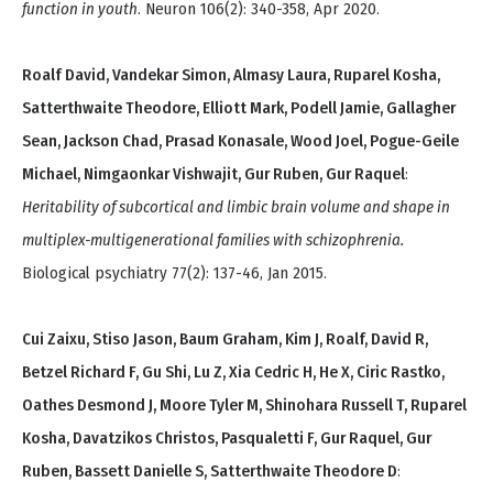
function in youth
. Neuron 106(2): 340-358, Apr 2020.
Roalf David, Vandekar Simon, Almasy Laura, Ruparel Kosha,
Satterthwaite Theodore, Elliott Mark, Podell Jamie, Gallagher
Sean, Jackson Chad, Prasad Konasale, Wood Joel, Pogue-Geile
Michael, Nimgaonkar Vishwajit, Gur Ruben, Gur Raquel
:
Heritability of subcortical and limbic brain volume and shape in
multiplex-multigenerational families with schizophrenia.
Biological psychiatry 77(2): 137-46, Jan 2015.
Cui Zaixu, Stiso Jason, Baum Graham, Kim J, Roalf, David R,
Betzel Richard F, Gu Shi, Lu Z, Xia Cedric H, He X, Ciric Rastko,
Oathes Desmond J, Moore Tyler M, Shinohara Russell T, Ruparel
Kosha, Davatzikos Christos, Pasqualetti F, Gur Raquel, Gur
Ruben, Bassett Danielle S, Satterthwaite Theodore D
: