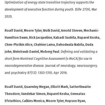
Optimization of energy state transition trajectory supports the
development of executive function during youth
. Elife 27(9), Mar
2020.
Roalf David, Moore Tyler, Wolk David, Arnold Steven, Mechanic-
Hamilton Dawn, Rick Jacqueline, Kabadi Sushila, Ruparel Kosha,
Chen-Plotkin Alice, Chahine Lama, Dahodwala Nabila, Duda
John, Weintraub Daniel, Moberg Paul
:
Defining and validating a
short form Montreal Cognitive Assessment (s-MoCA) for use in
neurodegenerative disease.
Journal of neurology, neurosurgery,
and psychiatry 87(12): 1303-1310, Apr 2016.
Roalf David, Quarmley Megan, Elliott Mark, Satterthwaite
Theodore, Vandekar Simon, Ruparel Kosha, Gennatas
Efstathios, Calkins Monica, Moore Tyler, Hopson Ryan,