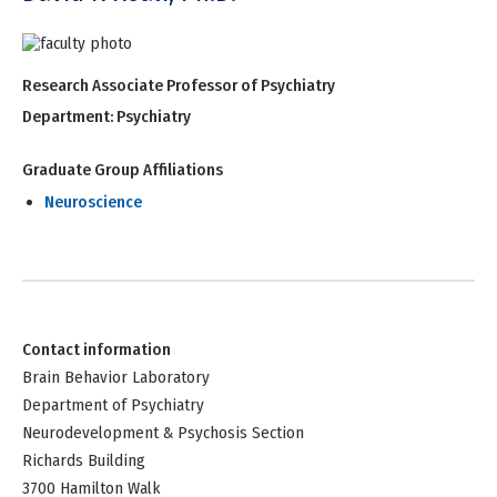
Research Associate Professor of Psychiatry
Department:
Psychiatry
Graduate Group Affiliations
Neuroscience
Contact information
Brain Behavior Laboratory
Department of Psychiatry
Neurodevelopment & Psychosis Section
Richards Building
3700 Hamilton Walk