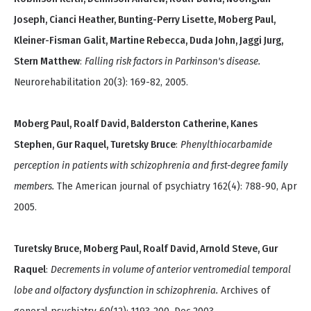
Joseph, Cianci Heather, Bunting-Perry Lisette, Moberg Paul,
Kleiner-Fisman Galit, Martine Rebecca, Duda John, Jaggi Jurg,
Stern Matthew
:
Falling risk factors in Parkinson's disease.
Neurorehabilitation 20(3): 169-82, 2005.
Moberg Paul, Roalf David, Balderston Catherine, Kanes
Stephen, Gur Raquel, Turetsky Bruce
:
Phenylthiocarbamide
perception in patients with schizophrenia and first-degree family
members.
The American journal of psychiatry 162(4): 788-90, Apr
2005.
Turetsky Bruce, Moberg Paul, Roalf David, Arnold Steve, Gur
Raquel
:
Decrements in volume of anterior ventromedial temporal
lobe and olfactory dysfunction in schizophrenia.
Archives of