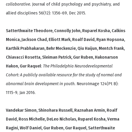
collaborative.
Journal of child psychology and psychiatry, and
allied disciplines 56(12): 1356-69, Dec 2015.
Satterthwaite Theodore, Connolly John, Ruparel Kosha, Calkins
Monica, Jackson Chad, Elliott Mark, Roalf David, Ryan Hopsona,
Karthik Prabhakaran, Behr Meckenzie, Qiu Haijun, Mentch Frank,
Chiavacci Rosetta, Sleiman Patrick, Gur Ruben, Hakonarson
Hakon, Gur Raquel
:
The Philadelphia Neurodevelopmental
Cohort: A publicly available resource for the study of normal and
abnormal brain development in youth.
NeuroImage 124(Pt B):
1115-9, Jan 2016.
Vandekar Simon, Shinohara Russell, Raznahan Armin, Roalf
David, Ross Michelle, DeLeo Nicholas, Ruparel Kosha, Verma
Ragini, Wolf Daniel, Gur Ruben, Gur Raquel, Satterthwaite