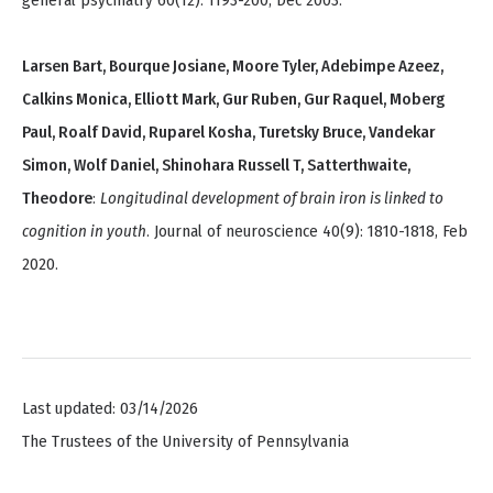
general psychiatry 60(12): 1193-200, Dec 2003.
Larsen Bart, Bourque Josiane, Moore Tyler, Adebimpe Azeez,
Calkins Monica, Elliott Mark, Gur Ruben, Gur Raquel, Moberg
Paul, Roalf David, Ruparel Kosha, Turetsky Bruce, Vandekar
Simon, Wolf Daniel, Shinohara Russell T, Satterthwaite,
Theodore
:
Longitudinal development of brain iron is linked to
cognition in youth
. Journal of neuroscience 40(9): 1810-1818, Feb
2020.
Last updated: 03/14/2026
The Trustees of the University of Pennsylvania