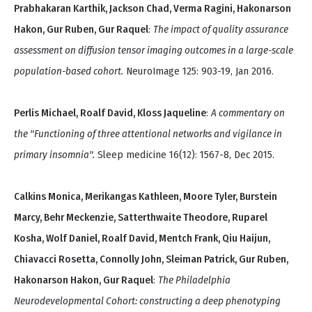
Prabhakaran Karthik, Jackson Chad, Verma Ragini, Hakonarson
Hakon, Gur Ruben, Gur Raquel
:
The impact of quality assurance
assessment on diffusion tensor imaging outcomes in a large-scale
population-based cohort.
NeuroImage 125: 903-19, Jan 2016.
Perlis Michael, Roalf David, Kloss Jaqueline
:
A commentary on
the "Functioning of three attentional networks and vigilance in
primary insomnia".
Sleep medicine 16(12): 1567-8, Dec 2015.
Calkins Monica, Merikangas Kathleen, Moore Tyler, Burstein
Marcy, Behr Meckenzie, Satterthwaite Theodore, Ruparel
Kosha, Wolf Daniel, Roalf David, Mentch Frank, Qiu Haijun,
Chiavacci Rosetta, Connolly John, Sleiman Patrick, Gur Ruben,
Hakonarson Hakon, Gur Raquel
:
The Philadelphia
Neurodevelopmental Cohort: constructing a deep phenotyping