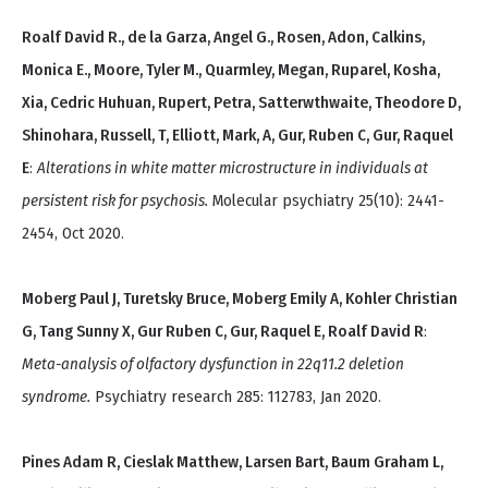
Roalf David R., de la Garza, Angel G., Rosen, Adon, Calkins,
Monica E., Moore, Tyler M., Quarmley, Megan, Ruparel, Kosha,
Xia, Cedric Huhuan, Rupert, Petra, Satterwthwaite, Theodore D,
Shinohara, Russell, T, Elliott, Mark, A, Gur, Ruben C, Gur, Raquel
E
:
Alterations in white matter microstructure in individuals at
persistent risk for psychosis.
Molecular psychiatry 25(10): 2441-
2454, Oct 2020.
Moberg Paul J, Turetsky Bruce, Moberg Emily A, Kohler Christian
G, Tang Sunny X, Gur Ruben C, Gur, Raquel E, Roalf David R
:
Meta-analysis of olfactory dysfunction in 22q11.2 deletion
syndrome.
Psychiatry research 285: 112783, Jan 2020.
Pines Adam R, Cieslak Matthew, Larsen Bart, Baum Graham L,