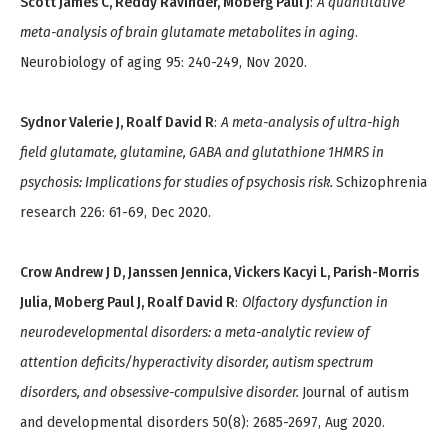
Scott James C, Reddy Ravinder, Moberg Paul J
:
A quantitative
meta-analysis of brain glutamate metabolites in aging
.
Neurobiology of aging 95: 240-249, Nov 2020.
Sydnor Valerie J, Roalf David R
:
A meta-analysis of ultra-high
field glutamate, glutamine, GABA and glutathione 1HMRS in
psychosis: Implications for studies of psychosis risk.
Schizophrenia
research 226: 61-69, Dec 2020.
Crow Andrew J D, Janssen Jennica, Vickers Kacyi L, Parish-Morris
Julia, Moberg Paul J, Roalf David R
:
Olfactory dysfunction in
neurodevelopmental disorders: a meta-analytic review of
attention deficits/hyperactivity disorder, autism spectrum
disorders, and obsessive-compulsive disorder.
Journal of autism
and developmental disorders 50(8): 2685-2697, Aug 2020.