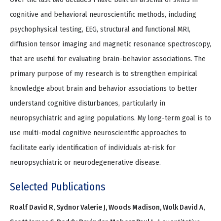
cognitive and behavioral neuroscientific methods, including
psychophysical testing, EEG, structural and functional MRI,
diffusion tensor imaging and magnetic resonance spectroscopy,
that are useful for evaluating brain-behavior associations. The
primary purpose of my research is to strengthen empirical
knowledge about brain and behavior associations to better
understand cognitive disturbances, particularly in
neuropsychiatric and aging populations. My long-term goal is to
use multi-modal cognitive neuroscientific approaches to
facilitate early identification of individuals at-risk for
neuropsychiatric or neurodegenerative disease.
Selected Publications
Roalf David R, Sydnor Valerie J, Woods Madison, Wolk David A,