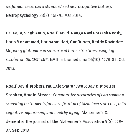
performance across a standardized neurocognitive battery.
Neuropsychology 28(2): 161-76, Mar 2014.
Cai Kejia, Singh Anup, Roalf David, Nanga Ravi Prakash Reddy,
Haris Mohammad, Hariharan Hari, Gur Ruben, Reddy Ravinder
:
Mapping glutamate in subcortical brain structures using high-
resolution GluCEST MRI.
NMR in biomedicine 26(10): 1278-84, Oct
2013.
Roalf David, Moberg Paul, Xie Sharon, Wolk David, Moelter
Stephen, Arnold Steven
:
Comparative accuracies of two common
screening instruments for classification of Alzheimer's disease, mild
cognitive impairment, and healthy aging.
Alzheimer's &
dementia: the journal of the Alzheimer's Association 9(5): 529-
37, Sep 2013.