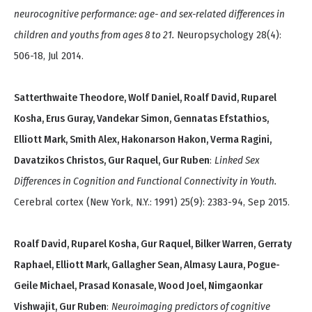
neurocognitive performance: age- and sex-related differences in
children and youths from ages 8 to 21.
Neuropsychology 28(4):
506-18, Jul 2014.
Satterthwaite Theodore, Wolf Daniel, Roalf David, Ruparel
Kosha, Erus Guray, Vandekar Simon, Gennatas Efstathios,
Elliott Mark, Smith Alex, Hakonarson Hakon, Verma Ragini,
Davatzikos Christos, Gur Raquel, Gur Ruben
:
Linked Sex
Differences in Cognition and Functional Connectivity in Youth.
Cerebral cortex (New York, N.Y.: 1991) 25(9): 2383-94, Sep 2015.
Roalf David, Ruparel Kosha, Gur Raquel, Bilker Warren, Gerraty
Raphael, Elliott Mark, Gallagher Sean, Almasy Laura, Pogue-
Geile Michael, Prasad Konasale, Wood Joel, Nimgaonkar
Vishwajit, Gur Ruben
:
Neuroimaging predictors of cognitive