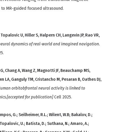
 to MR-guided focused ultrasound.
Topalovic U, Hiller S, Halpern CH, Langevin JP, Rao VR,
ural dynamics of real-world and imagined navigation.
25.
 G, Chang A, Wang Z, Magnotti JF, Beauchamp MS,
wn LA, Ganguly TM, Cristancho M, Pesaran B, Oathes DJ,
uman orbitobfrontal neural activity is linked to
cs.[accepted for publication]
Cell 2025.
Campos, G.; Seilheimer, R.L.; Wilent, W.B; Bakalov, D.;
; Topalovic, U.; Batista, D.; Suthana, N.; Amaro, A.;