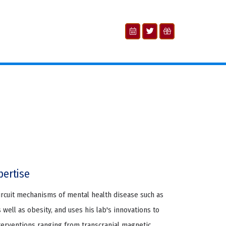
pertise
ircuit mechanisms of mental health disease such as
 well as obesity, and uses his lab's innovations to
erventions ranging from transcranial magnetic