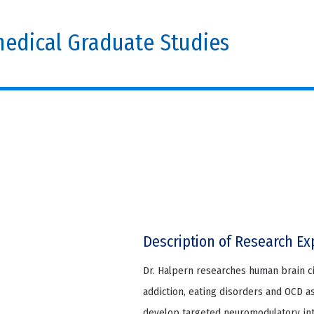
edical Graduate Studies
Description of Research Ex
Dr. Halpern researches human brain c
addiction, eating disorders and OCD as
develop targeted neuromodulatory int