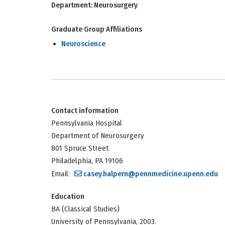
Department:
Neurosurgery
Graduate Group Affiliations
Neuroscience
Contact information
Pennsylvania Hospital
Department of Neurosurgery
801 Spruce Street
Philadelphia, PA 19106
Email:
casey.halpern@pennmedicine.upenn.edu
Education
BA (Classical Studies)
University of Pennsylvania, 2003.