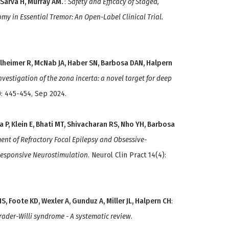
 Sarva H, Murray AM.
:
Safety and Efficacy of Staged,
y in Essential Tremor: An Open-Label Clinical Trial.
elheimer R, McNab JA, Haber SN, Barbosa DAN, Halpern
vestigation of the zona incerta: a novel target for deep
): 445-454, Sep 2024.
a P, Klein E, Bhati MT, Shivacharan RS, Nho YH, Barbosa
ent of Refractory Focal Epilepsy and Obsessive-
Responsive Neurostimulation
. Neurol Clin Pract 14(4):
S, Foote KD, Wexler A, Gunduz A, Miller JL, Halpern CH
:
ader-Willi syndrome - A systematic review
.