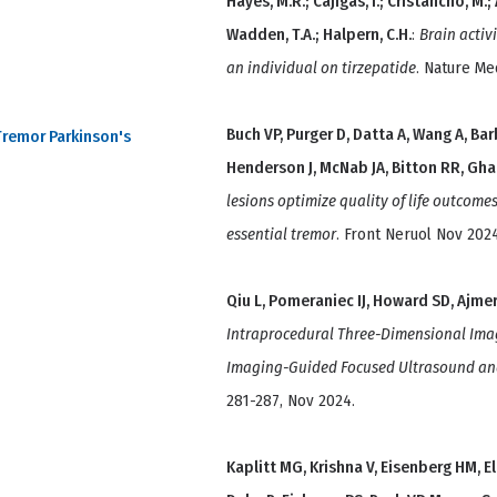
Hayes, M.R.; Cajigas, I.; Cristancho, M.; 
Wadden, T.A.; Halpern, C.H.
:
Brain activ
an individual on tirzepatide
. Nature Me
Buch VP, Purger D, Datta A, Wang A, Bar
Tremor Parkinson's
Henderson J, McNab JA, Bitton RR, Gha
lesions optimize quality of life outcom
essential tremor
. Front Neruol Nov 2024
Qiu L, Pomeraniec IJ, Howard SD, Ajmera
Intraprocedural Three-Dimensional Ima
Imaging-Guided Focused Ultrasound and 
281-287, Nov 2024.
Kaplitt MG, Krishna V, Eisenberg HM, El