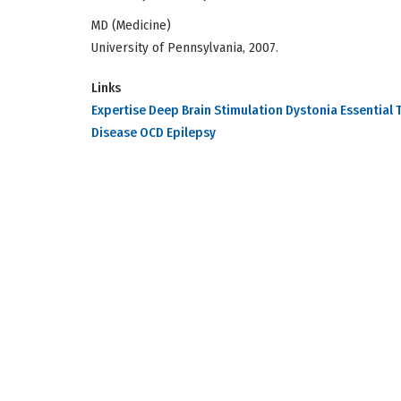
MD (Medicine)
University of Pennsylvania, 2007.
Links
Expertise Deep Brain Stimulation Dystonia Essential 
Disease OCD Epilepsy