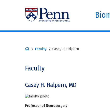
Biom
Faculty
Casey H. Halpern
Faculty
Casey H. Halpern, MD
Professor of Neurosurgery