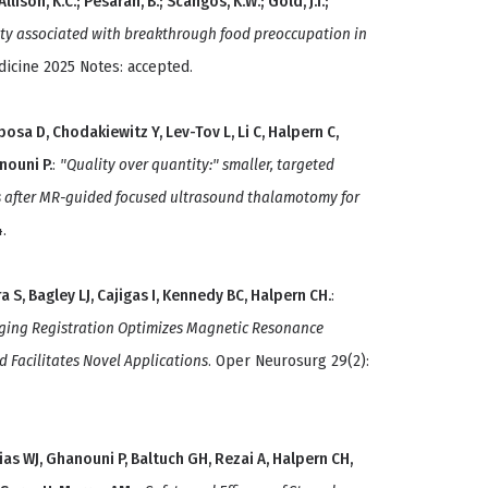
Allison, K.C.; Pesaran, B.; Scangos, K.W.; Gold, J.I.;
ity associated with breakthrough food preoccupation in
dicine 2025 Notes: accepted.
bosa D, Chodakiewitz Y, Lev-Tov L, Li C, Halpern C,
nouni P.
:
"Quality over quantity:" smaller, targeted
es after MR-guided focused ultrasound thalamotomy for
.
 S, Bagley LJ, Cajigas I, Kennedy BC, Halpern CH.
:
ging Registration Optimizes Magnetic Resonance
Facilitates Novel Applications
. Oper Neurosurg 29(2):
ias WJ, Ghanouni P, Baltuch GH, Rezai A, Halpern CH,