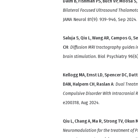
Dalm B, Fishman PS, Buch VP, Moosa S,
Bilateral Focused Ultrasound Thalamotom
JAMA Neurol 81(9): 939-946, Sep 2024.
Saluja S, Qiu L, Wang AR, Campos G, S
CH
:
Diffusion MRI tractography guides in
brain stimulation.
Biol Psychiatry 96(6
Kellogg MA, Ernst LD, Spencer DC, Datt
DAN, Halpern CH, Raslan A
:
Dual Treatm
Compulsive Disorder With Intracranial 
e200318, Aug 2024.
Qiu L, Chang A, Ma R, Strong TV, Okun M
Neuromodulation for the treatment of Pr