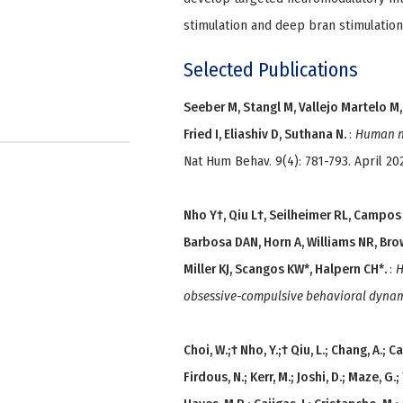
stimulation and deep bran stimulation
Selected Publications
Seeber M, Stangl M, Vallejo Martelo M, 
Fried I, Eliashiv D, Suthana N.
:
Human ne
Nat Hum Behav. 9(4): 781-793. April 20
Nho Y†, Qiu L†, Seilheimer RL, Campos
Barbosa DAN, Horn A, Williams NR, Bro
Miller KJ, Scangos KW*, Halpern CH*.
:
H
obsessive-compulsive behavioral dynami
Choi, W.;† Nho, Y.;† Qiu, L.; Chang, A.; 
Firdous, N.; Kerr, M.; Joshi, D.; Maze, G.