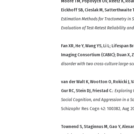
Moore TM, Popovych OV, Reetz K, Roalf
Eickhoff SB, Cieslak M, Satterthwaite 
Estimation Methods for Tractometry in 
Evaluation of Test-Retest Reliability an
Fan XR, He Y, Wang YS, Li L; Lifespan 
Imaging Consortium (CABIC); Duan X, 
disorder with two cross-culture large-sc
van der Walt K, Wootton O, Rokicki J, V
Gur RC, Stein DJ, Friestad C.
:
Exploring 
Social Cognition, and Aggression in a S
Schizophr Res Cogn 42: 100382, Aug 2
Townend S, Staginnus M, Gao Y, Alexan