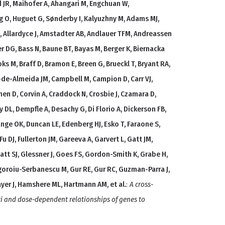
 JR, Maihofer A, Ahangari M, Engchuan W,
g O, Huguet G, Sønderby I, Kalyuzhny M, Adams MJ,
 M, Allardyce J, Amstadter AB, Andlauer TFM, Andreassen
er DG, Bass N, Baune BT, Bayas M, Berger K, Biernacka
oks M, Braff D, Bramon E, Breen G, Brueckl T, Bryant RA,
s-de-Almeida JM, Campbell M, Campion D, Carr VJ,
en D, Corvin A, Craddock N, Crosbie J, Czamara D,
DL, Dempfle A, Desachy G, Di Florio A, Dickerson FB,
nge OK, Duncan LE, Edenberg HJ, Esko T, Faraone S,
 Fu DJ, Fullerton JM, Gareeva A, Garvert L, Gatt JM,
att SJ, Glessner J, Goes FS, Gordon-Smith K, Grabe H,
goroiu-Serbanescu M, Gur RE, Gur RC, Guzman-Parra J,
ayer J, Hamshere ML, Hartmann AM, et al.
:
A cross-
oci and dose-dependent relationships of genes to