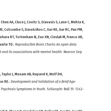
Chen AA, Cluce J, Covitz S, Giavasis S, Lane C, Mehta K,
ME, Colcombe S, Davatzikos C, Gur RE, Gur RC, Pan PM,
ohara RT, Tottenham N, Zuo XN, Cieslak M, Franco AR,
waite TD.
:
Reproducible Brain Charts: An open data
 and its associations with mental health
. Neuron Sep
, Taylor J, Moxam AB, Ruparel K, Wolf DH,
ur RE.
:
Development and Validation of a Brief Age-
d Psychosis Symptoms in Youth
. Schizophr Bull 51: 1242-