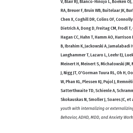
V, Blair RJ, Blanco-Hinojo L, Boeken OJ
RA, Breuer F, Bruin WB, Buitelaar JK, B
Chen X, Coghill DR, Colins OF, Connoll
Dietrich A, Dong D, Freitag CM, Frodl T
Hagan CC, Hahn T, Hamm AO, Harrison B
B, Ibrahim K, Jackowski A, Jamalabadi H,
Langhammer T, Lazaro L, Leehr EJ, Luek
Meinert H, Meinert S, Michałowski JM,
J, Nigg JT, O'Gorman Tuura RL, Oh H, Oo
W, Phan KL, Plessen KJ, Pujol J, Remnéli
Satterthwaite TD, Schienle A, Schramme
Skokauskas N, Smoller J, Soares JC, et a
youth with internalizing or externalizin
Behavior, ADHD, MDD, and Anxiety Wor