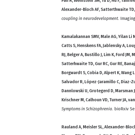
Pan R, Weinstein SM, Tu D, Hu F, Tanrıve
Alexander-Bloch AF, Satterthwaite TD, 
coupling in neurodevelopment
. Imagin
Kamalakannan SMV, Male AG, Yilan Li M, L
Catts S, Henskens FA, Jablensky A, Loug
RJ, Belger A, Bustillo J, Lim K, Ford JM
Satterhwaite TD, Gur RC, Gur RE, Banaj N
Borgwardt S, Cobia D, Alpert K, Wang L,
Salvador R, López-Jaramillo C, Diaz-Zul
Dannlowski U, Grotegerd D, Marsman J
Krischner M, Calhoun VD, Turner JA, va
Symptoms in Schizophrenia
. bioRxiv Se
Rauland A, Meisler SL, Alexander-Bloch 