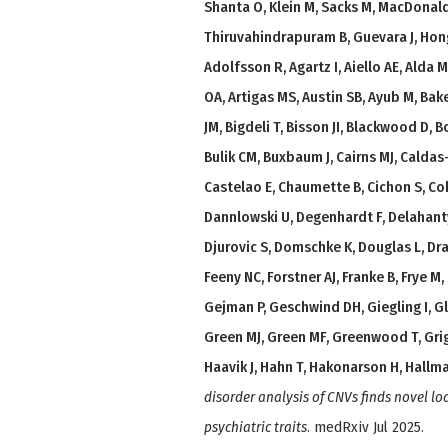
Shanta O, Klein M, Sacks M, MacDonald
Thiruvahindrapuram B, Guevara J, Hon
Adolfsson R, Agartz I, Aiello AE, Alda
OA, Artigas MS, Austin SB, Ayub M, Bak
JM, Bigdeli T, Bisson JI, Blackwood D, B
Bulik CM, Buxbaum J, Cairns MJ, Calda
Castelao E, Chaumette B, Cichon S, Coh
Dannlowski U, Degenhardt F, Delahanty 
Djurovic S, Domschke K, Douglas L, Dra
Feeny NC, Forstner AJ, Franke B, Frye M,
Gejman P, Geschwind DH, Giegling I, Gl
Green MJ, Green MF, Greenwood T, Gri
Haavik J, Hahn T, Hakonarson H, Hallm
disorder analysis of CNVs finds novel l
psychiatric traits
. medRxiv Jul 2025.