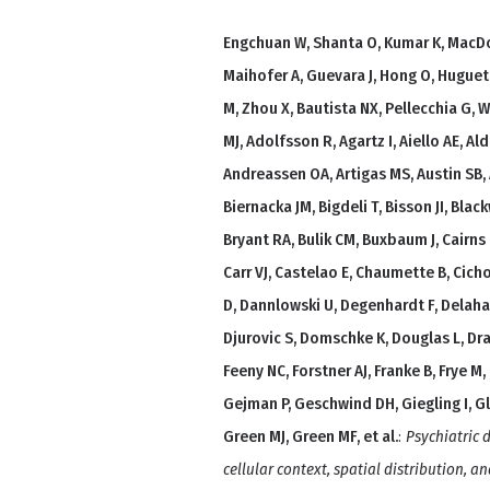
Engchuan W, Shanta O, Kumar K, MacDo
Maihofer A, Guevara J, Hong O, Hugue
M, Zhou X, Bautista NX, Pellecchia G, 
MJ, Adolfsson R, Agartz I, Aiello AE, A
Andreassen OA, Artigas MS, Austin SB, 
Biernacka JM, Bigdeli T, Bisson JI, Bla
Bryant RA, Bulik CM, Buxbaum J, Cairn
Carr VJ, Castelao E, Chaumette B, Cich
D, Dannlowski U, Degenhardt F, Delahan
Djurovic S, Domschke K, Douglas L, Dra
Feeny NC, Forstner AJ, Franke B, Frye M,
Gejman P, Geschwind DH, Giegling I, Gl
Green MJ, Green MF, et al.
:
Psychiatric
cellular context, spatial distribution, an