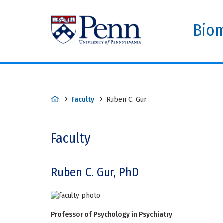
Biom
Faculty
Ruben C. Gur
Faculty
Ruben C. Gur, PhD
Professor of Psychology in Psychiatry