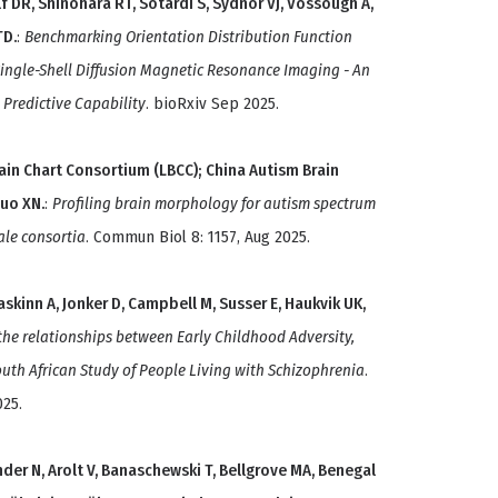
 DR, Shinohara RT, Sotardi S, Sydnor VJ, Vossough A,
TD.
:
Benchmarking Orientation Distribution Function
Single-Shell Diffusion Magnetic Resonance Imaging - An
d Predictive Capability
. bioRxiv Sep 2025.
Brain Chart Consortium (LBCC); China Autism Brain
Zuo XN.
:
Profiling brain morphology for autism spectrum
ale consortia
. Commun Biol 8: 1157, Aug 2025.
askinn A, Jonker D, Campbell M, Susser E, Haukvik UK,
the relationships between Early Childhood Adversity,
outh African Study of People Living with Schizophrenia
.
025.
der N, Arolt V, Banaschewski T, Bellgrove MA, Benegal