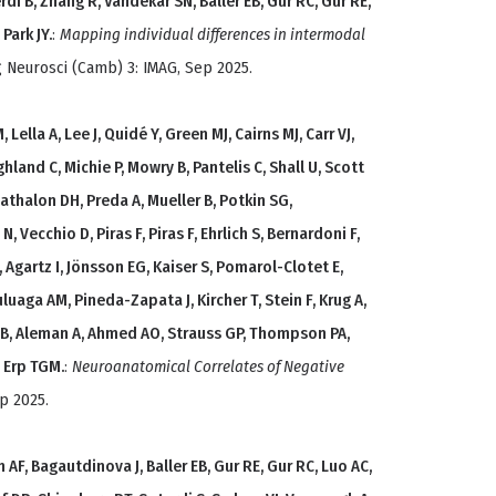
rdi B, Zhang R, Vandekar SN, Baller EB, Gur RC, Gur RE,
Park JY.
:
Mapping individual differences in intermodal
g Neurosci (Camb) 3: IMAG, Sep 2025.
ella A, Lee J, Quidé Y, Green MJ, Cairns MJ, Carr VJ,
hland C, Michie P, Mowry B, Pantelis C, Shall U, Scott
, Mathalon DH, Preda A, Mueller B, Potkin SG,
, Vecchio D, Piras F, Piras F, Ehrlich S, Bernardoni F,
 Agartz I, Jönsson EG, Kaiser S, Pomarol-Clotet E,
uaga AM, Pineda-Zapata J, Kircher T, Stein F, Krug A,
B, Aleman A, Ahmed AO, Strauss GP, Thompson PA,
n Erp TGM.
:
Neuroanatomical Correlates of Negative
p 2025.
AF, Bagautdinova J, Baller EB, Gur RE, Gur RC, Luo AC,