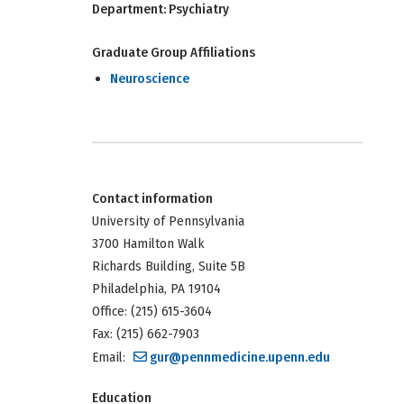
Department:
Psychiatry
Graduate Group Affiliations
Neuroscience
Contact information
University of Pennsylvania
3700 Hamilton Walk
Richards Building, Suite 5B
Philadelphia, PA 19104
Office: (215) 615-3604
Fax: (215) 662-7903
Email:
gur@pennmedicine.upenn.edu
Education