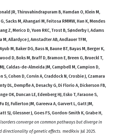
nald JR, Thiruvahindrapuram B, Hamdan O, Klein M,
t G, Sacks M, Ahangari M, Feitosa RMMW, Han K, Mendes
Wang Z, Merico D, Yuen RKC, Trost B, Sønderby I, Adams
lda M, Allardyce J, Amstadter AB, Andlauer TFM,
Ayub M, Baker DG, Bass N, Baune BT, Bayas M, Berger K,
ckwood D, Boks M, Braff D, Bramon E, Breen G, Brueckl T,
s MJ, Caldas-de-Almeida JM, Campbell M, Campion D,
on S, Cohen D, Corvin A, Craddock N, Crosbie J, Czamara
ty DL, Dempfle A, Desachy G, Di Florio A, Dickerson FB,
nge OK, Duncan LE, Edenberg HJ, Esko T, Faraone S,
 Fu DJ, Fullerton JM, Gareeva A, Garvert L, Gatt JM,
att SJ, Glessner J, Goes FS, Gordon-Smith K, Grabe H,
 disorders converge on common pathways but diverge in
d directionality of genetic effects
. medRxiv Jul 2025.