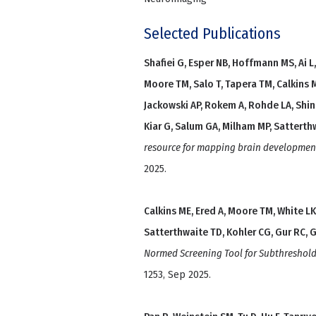
Selected Publications
Shafiei G, Esper NB, Hoffmann MS, Ai L, 
Moore TM, Salo T, Tapera TM, Calkins 
Jackowski AP, Rokem A, Rohde LA, Shin
Kiar G, Salum GA, Milham MP, Satterth
resource for mapping brain development
2025.
Calkins ME, Ered A, Moore TM, White LK
Satterthwaite TD, Kohler CG, Gur RC, G
Normed Screening Tool for Subthreshol
1253, Sep 2025.