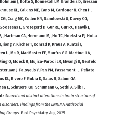
, Böhnlein J, Bölte S, Bonnekoh LM, Brandeis D, Bressan
urkhouse KL, Calkins ME, Cano M, Cardoner N, Chen H,
y CG, Craig MC, Cullen KR, Dannlowski U, Davey CG,
, Goossens L, Grotegerd D, Gur RE, Gur RC, Haavik J,
J, Hartman CA, Herrmann MJ, Ho TC, Hoekstra PJ, Holla
 Jiang Y, Kircher T, Konrad K, Kraus A, Kuntsi J,
en U, Ma R, MacMaster FP, Manfro GG, Martinelli A,
 Ming Q, Moeck R, Mujica-Parodi LR, Mwangi B, Neufeld
sterlaan J, Paloyelis Y, Pan PM, Passamonti L, Peñate
us KL, Rivero F, Rubia K, Salas R, Salum GA,
n E, Schruers KRJ, Schumann G, Sethi A, Silk T,
l.
:
Shared and distinct alterations in brain structure of
g disorders: Findings from the ENIGMA Antisocial
king Groups
. Biol Psychiatry Aug 2025.