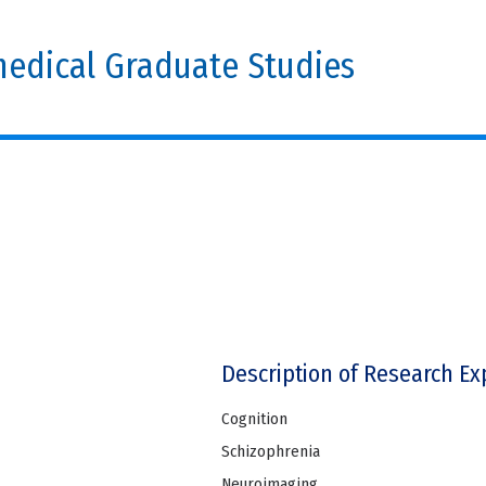
edical Graduate Studies
Description of Research Ex
Cognition
Schizophrenia
Neuroimaging