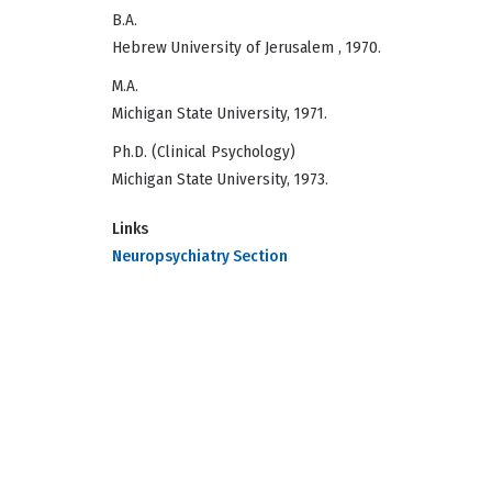
B.A.
Hebrew University of Jerusalem , 1970.
M.A.
Michigan State University, 1971.
Ph.D. (Clinical Psychology)
Michigan State University, 1973.
Links
Neuropsychiatry Section