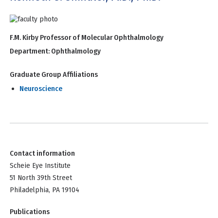
F.M. Kirby Professor of Molecular Ophthalmology
Department:
Ophthalmology
Graduate Group Affiliations
Neuroscience
Contact information
Scheie Eye Institute
51 North 39th Street
Philadelphia, PA 19104
Publications