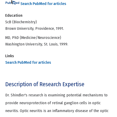
Search PubMed for articles
Education
ScB (Biochemistry)
Brown University, Providence, 1991.
MD, PhD (Medicine/Neuroscience)
Washington University, St. Louis, 1999.
Links
Search PubMed for articles
Description of Research Expertise
Dr. Shindler's research is examining potential mechanisms to
provide neuroprotection of retinal ganglion cells in optic
neuritis. Optic neuritis is an inflammatory disease of the optic