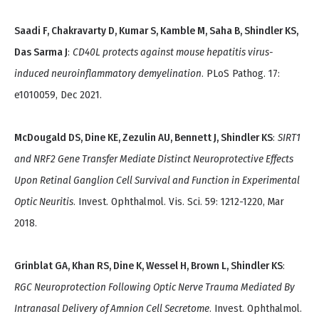
Saadi F, Chakravarty D, Kumar S, Kamble M, Saha B, Shindler KS,
Das Sarma J
:
CD40L protects against mouse hepatitis virus-
induced neuroinflammatory demyelination
. PLoS Pathog. 17:
e1010059, Dec 2021.
McDougald DS, Dine KE, Zezulin AU, Bennett J, Shindler KS
:
SIRT1
and NRF2 Gene Transfer Mediate Distinct Neuroprotective Effects
Upon Retinal Ganglion Cell Survival and Function in Experimental
Optic Neuritis
. Invest. Ophthalmol. Vis. Sci. 59: 1212-1220, Mar
2018.
Grinblat GA, Khan RS, Dine K, Wessel H, Brown L, Shindler KS
:
RGC Neuroprotection Following Optic Nerve Trauma Mediated By
Intranasal Delivery of Amnion Cell Secretome
. Invest. Ophthalmol.