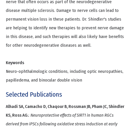
nerve that often occurs as part of the neurodegenerative
disease multiple sclerosis. Damage to nerve cells can lead to
permanent vision loss in these patients. Dr. Shindler's studies
are helping to identify new therapies to prevent nerve damage
in this disease, and such therapies will also likely have benefits
for other neurodegenerative diseases as well.
Keywords
Neuro-ophthalmologic conditions, including optic neuropathies,
papilledema, and binocular double vision
Selected Publications
Alhadi SA, Camacho D, Chaqour B, Rossman JB, Pham JC, Shindler
KS, Ross AG.
:
Neuroprotective effects of SIRT1 in human RGCs
derived from iPSCs following oxidative stress induction at early