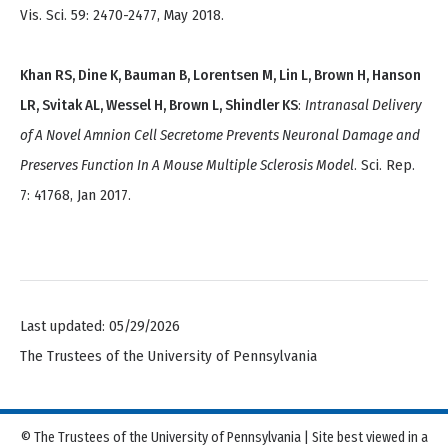
Vis. Sci. 59: 2470-2477, May 2018.
Khan RS, Dine K, Bauman B, Lorentsen M, Lin L, Brown H, Hanson
LR, Svitak AL, Wessel H, Brown L, Shindler KS
:
Intranasal Delivery
of A Novel Amnion Cell Secretome Prevents Neuronal Damage and
Preserves Function In A Mouse Multiple Sclerosis Model
. Sci. Rep.
7: 41768, Jan 2017.
Last updated: 05/29/2026
The Trustees of the University of Pennsylvania
© The Trustees of the University of Pennsylvania | Site best viewed in a