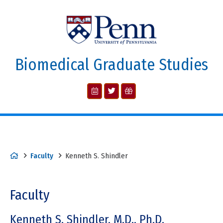
Biomedical Graduate Studies
Faculty
Kenneth S. Shindler
Faculty
Kenneth S. Shindler, M.D., Ph.D.