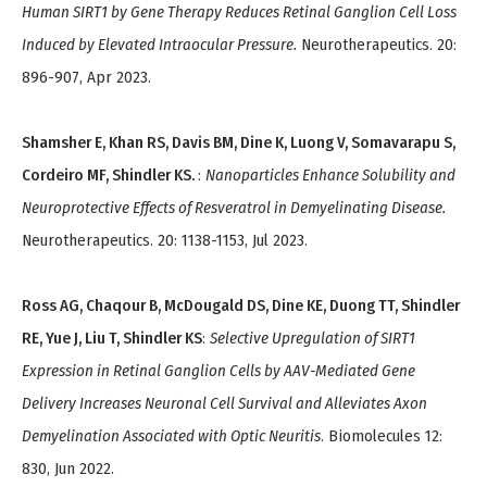
Human SIRT1 by Gene Therapy Reduces Retinal Ganglion Cell Loss
Induced by Elevated Intraocular Pressure.
Neurotherapeutics. 20:
896-907, Apr 2023.
Shamsher E, Khan RS, Davis BM, Dine K, Luong V, Somavarapu S,
Cordeiro MF, Shindler KS.
:
Nanoparticles Enhance Solubility and
Neuroprotective Effects of Resveratrol in Demyelinating Disease.
Neurotherapeutics. 20: 1138-1153, Jul 2023.
Ross AG, Chaqour B, McDougald DS, Dine KE, Duong TT, Shindler
RE, Yue J, Liu T, Shindler KS
:
Selective Upregulation of SIRT1
Expression in Retinal Ganglion Cells by AAV-Mediated Gene
Delivery Increases Neuronal Cell Survival and Alleviates Axon
Demyelination Associated with Optic Neuritis
. Biomolecules 12:
830, Jun 2022.