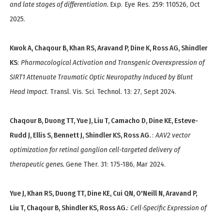
and late stages of differentiation.
Exp. Eye Res. 259: 110526, Oct
2025.
Kwok A, Chaqour B, Khan RS, Aravand P, Dine K, Ross AG, Shindler
KS
:
Pharmacological Activation and Transgenic Overexpression of
SIRT1 Attenuate Traumatic Optic Neuropathy Induced by Blunt
Head Impact
. Transl. Vis. Sci. Technol. 13: 27, Sept 2024.
Chaqour B, Duong TT, Yue J, Liu T, Camacho D, Dine KE, Esteve-
Rudd J, Ellis S, Bennett J, Shindler KS, Ross AG.
:
AAV2 vector
optimization for retinal ganglion cell-targeted delivery of
therapeutic genes.
Gene Ther. 31: 175-186, Mar 2024.
Yue J, Khan RS, Duong TT, Dine KE, Cui QN, O'Neill N, Aravand P,
Liu T, Chaqour B, Shindler KS, Ross AG.
:
Cell-Specific Expression of