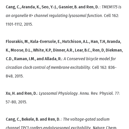
Cang, C., Aranda, K., Seo, Y.-J., Gasnier, B. and Ren, D.
:
TMEM175 is
an organelle K+ channel regulating lysosomal function
. Cell 162:
1101-1112, 2015.
Flourakis, M., Kula-Eversole, E., Hutchison, A.L., Han, T.H, Aranda,
K., Moose, D.L., White, K.P., Dinner, A.R., Lear, B.C., Ren, D, Diekman,
C.D., Raman, I.M., and Allada, R.
:
A Conserved bicycle model for
circadian clock control of membrane excitability
. Cell 162: 836-
848, 2015.
Xu, H. and Ren, D.
:
Lysosomal Physiology
. Annu. Rev. Physiol. 77:
57-80, 2015.
Cang, C., Bekele, B. and Ren, D.
:
The voltage-gated sodium
channel TPC1 confers endolysosomal excitability
. Nature Chem.