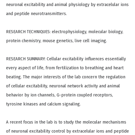
neuronal excitability and animal physiology by extracelular ions
and peptide neurotransmitters.
RESEARCH TECHNIQUES: electrophysiology, molecular biology,
protein chemistry, mouse genetics, live cell imaging.
RESEARCH SUMMARY: Cellular excitability influences essentially
every aspect of life, from fertilization to breathing and heart
beating. The major interests of the lab concern the regulation
of cellular excitability, neuronal network activity and animal
behavior by ion channels, G-protein coupled receptors,
tyrosine kinases and calcium signaling.
A recent focus in the lab is to study the molecular mechanisms
of neuronal excitability control by extracelular ions and peptide