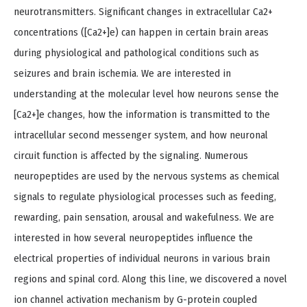
neurotransmitters. Significant changes in extracellular Ca2+
concentrations ([Ca2+]e) can happen in certain brain areas
during physiological and pathological conditions such as
seizures and brain ischemia. We are interested in
understanding at the molecular level how neurons sense the
[Ca2+]e changes, how the information is transmitted to the
intracellular second messenger system, and how neuronal
circuit function is affected by the signaling. Numerous
neuropeptides are used by the nervous systems as chemical
signals to regulate physiological processes such as feeding,
rewarding, pain sensation, arousal and wakefulness. We are
interested in how several neuropeptides influence the
electrical properties of individual neurons in various brain
regions and spinal cord. Along this line, we discovered a novel
ion channel activation mechanism by G-protein coupled