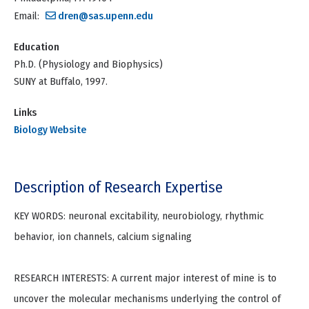
Email:
dren@sas.upenn.edu
Education
Ph.D. (Physiology and Biophysics)
SUNY at Buffalo, 1997.
Links
Biology Website
Description of Research Expertise
KEY WORDS: neuronal excitability, neurobiology, rhythmic
behavior, ion channels, calcium signaling
RESEARCH INTERESTS: A current major interest of mine is to
uncover the molecular mechanisms underlying the control of