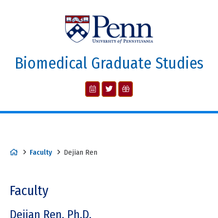
Biomedical Graduate Studies
Faculty
Dejian Ren
Faculty
Dejian Ren, Ph.D.