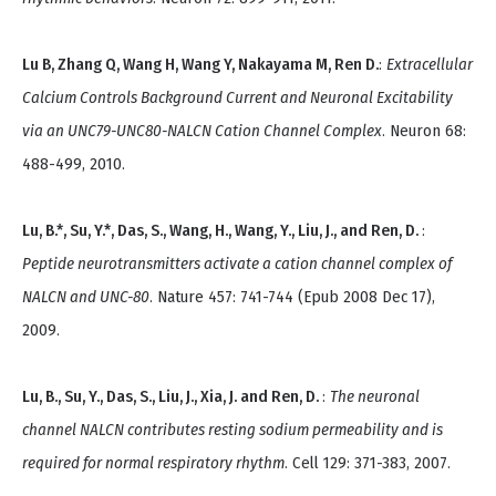
Lu B, Zhang Q, Wang H, Wang Y, Nakayama M, Ren D.
:
Extracellular
Calcium Controls Background Current and Neuronal Excitability
via an UNC79-UNC80-NALCN Cation Channel Complex
. Neuron 68:
488-499, 2010.
Lu, B.*, Su, Y.*, Das, S., Wang, H., Wang, Y., Liu, J., and Ren, D.
:
Peptide neurotransmitters activate a cation channel complex of
NALCN and UNC-80
. Nature 457: 741-744 (Epub 2008 Dec 17),
2009.
Lu, B., Su, Y., Das, S., Liu, J., Xia, J. and Ren, D.
:
The neuronal
channel NALCN contributes resting sodium permeability and is
required for normal respiratory rhythm
. Cell 129: 371-383, 2007.