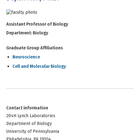
Assistant Professor of Biology
Department:
Biology
Graduate Group Affiliations
Neuroscience
Cell and Molecular Biology
Contact information
204H Lynch Laboratories
Department of Biology
University of Pennsylvania
Philadelphia, PA 19104