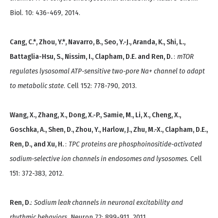
Biol. 10: 436-469, 2014.
Cang, C.*, Zhou, Y.*, Navarro, B., Seo, Y.-J., Aranda, K., Shi, L.,
Battaglia-Hsu, S., Nissim, I., Clapham, D.E. and Ren, D.
:
mTOR
regulates lysosomal ATP-sensitive two-pore Na+ channel to adapt
to metabolic state
. Cell 152: 778-790, 2013.
Wang, X., Zhang, X., Dong, X.-P., Samie, M., Li, X., Cheng, X.,
Goschka, A., Shen, D., Zhou, Y., Harlow, J., Zhu, M.-X., Clapham, D.E.,
Ren, D., and Xu, H.
:
TPC proteins are phosphoinositide-activated
sodium-selective ion channels in endosomes and lysosomes.
Cell
151: 372-383, 2012.
Ren, D.
:
Sodium leak channels in neuronal excitability and
rhythmic behaviors
. Neuron 72: 899-911, 2011.