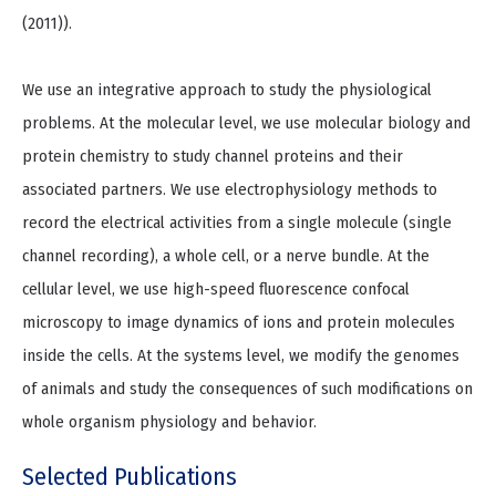
(2011)).
We use an integrative approach to study the physiological
problems. At the molecular level, we use molecular biology and
protein chemistry to study channel proteins and their
associated partners. We use electrophysiology methods to
record the electrical activities from a single molecule (single
channel recording), a whole cell, or a nerve bundle. At the
cellular level, we use high-speed fluorescence confocal
microscopy to image dynamics of ions and protein molecules
inside the cells. At the systems level, we modify the genomes
of animals and study the consequences of such modifications on
whole organism physiology and behavior.
Selected Publications