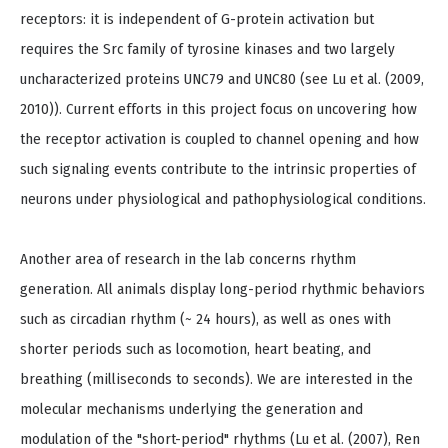
receptors: it is independent of G-protein activation but
requires the Src family of tyrosine kinases and two largely
uncharacterized proteins UNC79 and UNC80 (see Lu et al. (2009,
2010)). Current efforts in this project focus on uncovering how
the receptor activation is coupled to channel opening and how
such signaling events contribute to the intrinsic properties of
neurons under physiological and pathophysiological conditions.
Another area of research in the lab concerns rhythm
generation. All animals display long-period rhythmic behaviors
such as circadian rhythm (~ 24 hours), as well as ones with
shorter periods such as locomotion, heart beating, and
breathing (milliseconds to seconds). We are interested in the
molecular mechanisms underlying the generation and
modulation of the "short-period" rhythms (Lu et al. (2007), Ren