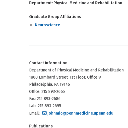
Department:
Physical Medicine and Rehabilitation
Graduate Group Affiliations
Neuroscience
Contact information
Department of Physical Medicine and Rehabilitation
1800 Lombard Street, 1st Floor, Office 9
Philadelphia, PA 19146
Office: 215 893-2665
Fax: 215 893-2686
Lab: 215 893-2695
Email:
johnmic@pennmedicine.upenn.edu
Publications