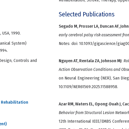
Rehabilitation, Stroke, Therapy, Uppe
Selected Publications
Segado M, Prosser LA, Duncan AF, John
, USA, 1990.
early cerebral palsy risk assessment fro
anical System)
Notes: doi: 10.1093/gigascience/giag0
1994.
Design, Controls and
Nguyen AT, Rentala ZA, Johnson MJ
:
Rob
Action Observation Conditions and Obs
on Neural Engineering (NER), San Diego
10.1109/NER61569.2025.11588958.
 Rehabilitation
Azar RM, Waters EL, Opong-Duah J, Ca
Behavior from Structural Lesion Networ
12th International IEEE/EMBS Conferen
ent)