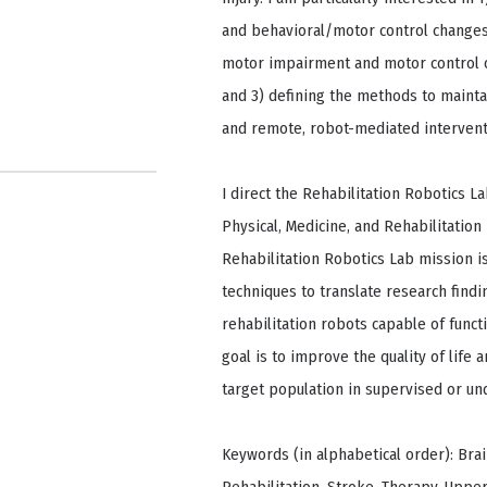
and behavioral/motor control changes 
motor impairment and motor control of
and 3) defining the methods to mainta
and remote, robot-mediated intervent
I direct the Rehabilitation Robotics L
Physical, Medicine, and Rehabilitation
Rehabilitation Robotics Lab mission is
techniques to translate research find
rehabilitation robots capable of funct
goal is to improve the quality of life a
target population in supervised or un
Keywords (in alphabetical order): Brain