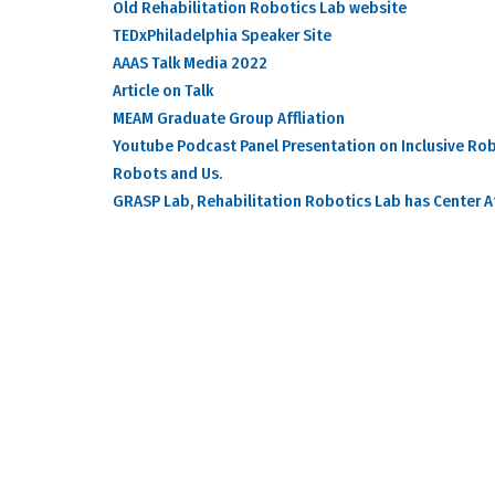
Old Rehabilitation Robotics Lab website
TEDxPhiladelphia Speaker Site
AAAS Talk Media 2022
Article on Talk
MEAM Graduate Group Affliation
Youtube Podcast Panel Presentation on Inclusive Rob
Robots and Us.
GRASP Lab, Rehabilitation Robotics Lab has Center Af