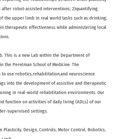
after robot-assisted interventions; 2)quantifying
 the upper limb in real world tasks such as drinking;
in therapeutic effectiveness while administering local
ions.
ab. This is a new Lab within the Department of
 in the Perelman School of Medicine. The
 to use robotics,rehabilitation,and neuroscience
ings into the development of assistive and therapeutic
ioning in real-world rehabilitation environments. Our
nd function on activities of daily living (ADLs) of our
der-supervised settings.
 Plasticity, Design, Controls, Motor Control, Robotics,