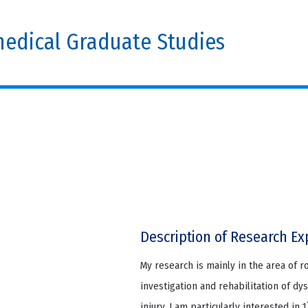
edical Graduate Studies
Description of Research Ex
My research is mainly in the area of r
investigation and rehabilitation of dy
injury. I am particularly interested in