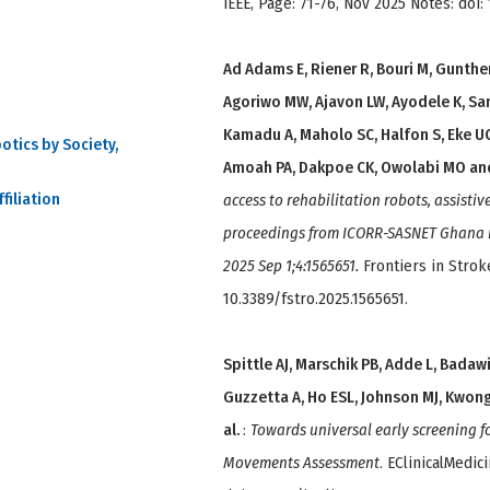
IEEE, Page: 71-76, Nov 2025 Notes: doi
Ad Adams E, Riener R, Bouri M, Gunthe
Agoriwo MW, Ajavon LW, Ayodele K, Sa
Kamadu A, Maholo SC, Halfon S, Eke U
otics by Society,
Amoah PA, Dakpoe CK, Owolabi MO an
filiation
access to rehabilitation robots, assistiv
proceedings from ICORR-SASNET Ghana ne
2025 Sep 1;4:1565651.
Frontiers in Stroke
10.3389/fstro.2025.1565651.
Spittle AJ, Marschik PB, Adde L, Badawi 
Guzzetta A, Ho ESL, Johnson MJ, Kwong
al.
:
Towards universal early screening f
Movements Assessment
. EClinicalMedic