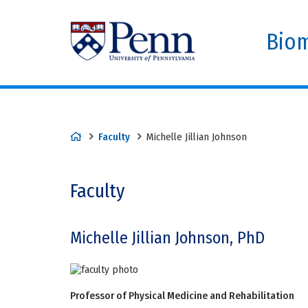
Biom
Faculty
Michelle Jillian Johnson
Faculty
Michelle Jillian Johnson, PhD
Professor of Physical Medicine and Rehabilitation