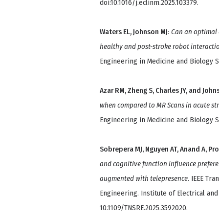
doi:10.1016/j.eclinm.2025.103379.
Waters EL, Johnson MJ
:
Can an optimal 
healthy and post-stroke robot interacti
Engineering in Medicine and Biology So
Azar RM, Zheng S, Charles JY, and John
when compared to MR Scans in acute st
Engineering in Medicine and Biology So
Sobrepera MJ, Nguyen AT, Anand A, Pro
and cognitive function influence prefere
augmented with telepresence
. IEEE Tr
Engineering. Institute of Electrical and
10.1109/TNSRE.2025.3592020.