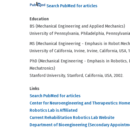
Search PubMed for articles
Education
BS (Mechanical Engineering and Applied Mechanics)
University of Pennsylvania, Philadelphia, Pennsylvania
MS (Mechanical Engineering - Emphasis in Robot Mech
University of California, Irvine, Irvine, California, USA, 
PhD (Mechanical Engineering - Emphasis in Robotics, 
Mechatronics)
Stanford University, Stanford, California, USA, 2002.
Links
Search PubMed for articles
Center for Neuroengineering and Therapeutics: Home
Robotics Lab is Affiliated
Current Rehabilitation Robotics Lab Website
Department of Bioengineering (Secondary Appointm