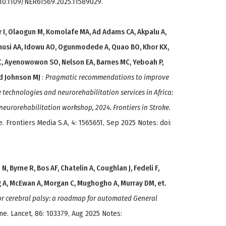
: 10.1109/NER61569.2025.11589029.
r I, Olaogun M, Komolafe MA, Ad Adams CA, Akpalu A,
nusi AA, Idowu AO, Ogunmodede A, Quao BO, Khor KX,
C, Ayenowowon SO, Nelson EA, Barnes MC, Yeboah P,
d Johnson MJ
:
Pragmatic recommendations to improve
e technologies and neurorehabilitation services in Africa:
urorehabilitation workshop, 2024. Frontiers in Stroke.
. Frontiers Media S.A, 4: 1565651, Sep 2025 Notes: doi:
N, Byrne R, Bos AF, Chatelin A, Coughlan J, Fedeli F,
 A, McEwan A, Morgan C, Mughogho A, Murray DM, et.
or cerebral palsy: a roadmap for automated General
ine. Lancet, 86: 103379, Aug 2025 Notes: