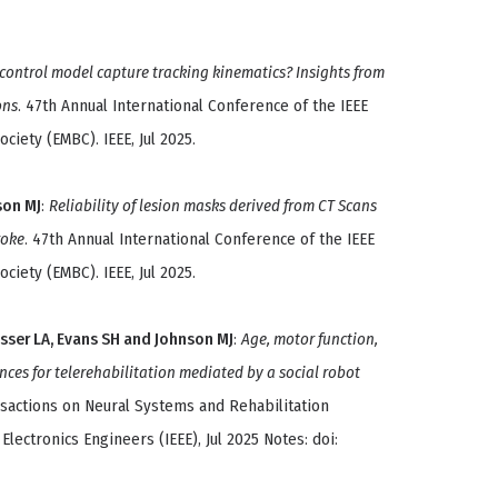
control model capture tracking kinematics? Insights from
ons
. 47th Annual International Conference of the IEEE
ciety (EMBC). IEEE, Jul 2025.
son MJ
:
Reliability of lesion masks derived from CT Scans
roke
. 47th Annual International Conference of the IEEE
ciety (EMBC). IEEE, Jul 2025.
sser LA, Evans SH and Johnson MJ
:
Age, motor function,
nces for telerehabilitation mediated by a social robot
ansactions on Neural Systems and Rehabilitation
 Electronics Engineers (IEEE), Jul 2025 Notes: doi: