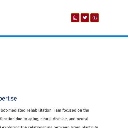
pertise
obot-mediated rehabilitation. I am focused on the
sfunction due to aging, neural disease, and neural
 1) exploring the relationships between brain plasticity