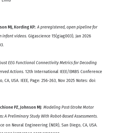
r Limb
son MJ, Kording KP.
:
A preregistered, open pipeline for
m infant videos
. Gigascience 15(giag003), Jan 2026
03.
ust EEG Functional Connectivity Metrics for Decoding
erved Actions
. 12th International IEEE/EMBS Conference
, CA, USA. IEEE, Page: 256-263, Nov 2025 Notes: doi:
cchione PZ, Johnson MJ
:
Modeling Post-Stroke Motor
ks: A Preliminary Study With Robot-Based Assessments
.
ce on Neural Engineering (NER), San Diego, CA, USA.