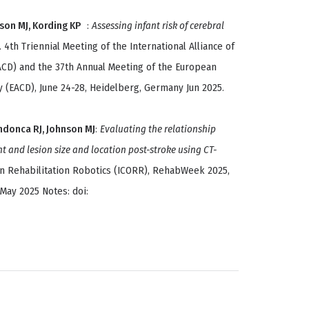
nson MJ, Kording KP
:
Assessing infant risk of cerebral
. 4th Triennial Meeting of the International Alliance of
ACD) and the 37th Annual Meeting of the European
 (EACD), June 24-28, Heidelberg, Germany Jun 2025.
ndonca RJ, Johnson MJ
:
Evaluating the relationship
 and lesion size and location post-stroke using CT-
On Rehabilitation Robotics (ICORR), RehabWeek 2025,
 May 2025 Notes: doi: