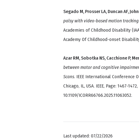
Segado M, Prosser LA, Duncan AF, Joh
palsy with video-based motion tracking
Academies of Childhood Disability (IA
Academy Of Childhood-onset Disability
Azar RM, Sobotka NS, Cacchione P, Me
between motor and cognitive impairment
Scans
. IEEE International Conference 
Chicago, IL, USA. IEEE, Page: 1467-1472,
10.1109/ICORR66766.2025.11063052.
Last updated: 07/22/2026