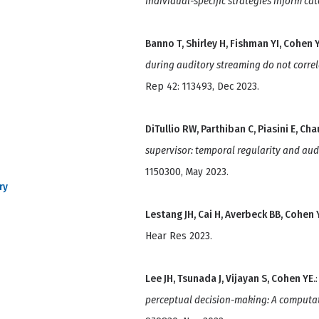
Individual-specific strategies inform ca
Banno T, Shirley H, Fishman YI, Cohen Y
during auditory streaming do not correl
Rep 42: 113493, Dec 2023.
DiTullio RW, Parthiban C, Piasini E, C
supervisor: temporal regularity and aud
1150300, May 2023.
ry
Lestang JH, Cai H, Averbeck BB, Cohen 
Hear Res 2023.
Lee JH, Tsunada J, Vijayan S, Cohen YE.
perceptual decision-making: A computa