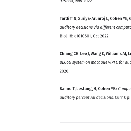
979830, Nov 2022.
Tardiff N, Suriya-Arunroj L, Cohen YE, G
auditory decisions via different compu
Biol 18: e1010601, Oct 2022.
Chiang CH, Lee J, Wang C, Williams AJ, L
μECoG system on macaque vlPFC for aud
2020.
Banno T, Lestang JH, Cohen YE.
:
Comput
auditory perceptual decisions
. Curr Op