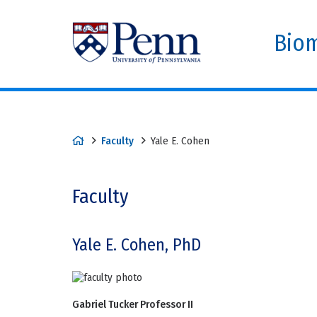
Biom
Faculty
Yale E. Cohen
Faculty
Yale E. Cohen, PhD
Gabriel Tucker Professor II