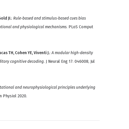
old JI.
:
Rule-based and stimulus-based cues bias
tational and physiological mechanisms
. PLoS Comput
ucas TH, Cohen YE, Viventi J.
:
A modular high-density
itory cognitive decoding
. J Neural Eng 17: 046008, Jul
ational and neurophysiological principles underlying
in Physiol 2020.