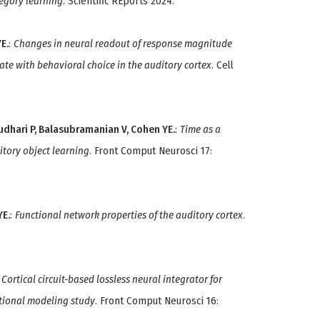
tegory learning
. Scientific REports 2024.
E.
:
Changes in neural readout of response magnitude
ate with behavioral choice in the auditory cortex
. Cell
haudhari P, Balasubramanian V, Cohen YE.
:
Time as a
itory object learning
. Front Comput Neurosci 17:
YE.
:
Functional network properties of the auditory cortex
.
:
Cortical circuit-based lossless neural integrator for
tional modeling study
. Front Comput Neurosci 16: