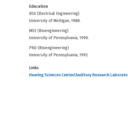
Education
BSE (Electrical Engineering)
University of Michigan, 1988.
MSE (Bioengineering)
University of Pennsylvania, 1990.
PhD (Bioengineering)
University of Pennsylvania, 1992.
Links
Hearing Sciences Center/Auditory Research Laborato