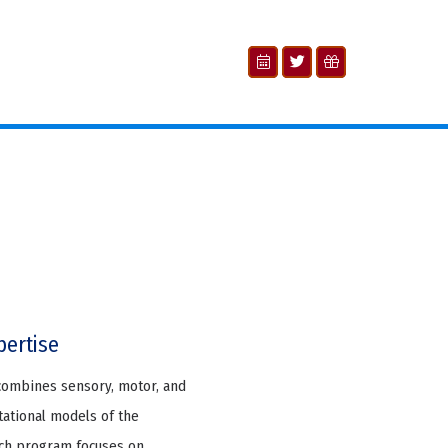
pertise
combines sensory, motor, and
tational models of the
arch program focuses on