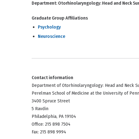
Department:
Otorhinolaryngology: Head and Neck Su
Graduate Group Affiliations
Psychology
Neuroscience
Contact information
Department of Otorhinolaryngology: Head and Neck S
Perelman School of Medicine at the University of Pen
3400 Spruce Street
5 Ravdin
Philadelphia, PA 19104
Office: 215 898 7504
Fax: 215 898 9994