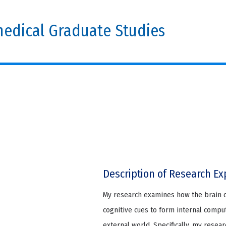
edical Graduate Studies
Description of Research Ex
My research examines how the brain 
cognitive cues to form internal compu
external world. Specifically, my rese