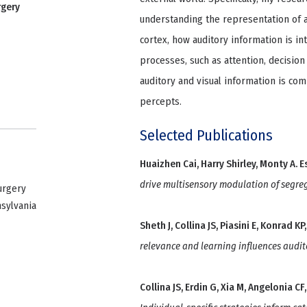
rgery
understanding the representation of a
cortex, how auditory information is in
processes, such as attention, decisi
auditory and visual information is co
percepts.
Selected Publications
Huaizhen Cai, Harry Shirley, Monty A. E
drive multisensory modulation of segre
urgery
nsylvania
Sheth J, Collina JS, Piasini E, Konrad 
relevance and learning influences audit
Collina JS, Erdin G, Xia M, Angelonia 