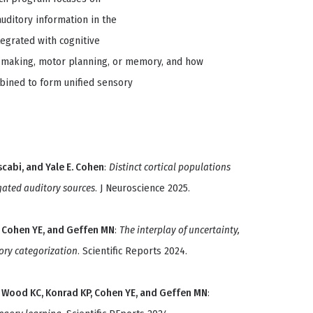
uditory information in the
tegrated with cognitive
on making, motor planning, or memory, and how
mbined to form unified sensory
scabi, and Yale E. Cohen
:
Distinct cortical populations
gated auditory sources
. J Neuroscience 2025.
KP, Cohen YE, and Geffen MN
:
The interplay of uncertainty,
ory categorization
. Scientific Reports 2024.
CF, Wood KC, Konrad KP, Cohen YE, and Geffen MN
: