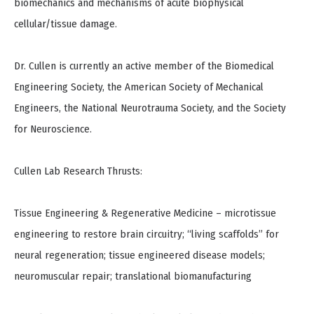
biomechanics and mechanisms of acute biophysical
cellular/tissue damage.
Dr. Cullen is currently an active member of the Biomedical
Engineering Society, the American Society of Mechanical
Engineers, the National Neurotrauma Society, and the Society
for Neuroscience.
Cullen Lab Research Thrusts:
Tissue Engineering & Regenerative Medicine – microtissue
engineering to restore brain circuitry; “living scaffolds” for
neural regeneration; tissue engineered disease models;
neuromuscular repair; translational biomanufacturing