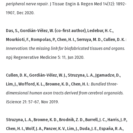
peripheral nerve repair
. J Tissue Engin & Regen Med 14(12): 1892-
1907, Dec 2020.
Das, S., Gordián-Vélez, W. (co-first author), Ledebur, H. C.,
Mourkioti, F., Rompolas, P., Chen, H. I., Serruya, M. D., Cullen, D. K.
:
Innervation: the missing link for biofabricated tissues and organs
.
npj Regenerative Medicine 5: 11, Jun 2020.
Cullen, D. K., Gordián-Vélez, W. J., Struzyna, L. A., Jgamadze, D.,
Lim, J., Wofford, K. L., Browne, K. D., Chen, H. I.
:
Bundled three-
dimensional human axon tracts derived from cerebral organoids
.
iScience 21: 57-67, Nov 2019.
Struzyna, L. A., Browne, K. D., Brodnik, Z. D., Burrell, J. C., Harris, J. P.,
Chen, H. I., Wolf, J. A., Panzer, K. V., Lim, J., Duda, J. E., España, R. A.,