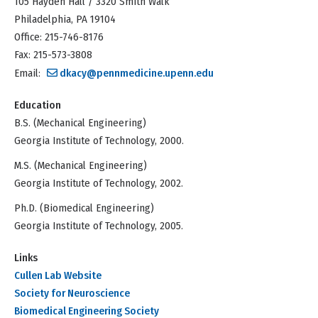
105 Hayden Hall / 3320 Smith Walk
Philadelphia, PA 19104
Office: 215-746-8176
Fax: 215-573-3808
Email:
dkacy@pennmedicine.upenn.edu
Education
B.S. (Mechanical Engineering)
Georgia Institute of Technology, 2000.
M.S. (Mechanical Engineering)
Georgia Institute of Technology, 2002.
Ph.D. (Biomedical Engineering)
Georgia Institute of Technology, 2005.
Links
Cullen Lab Website
Society for Neuroscience
Biomedical Engineering Society