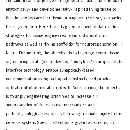
The Cullen Lab's objective in Regenerative Medicine is to build
anatomically- and developmentally-inspired living tissue to
functionally replace lost tissue or augment the body’s capacity
for regeneration. Here, focus is given to novel biofabrication
strategies for tissue engineered brain and spinal cord
pathways as well as "living scaffolds" for neuroregeneration. In
Neural Engineering, the objective is to leverage neural tissue
engineering strategies to develop "biohybrid" neuroprosthetic
interface technology, enable synaptically-based
neuromodulation using biological constructs, and provide
optical control of neural circuitry. In Neurotrauma, the objective
is to apply engineering principles to increase our
understanding of the causative mechanisms and
pathophysiological responses following traumatic injury to the
nervous system. Specific attention is given to neural injury