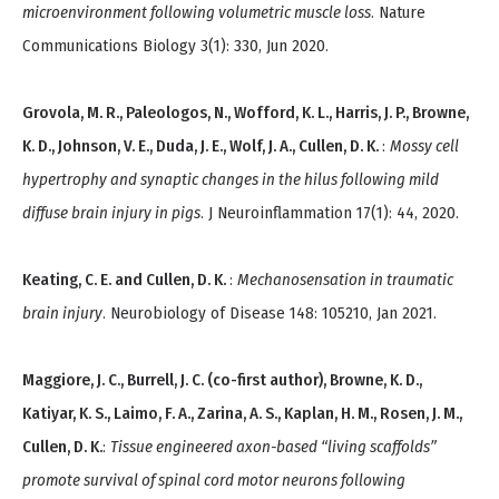
microenvironment following volumetric muscle loss
. Nature
Communications Biology 3(1): 330, Jun 2020.
Grovola, M. R., Paleologos, N., Wofford, K. L., Harris, J. P., Browne,
K. D., Johnson, V. E., Duda, J. E., Wolf, J. A., Cullen, D. K.
:
Mossy cell
hypertrophy and synaptic changes in the hilus following mild
diffuse brain injury in pigs
. J Neuroinflammation 17(1): 44, 2020.
Keating, C. E. and Cullen, D. K.
:
Mechanosensation in traumatic
brain injury
. Neurobiology of Disease 148: 105210, Jan 2021.
Maggiore, J. C., Burrell, J. C. (co-first author), Browne, K. D.,
Katiyar, K. S., Laimo, F. A., Zarina, A. S., Kaplan, H. M., Rosen, J. M.,
Cullen, D. K.
:
Tissue engineered axon-based “living scaffolds”
promote survival of spinal cord motor neurons following