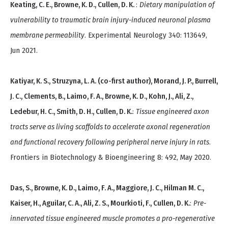
Keating, C. E., Browne, K. D., Cullen, D. K.
:
Dietary manipulation of
vulnerability to traumatic brain injury-induced neuronal plasma
membrane permeability
. Experimental Neurology 340: 113649,
Jun 2021.
Katiyar, K. S., Struzyna, L. A. (co-first author), Morand, J. P., Burrell,
J. C., Clements, B., Laimo, F. A., Browne, K. D., Kohn, J., Ali, Z.,
Ledebur, H. C., Smith, D. H., Cullen, D. K.
:
Tissue engineered axon
tracts serve as living scaffolds to accelerate axonal regeneration
and functional recovery following peripheral nerve injury in rats
.
Frontiers in Biotechnology & Bioengineering 8: 492, May 2020.
Das, S., Browne, K. D., Laimo, F. A., Maggiore, J. C., Hilman M. C.,
Kaiser, H., Aguilar, C. A., Ali, Z. S., Mourkioti, F., Cullen, D. K.
:
Pre-
innervated tissue engineered muscle promotes a pro-regenerative