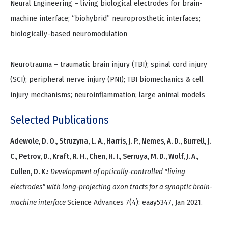
Neural Engineering – living biological electrodes for brain-
machine interface; “biohybrid” neuroprosthetic interfaces;
biologically-based neuromodulation
Neurotrauma – traumatic brain injury (TBI); spinal cord injury
(SCI); peripheral nerve injury (PNI); TBI biomechanics & cell
injury mechanisms; neuroinflammation; large animal models
Selected Publications
Adewole, D. O., Struzyna, L. A., Harris, J. P., Nemes, A. D., Burrell, J.
C., Petrov, D., Kraft, R. H., Chen, H. I., Serruya, M. D., Wolf, J. A.,
Cullen, D. K.
:
Development of optically-controlled "living
electrodes" with long-projecting axon tracts for a synaptic brain-
machine interface
Science Advances 7(4): eaay5347, Jan 2021.