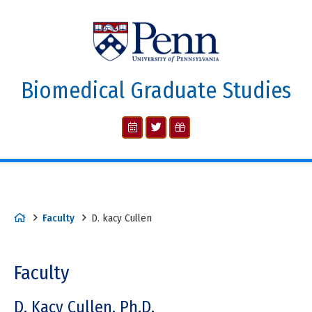
Biomedical Graduate Studies
Faculty
D. kacy Cullen
Faculty
D. Kacy Cullen, Ph.D.