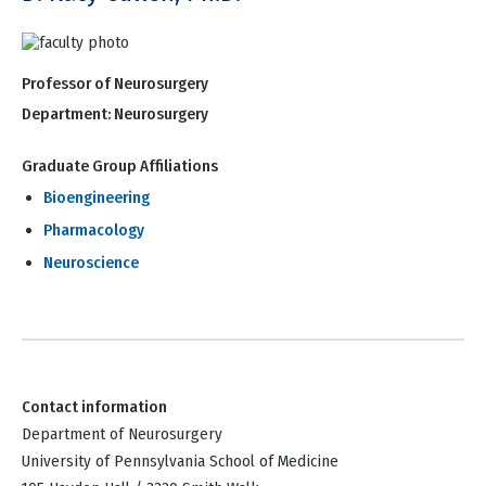
Professor of Neurosurgery
Department:
Neurosurgery
Graduate Group Affiliations
Bioengineering
Pharmacology
Neuroscience
Contact information
Department of Neurosurgery
University of Pennsylvania School of Medicine