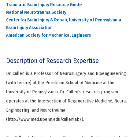
Traumatic Brain Injury Resource Guide
National Neurotrauma Society
Center for Brain Injury & Repair, University of Pennsylvania
Brain Injury Association
American Society for Mechanical Engineers
Description of Research Expertise
Dr. Cullen is a Professor of Neurosurgery and Bioengineering
(with tenure) at the Perelman School of Medicine at the
University of Pennsylvania. Dr. Cullen’s research program
operates at the intersection of Regenerative Medicine, Neural
Engineering, and Neurotrauma
(http://www.med.upenn.edu/cullenlab/).