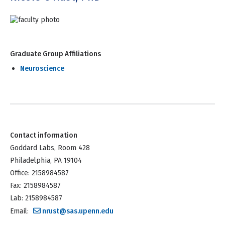
Graduate Group Affiliations
Neuroscience
Contact information
Goddard Labs, Room 428
Philadelphia, PA 19104
Office: 2158984587
Fax: 2158984587
Lab: 2158984587
Email:
nrust@sas.upenn.edu