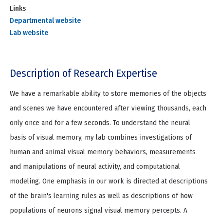
Links
Departmental website
Lab website
Description of Research Expertise
We have a remarkable ability to store memories of the objects
and scenes we have encountered after viewing thousands, each
only once and for a few seconds. To understand the neural
basis of visual memory, my lab combines investigations of
human and animal visual memory behaviors, measurements
and manipulations of neural activity, and computational
modeling. One emphasis in our work is directed at descriptions
of the brain's learning rules as well as descriptions of how
populations of neurons signal visual memory percepts. A