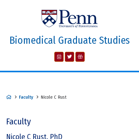
Biomedical Graduate Studies
Faculty
Nicole C Rust
Faculty
Nicole C Rust, PhD