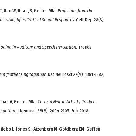
, Rao W, Haas JS, Geffen MN.
:
Projection from the
leus Amplifies Cortical Sound Responses
. Cell Rep 28(3):
 Coding in Auditory and Speech Perception
. Trends
rent feather sing together
. Nat Neurosci 22(9): 1381-1382,
anian V, Geffen MN.
:
Cortical Neural Activity Predicts
pulation
. J Neurosci 38(8): 2094-2105, Feb 2018.
ilobo L, Jones SI, Aizenberg M, Goldberg EM, Geffen