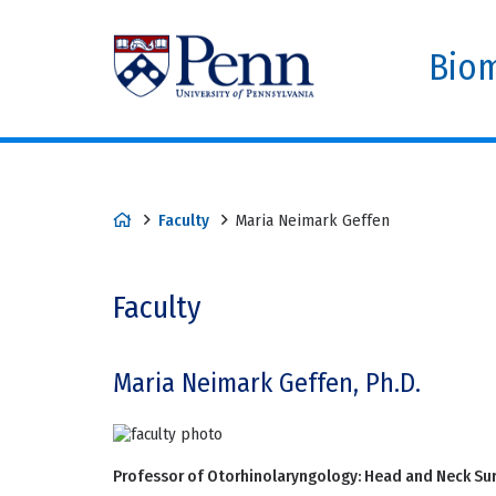
Biom
Faculty
Maria Neimark Geffen
Faculty
Maria Neimark Geffen, Ph.D.
Professor of Otorhinolaryngology: Head and Neck Su