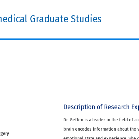
edical Graduate Studies
Description of Research Ex
Dr. Geffen is a leader in the field of 
brain encodes information about the 
rgery
emotional state and experience. She 