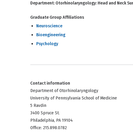
Department:
Otorhinolaryngology: Head and Neck Su
Graduate Group Affiliations
Neuroscience
Bioengineering
Psychology
Contact information
Department of Otorhinolaryngology
University of Pennsylvania School of Medicine
5 Ravdin
3400 Spruce St.
Philadelphia, PA 19104
Office: 215.898.0782