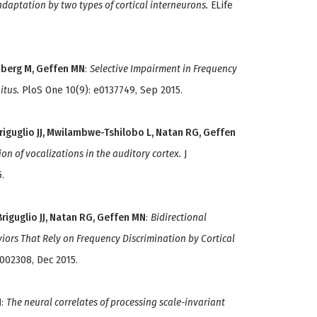
daptation by two types of cortical interneurons.
ELife
nberg M, Geffen MN
:
Selective Impairment in Frequency
itus.
PloS One 10(9): e0137749, Sep 2015.
Briguglio JJ, Mwilambwe-Tshilobo L, Natan RG, Geffen
on of vocalizations in the auditory cortex.
J
.
riguglio JJ, Natan RG, Geffen MN
:
Bidirectional
iors That Rely on Frequency Discrimination by Cortical
1002308, Dec 2015.
N
:
The neural correlates of processing scale-invariant