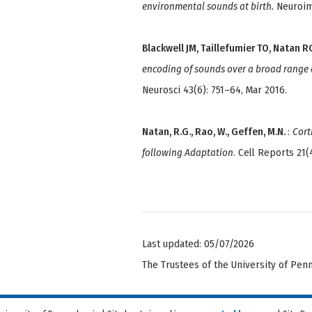
environmental sounds at birth.
Neuroima
Blackwell JM, Taillefumier TO, Natan 
encoding of sounds over a broad range of
Neurosci 43(6): 751–64, Mar 2016.
Natan, R.G., Rao, W., Geffen, M.N.
:
Cort
following Adaptation
. Cell Reports 21(
Last updated: 05/07/2026
The Trustees of the University of Pen