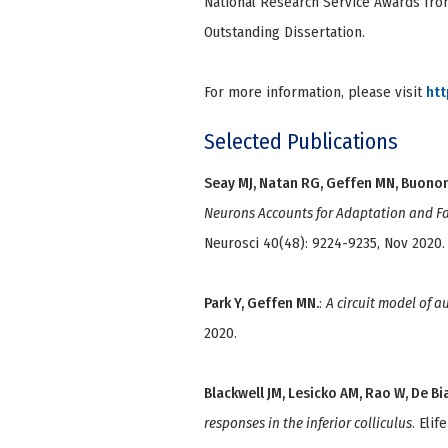
National Research Service Awards fro
Outstanding Dissertation.
For more information, please visit
htt
Selected Publications
Seay MJ, Natan RG, Geffen MN, Buono
Neurons Accounts for Adaptation and Fac
Neurosci 40(48): 9224-9235, Nov 2020.
Park Y, Geffen MN.
:
A circuit model of a
2020.
Blackwell JM, Lesicko AM, Rao W, De Bi
responses in the inferior colliculus
. Elif