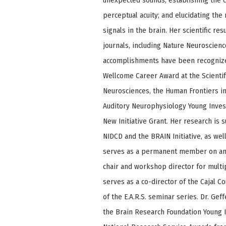
unexpected sounds; establishing the 
perceptual acuity; and elucidating th
signals in the brain. Her scientific re
journals, including Nature Neuroscienc
accomplishments have been recognized
Wellcome Career Award at the Scientifi
Neurosciences, the Human Frontiers in
Auditory Neurophysiology Young Inves
New Initiative Grant. Her research is 
NIDCD and the BRAIN Initiative, as wel
serves as a permanent member on an 
chair and workshop director for multi
serves as a co-director of the Cajal 
of the E.A.R.S. seminar series. Dr. Ge
the Brain Research Foundation Young I