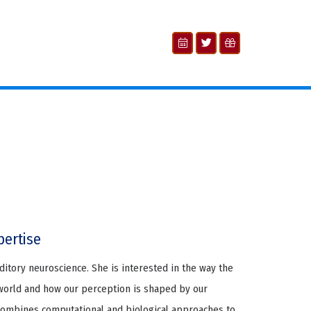
pertise
auditory neuroscience. She is interested in the way the
world and how our perception is shaped by our
combines computational and biological approaches to