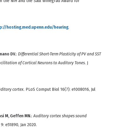
m the NIH and the Saul Winegrad Award for
p://hosting.med.upenn.edu/hearing
.
mano DV.
:
Differential Short-Term Plasticity of PV and SST
ilitation of Cortical Neurons to Auditory Tones
. J
uditory cortex
. PLoS Comput Biol 16(7): e1008016, Jul
asi M, Geffen MN.
:
Auditory cortex shapes sound
e 9: e51890, Jan 2020.