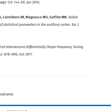
ge 133: 144-50, Jun 2016.
RG, Carruthers IM, Magnasco MO, Geffen MN
:
Stable
 statistical parameters in the auditory cortex.
Eur J
ical Interneurons Differentially Shape Frequency Tuning
4): 878–890, Oct 2017.
nsylvania