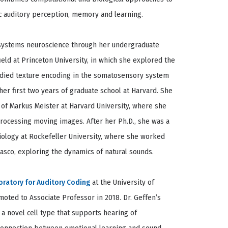
 auditory perception, memory and learning.
n systems neuroscience through her undergraduate
eld at Princeton University, in which she explored the
tudied texture encoding in the somatosensory system
er first two years of graduate school at Harvard. She
 of Markus Meister at Harvard University, where she
 processing moving images. After her Ph.D., she was a
Biology at Rockefeller University, where she worked
sco, exploring the dynamics of natural sounds.
oratory for Auditory Coding
at the University of
oted to Associate Professor in 2018. Dr. Geffen’s
 a novel cell type that supports hearing of