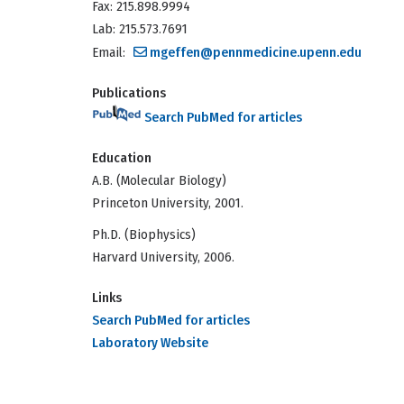
Fax: 215.898.9994
Lab: 215.573.7691
Email:
mgeffen@pennmedicine.upenn.edu
Publications
Search PubMed for articles
Education
A.B. (Molecular Biology)
Princeton University, 2001.
Ph.D. (Biophysics)
Harvard University, 2006.
Links
Search PubMed for articles
Laboratory Website