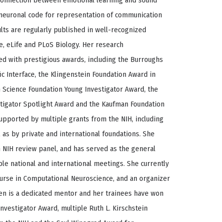
connection between emotional learning and sound
e neuronal code for representation of communication
sults are regularly published in well-recognized
e, eLife and PLoS Biology. Her research
 with prestigious awards, including the Burroughs
c Interface, the Klingenstein Foundation Award in
 Science Foundation Young Investigator Award, the
tigator Spotlight Award and the Kaufman Foundation
supported by multiple grants from the NIH, including
l as by private and international foundations. She
NIH review panel, and has served as the general
ple national and international meetings. She currently
Course in Computational Neuroscience, and an organizer
ffen is a dedicated mentor and her trainees have won
nvestigator Award, multiple Ruth L. Kirschstein