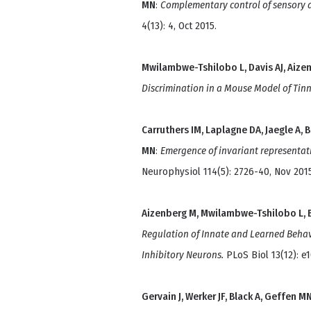
MN
:
Complementary control of sensory a
4(13): 4, Oct 2015.
Mwilambwe-Tshilobo L, Davis AJ, Aize
Discrimination in a Mouse Model of Tinn
Carruthers IM, Laplagne DA, Jaegle A, 
MN
:
Emergence of invariant representati
Neurophysiol 114(5): 2726-40, Nov 2015
Aizenberg M, Mwilambwe-Tshilobo L, B
Regulation of Innate and Learned Behav
Inhibitory Neurons.
PLoS Biol 13(12): e
Gervain J, Werker JF, Black A, Geffen M