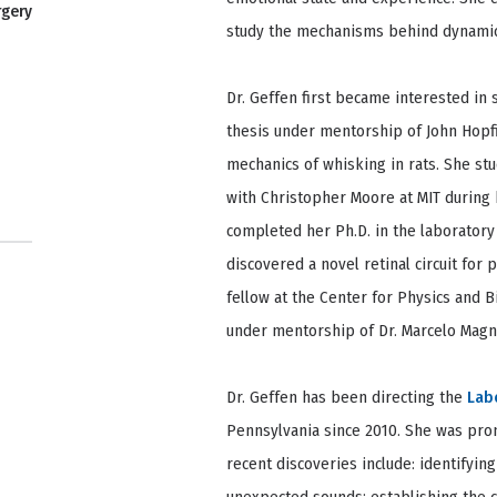
rgery
study the mechanisms behind dynamic
Dr. Geffen first became interested i
thesis under mentorship of John Hopfi
mechanics of whisking in rats. She s
with Christopher Moore at MIT during h
completed her Ph.D. in the laboratory
discovered a novel retinal circuit for
fellow at the Center for Physics and 
under mentorship of Dr. Marcelo Magna
Dr. Geffen has been directing the
Lab
Pennsylvania since 2010. She was prom
recent discoveries include: identifying