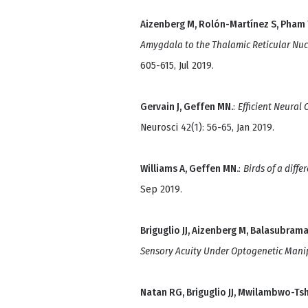
Aizenberg M, Rolón-Martínez S, Pham T
Amygdala to the Thalamic Reticular Nuc
605-615, Jul 2019.
Gervain J, Geffen MN.
:
Efficient Neural
Neurosci 42(1): 56-65, Jan 2019.
Williams A, Geffen MN.
:
Birds of a diffe
Sep 2019.
Briguglio JJ, Aizenberg M, Balasubram
Sensory Acuity Under Optogenetic Mani
Natan RG, Briguglio JJ, Mwilambwo-Tsh