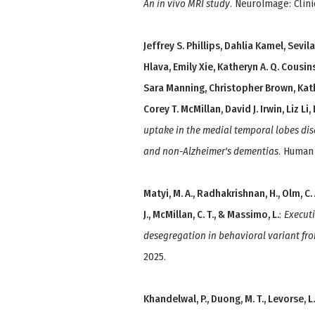
An in vivo MRI study
. NeuroImage: Clini
Jeffrey S. Phillips, Dahlia Kamel, Sevi
Hlava, Emily Xie, Katheryn A. Q. Cousin
Sara Manning, Christopher Brown, Kat
Corey T. McMillan, David J. Irwin, Liz Li
uptake in the medial temporal lobes dis
and non-Alzheimer's dementias
. Human
Matyi, M. A., Radhakrishnan, H., Olm, C. A.,
J., McMillan, C. T., & Massimo, L.
:
Executi
desegregation in behavioral variant f
2025.
Khandelwal, P., Duong, M. T., Levorse, L. 