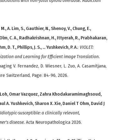
ssociations with non-fatal opioid overdose.
Addiction
M., A. Lim, S., Gauthier, N., Shenoy, V., Chung, E.,
 Olm, C. A., Radhakrishnan, H., Ittyerah, R., Prabhakaran,
, D. T., Phillips, J. S., ... Yushkevich, P. A.
:
VIOLET:
ization and Learning for Efficient image Translation.
aging V. Fernandez, D. Wiesner, L. Zuo, A. Casamitjana,
re Switzerland, Page: 84-96, 2026.
 J Loh, Omar Vazquez, Zahra Khodakaramimaghsoud,
ul A. Yushkevich, Sharon X. Xie, Daniel T Ohm, David J
Idiotypic-susceptible: a clinically relevant,
mer's disease.
Acta Neuropathologica 2026.