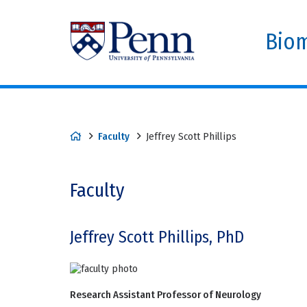
Biom
Faculty
Jeffrey Scott Phillips
Faculty
Jeffrey Scott Phillips, PhD
Research Assistant Professor of Neurology