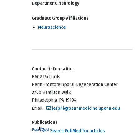
Department:
Neurology
Graduate Group Affiliations
Neuroscience
Contact information
B602 Richards
Penn Frontotemporal Degeneration Center
3700 Hamilton Walk
Philadelphia, PA 19104
Email:
jefphi@pennmedicine.upenn.edu
Publications
Search PubMed for articles