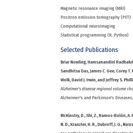
Magnetic resonance imaging (MRI)
Positron emission tomography (PET): 
Computational neuroimaging
Statistical programming (R, Python)
Selected Publications
Briar Nowling, Hamsanandini Radhakri
Sandhitsu Das, James C. Gee, Corey T. 
Wolk, David J. Irwin, and Jeffrey S. Phill
Alzheimer's disease regional volume ch
Alzheimer's and Parkinson's Diseases
McKinstry, D., Shi, Z., Ramos-Rolón, A. P., 
N. D., Kranzler, H. R., Dubroff, J. G., Nasra