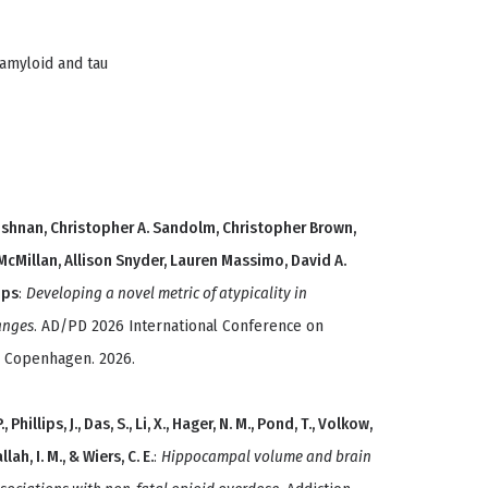
amyloid and tau
shnan, Christopher A. Sandolm, Christopher Brown,
McMillan, Allison Snyder, Lauren Massimo, David A.
ips
:
Developing a novel metric of atypicality in
anges
. AD/PD 2026 International Conference on
, Copenhagen. 2026.
Phillips, J., Das, S., Li, X., Hager, N. M., Pond, T., Volkow,
llah, I. M., & Wiers, C. E.
:
Hippocampal volume and brain