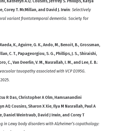
ni, Katheryn A.Q. Cousins, Jeffrey S. Phillips, Katya
, Corey T. McMillan, and David J. Irwin
:
Selectively
oral variant frontotemporal dementia
. Society for
Maeda, K., Aguirre, G. K., Ando, M., Benoit, B., Grossman,
llan, C. T., Papageorgiou, S. G., Phillips, J. S., Shiraishi,
ro, C., Van Deerlin, V. M., Nasrallah, I. M., and Lee, E. B.
:
f vacuolar tauopathy associated with VCP D395G.
 2025.
hitsu R Das, Christopher A Olm, Hamsanandini
AQ Cousins, Sharon X Xie, Ilya M Nasrallah, Paul A
, Daniel Weintraub, David J Irwin, and Corey T
g in Lewy body disorders with Alzheimer’s copathology: