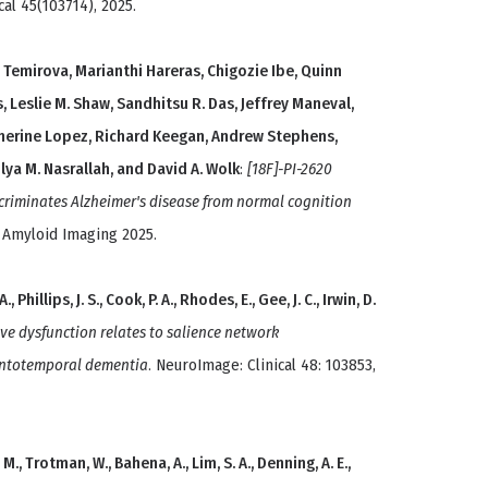
cal 45(103714), 2025.
la Temirova, Marianthi Hareras, Chigozie Ibe, Quinn
s, Leslie M. Shaw, Sandhitsu R. Das, Jeffrey Maneval,
herine Lopez, Richard Keegan, Andrew Stephens,
, Ilya M. Nasrallah, and David A. Wolk
:
[18F]-PI-2620
criminates Alzheimer's disease from normal cognition
 Amyloid Imaging 2025.
 Phillips, J. S., Cook, P. A., Rhodes, E., Gee, J. C., Irwin, D.
ve dysfunction relates to salience network
rontotemporal dementia
. NeuroImage: Clinical 48: 103853,
M., Trotman, W., Bahena, A., Lim, S. A., Denning, A. E.,