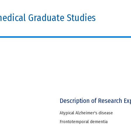
edical Graduate Studies
Description of Research Ex
Atypical Alzheimer's disease
Frontotemporal dementia