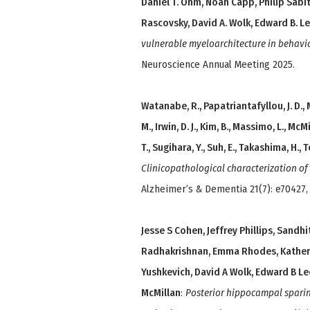
Daniel T. Ohm, Noah Capp, Philip Sabiti
Rascovsky, David A. Wolk, Edward B. Lee
vulnerable myeloarchitecture in behavi
Neuroscience Annual Meeting 2025.
Watanabe, R., Papatriantafyllou, J. D., 
M., Irwin, D. J., Kim, B., Massimo, L., McMi
T., Sugihara, Y., Suh, E., Takashima, H., To
Clinicopathological characterization o
Alzheimer’s & Dementia 21(7): e70427,
Jesse S Cohen, Jeffrey Phillips, Sand
Radhakrishnan, Emma Rhodes, Katheryn 
Yushkevich, David A Wolk, Edward B Lee
McMillan
:
Posterior hippocampal sparin