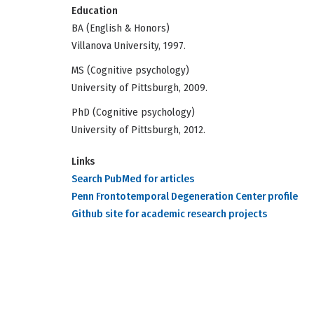
Education
BA (English & Honors)
Villanova University, 1997.
MS (Cognitive psychology)
University of Pittsburgh, 2009.
PhD (Cognitive psychology)
University of Pittsburgh, 2012.
Links
Search PubMed for articles
Penn Frontotemporal Degeneration Center profile
Github site for academic research projects