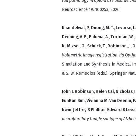
tau pathology in opioid use disorder: A
Neuroscience 19: 100253, 2026.
Khandelwal, P., Duong, M. T., Levorse, L. 
Denning, A. E., Bahena, A., Trotman, W.,
K., Mizsei, G., Schuck, T., Robinson, J., Ohm
Volumetric Image registration via Optim
Simulation and Synthesis in Medical Im
& S. W. Remedios (eds.). Springer Natu
John L Robinson, Helen Cai, Nicholas
EunRan Suh, Vivianna M. Van Deerlin, Pa
Irwin, Jeffrey S Phillips, Edward B Lee.
:
neurofibrillary tangle subtype of Alzhei