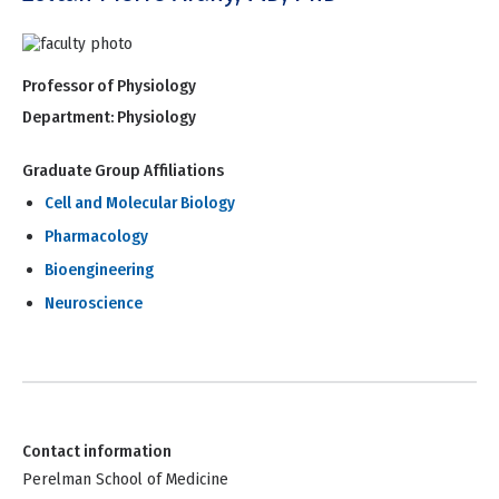
Professor of Physiology
Department:
Physiology
Graduate Group Affiliations
Cell and Molecular Biology
Pharmacology
Bioengineering
Neuroscience
Contact information
Perelman School of Medicine