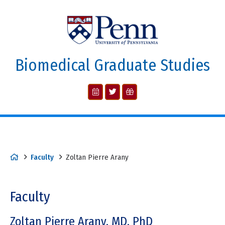
Biomedical Graduate Studies
Faculty
Zoltan Pierre Arany
Faculty
Zoltan Pierre Arany, MD, PhD