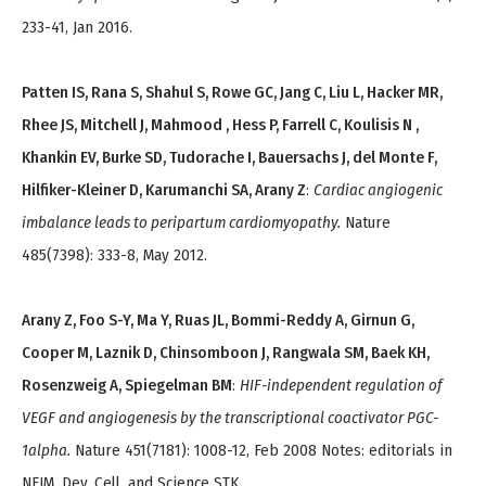
233-41, Jan 2016.
Patten IS, Rana S, Shahul S, Rowe GC, Jang C, Liu L, Hacker MR,
Rhee JS, Mitchell J, Mahmood , Hess P, Farrell C, Koulisis N ,
Khankin EV, Burke SD, Tudorache I, Bauersachs J, del Monte F,
Hilfiker-Kleiner D, Karumanchi SA, Arany Z
:
Cardiac angiogenic
imbalance leads to peripartum cardiomyopathy.
Nature
485(7398): 333-8, May 2012.
Arany Z, Foo S-Y, Ma Y, Ruas JL, Bommi-Reddy A, Girnun G,
Cooper M, Laznik D, Chinsomboon J, Rangwala SM, Baek KH,
Rosenzweig A, Spiegelman BM
:
HIF-independent regulation of
VEGF and angiogenesis by the transcriptional coactivator PGC-
1alpha.
Nature 451(7181): 1008-12, Feb 2008 Notes: editorials in
NEJM, Dev. Cell, and Science STK.