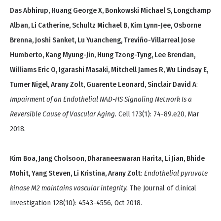
Das Abhirup, Huang George X, Bonkowski Michael S, Longchamp
Alban, Li Catherine, Schultz Michael B, Kim Lynn-Jee, Osborne
Brenna, Joshi Sanket, Lu Yuancheng, Treviño-Villarreal Jose
Humberto, Kang Myung-Jin, Hung Tzong-Tyng, Lee Brendan,
Williams Eric O, Igarashi Masaki, Mitchell James R, Wu Lindsay E,
Turner Nigel, Arany Zolt, Guarente Leonard, Sinclair David A
:
Impairment of an Endothelial NAD-HS Signaling Network Is a
Reversible Cause of Vascular Aging.
Cell 173(1): 74-89.e20, Mar
2018.
Kim Boa, Jang Cholsoon, Dharaneeswaran Harita, Li Jian, Bhide
Mohit, Yang Steven, Li Kristina, Arany Zolt
:
Endothelial pyruvate
kinase M2 maintains vascular integrity.
The Journal of clinical
investigation 128(10): 4543-4556, Oct 2018.