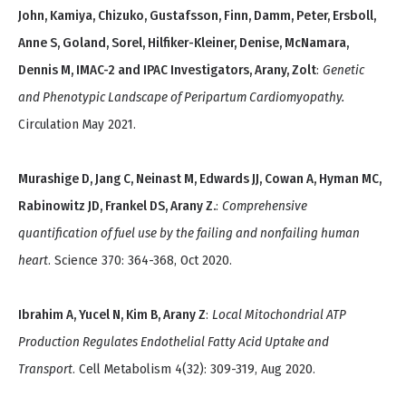
John, Kamiya, Chizuko, Gustafsson, Finn, Damm, Peter, Ersboll,
Anne S, Goland, Sorel, Hilfiker-Kleiner, Denise, McNamara,
Dennis M, IMAC-2 and IPAC Investigators, Arany, Zolt
:
Genetic
and Phenotypic Landscape of Peripartum Cardiomyopathy.
Circulation May 2021.
Murashige D, Jang C, Neinast M, Edwards JJ, Cowan A, Hyman MC,
Rabinowitz JD, Frankel DS, Arany Z.
:
Comprehensive
quantification of fuel use by the failing and nonfailing human
heart
. Science 370: 364-368, Oct 2020.
Ibrahim A, Yucel N, Kim B, Arany Z
:
Local Mitochondrial ATP
Production Regulates Endothelial Fatty Acid Uptake and
Transport
. Cell Metabolism 4(32): 309-319, Aug 2020.