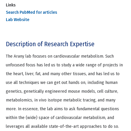
Links
Search PubMed for articles
Lab Website
Description of Research Expertise
The Arany lab focuses on cardiovascular metabolism. Such
unfocused focus has led us to study a wide range of projects in
the heart, liver, fat, and many other tissues, and has led us to
use all techniques we can get out hands on, including human
genetics, genetically engineered mouse models, cell culture,
metabolomics, in vivo isotope metabolic tracing, and many
more. In essence, the lab aims to ask fundamental questions
within the (wide) space of cardiovascular metabolism, and
leverages all available state-of-the-art approaches to do so.