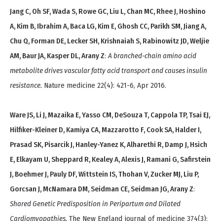
Jang C, Oh SF, Wada S, Rowe GC, Liu L, Chan MC, Rhee J, Hoshino
A, Kim B, Ibrahim A, Baca LG, Kim E, Ghosh CC, Parikh SM, Jiang A,
Chu Q, Forman DE, Lecker SH, Krishnaiah S, Rabinowitz JD, Weljie
AM, Baur JA, Kasper DL, Arany Z
:
A branched-chain amino acid
metabolite drives vascular fatty acid transport and causes insulin
resistance.
Nature medicine 22(4): 421-6, Apr 2016.
Ware JS, Li J, Mazaika E, Yasso CM, DeSouza T, Cappola TP, Tsai EJ,
Hilfiker-Kleiner D, Kamiya CA, Mazzarotto F, Cook SA, Halder I,
Prasad SK, Pisarcik J, Hanley-Yanez K, Alharethi R, Damp J, Hsich
E, Elkayam U, Sheppard R, Kealey A, Alexis J, Ramani G, Safirstein
J, Boehmer J, Pauly DF, Wittstein IS, Thohan V, Zucker MJ, Liu P,
Gorcsan J, McNamara DM, Seidman CE, Seidman JG, Arany Z
:
Shared Genetic Predisposition in Peripartum and Dilated
Cardiomyopathies.
The New England journal of medicine 374(3):