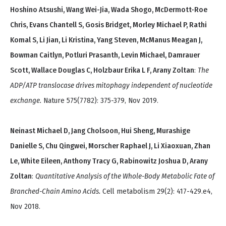
Hoshino Atsushi, Wang Wei-Jia, Wada Shogo, McDermott-Roe
Chris, Evans Chantell S, Gosis Bridget, Morley Michael P, Rathi
Komal S, Li Jian, Li Kristina, Yang Steven, McManus Meagan J,
Bowman Caitlyn, Potluri Prasanth, Levin Michael, Damrauer
Scott, Wallace Douglas C, Holzbaur Erika L F, Arany Zoltan
:
The
ADP/ATP translocase drives mitophagy independent of nucleotide
exchange.
Nature 575(7782): 375-379, Nov 2019.
Neinast Michael D, Jang Cholsoon, Hui Sheng, Murashige
Danielle S, Chu Qingwei, Morscher Raphael J, Li Xiaoxuan, Zhan
Le, White Eileen, Anthony Tracy G, Rabinowitz Joshua D, Arany
Zoltan
:
Quantitative Analysis of the Whole-Body Metabolic Fate of
Branched-Chain Amino Acids.
Cell metabolism 29(2): 417-429.e4,
Nov 2018.