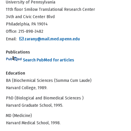
University of Pennsylvania
11th floor Smilow Translational Research Center
34th and Civic Center Blvd
Philadelphia, PA 19014
Office: 215-898-3482
Email:
zarany@mail.med.upenn.edu
Publications
Search PubMed for articles
Education
BA (Biochemical Sciences (Summa Cum Laude)
Harvard College, 1989.
PhD (Biological and Biomedical Sciences )
Harvard Graduate School, 1995.
MD (Medicine)
Harvard Medical School, 1998.