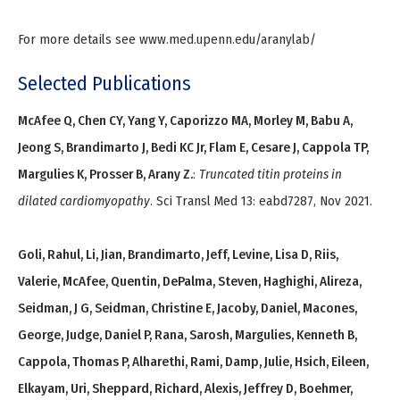
For more details see www.med.upenn.edu/aranylab/
Selected Publications
McAfee Q, Chen CY, Yang Y, Caporizzo MA, Morley M, Babu A,
Jeong S, Brandimarto J, Bedi KC Jr, Flam E, Cesare J, Cappola TP,
Margulies K, Prosser B, Arany Z.
:
Truncated titin proteins in
dilated cardiomyopathy
. Sci Transl Med 13: eabd7287, Nov 2021.
Goli, Rahul, Li, Jian, Brandimarto, Jeff, Levine, Lisa D, Riis,
Valerie, McAfee, Quentin, DePalma, Steven, Haghighi, Alireza,
Seidman, J G, Seidman, Christine E, Jacoby, Daniel, Macones,
George, Judge, Daniel P, Rana, Sarosh, Margulies, Kenneth B,
Cappola, Thomas P, Alharethi, Rami, Damp, Julie, Hsich, Eileen,
Elkayam, Uri, Sheppard, Richard, Alexis, Jeffrey D, Boehmer,