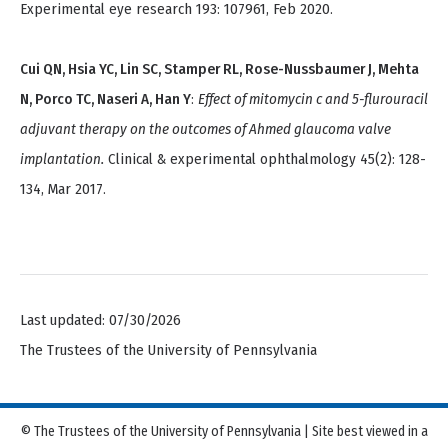
Experimental eye research 193: 107961, Feb 2020.
Cui QN, Hsia YC, Lin SC, Stamper RL, Rose-Nussbaumer J, Mehta
N, Porco TC, Naseri A, Han Y
:
Effect of mitomycin c and 5-flurouracil
adjuvant therapy on the outcomes of Ahmed glaucoma valve
implantation.
Clinical & experimental ophthalmology 45(2): 128-
134, Mar 2017.
Last updated: 07/30/2026
The Trustees of the University of Pennsylvania
© The Trustees of the University of Pennsylvania | Site best viewed in a