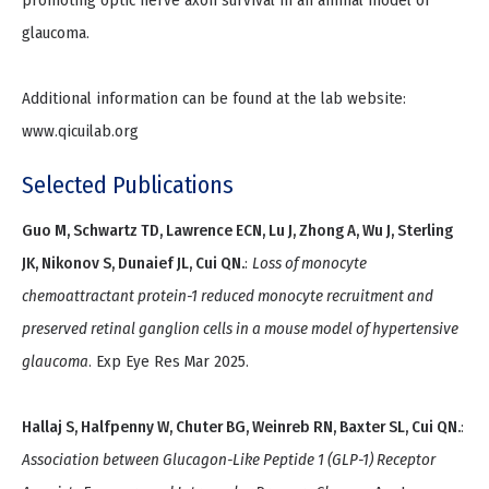
promoting optic nerve axon survival in an animal model of
glaucoma.
Additional information can be found at the lab website:
www.qicuilab.org
Selected Publications
Guo M, Schwartz TD, Lawrence ECN, Lu J, Zhong A, Wu J, Sterling
JK, Nikonov S, Dunaief JL, Cui QN.
:
Loss of monocyte
chemoattractant protein-1 reduced monocyte recruitment and
preserved retinal ganglion cells in a mouse model of hypertensive
glaucoma
. Exp Eye Res Mar 2025.
Hallaj S, Halfpenny W, Chuter BG, Weinreb RN, Baxter SL, Cui QN.
:
Association between Glucagon-Like Peptide 1 (GLP-1) Receptor