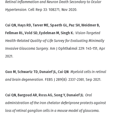
Retinal Inflammation and Neuron Death Secondary to Ocular
Hypertension
. Cell Rep 33: 108271, Nov 2020.
Cui QN, Hays RD, Tarver ME, Spaeth GL, Paz SH, Weidmer B,
Fellman RL, Vold SD, Eydelman M, Singh K.
:
Vision-Targeted
Health-Related Quality-of-Life Survey for Evaluating Minimally
Invasive Glaucoma Surgery
. Am J Ophthalmol 229: 145-151, Apr
2021.
Guo M, Schwartz TD, Dunaief JL, Cui QN
:
Myeloid cells in retinal
and brain degeneration
. FEBS J 289(8): 2337-2361, Sep 2021.
Cui QN, Bargoud AR, Ross AG, Song Y, Dunaief JL
:
Oral
administration of the iron chelator deferiprone protects against
loss of retinal ganglion cells in a mouse model of glaucoma.