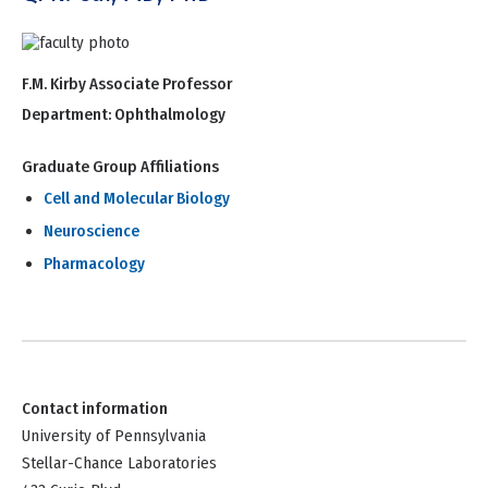
F.M. Kirby Associate Professor
Department:
Ophthalmology
Graduate Group Affiliations
Cell and Molecular Biology
Neuroscience
Pharmacology
Contact information
University of Pennsylvania
Stellar-Chance Laboratories