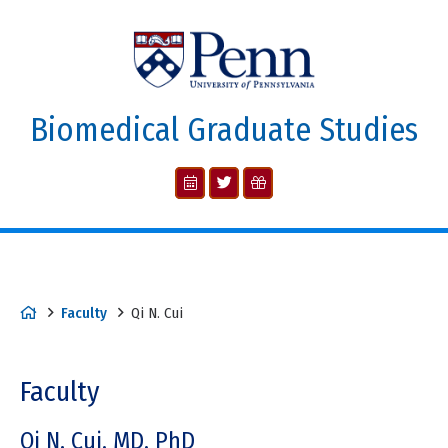
Biomedical Graduate Studies
Faculty
Qi N. Cui
Faculty
Qi N. Cui, MD, PhD