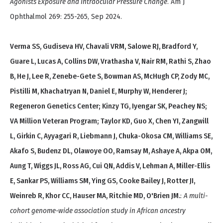
Agonists Exposure and Intraocular Pressure Change
. Am J
Ophthalmol 269: 255-265, Sep 2024.
Verma SS, Gudiseva HV, Chavali VRM, Salowe RJ, Bradford Y,
Guare L, Lucas A, Collins DW, Vrathasha V, Nair RM, Rathi S, Zhao
B, He J, Lee R, Zenebe-Gete S, Bowman AS, McHugh CP, Zody MC,
Pistilli M, Khachatryan N, Daniel E, Murphy W, Henderer J;
Regeneron Genetics Center; Kinzy TG, Iyengar SK, Peachey NS;
VA Million Veteran Program; Taylor KD, Guo X, Chen YI, Zangwill
L, Girkin C, Ayyagari R, Liebmann J, Chuka-Okosa CM, Williams SE,
Akafo S, Budenz DL, Olawoye OO, Ramsay M, Ashaye A, Akpa OM,
Aung T, Wiggs JL, Ross AG, Cui QN, Addis V, Lehman A, Miller-Ellis
E, Sankar PS, Williams SM, Ying GS, Cooke Bailey J, Rotter JI,
Weinreb R, Khor CC, Hauser MA, Ritchie MD, O'Brien JM.
:
A multi-
cohort genome-wide association study in African ancestry