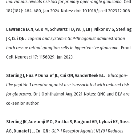
individuals reveals risk loci for primary open-angle glaucoma
. Cell
187(187): 464-480, Jan 2024 Notes: doi: 10.1016/j.cell.2023.12.006.
Lawrence ECN, Guo M, Schwartz TD, Wu J, Lu J, Nikonov S, Sterling
JK, Cui QN.
:
Topical and systemic GLP-1R agonist administration
both rescue retinal ganglion cells in hypertensive glaucoma
. Front
Cell Neurosci 17: 1156829, Jun 2023.
Sterling J, Hua P, Dunaief JL, Cui QN, VanderBeek BL.
:
Glucagon-
like peptide 1 receptor agonist use is associated with reduced risk
for glaucoma
. Br J Ophthalmol Aug 2021 Notes: QNC and BLV are
co-senior author.
Sterling JK, Adetunji MO, Guttha S, Bargoud AR, Uyhazi KE, Ross
AG, Dunaief JL, Cui QN.
:
GLP-1 Receptor Agonist NLY01 Reduces