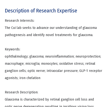
Description of Research Expertise
Research Interests:
The Cui lab seeks to advance our understanding of glaucoma
pathogenesis and identify novel treatments for glaucoma.
Keywords:
ophthalmology; glaucoma; neuroinflammation; neuroprotection;
macrophage; microglia; monocytes; oxidative stress; retinal
ganglion cells; optic nerve; intraocular pressure; GLP-1 receptor
agonists; iron chelation
Research Description:
Glaucoma is characterized by retinal ganglion cell loss and
optic nerve degeneration resulting in insidious vision loss.