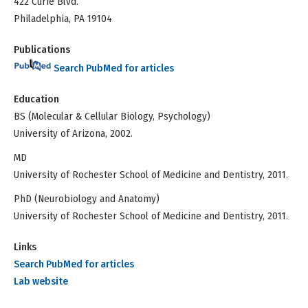
422 Curie Blvd.
Philadelphia, PA 19104
Publications
Search PubMed for articles
Education
BS (Molecular & Cellular Biology, Psychology)
University of Arizona, 2002.
MD
University of Rochester School of Medicine and Dentistry, 2011.
PhD (Neurobiology and Anatomy)
University of Rochester School of Medicine and Dentistry, 2011.
Links
Search PubMed for articles
Lab website