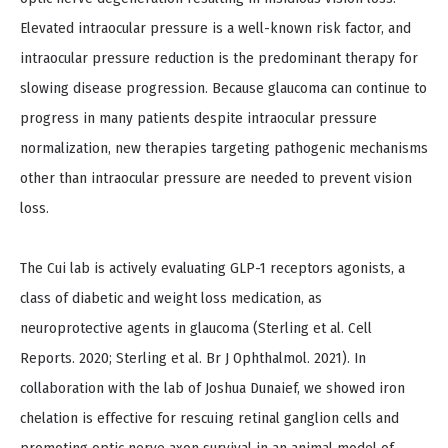
Elevated intraocular pressure is a well-known risk factor, and
intraocular pressure reduction is the predominant therapy for
slowing disease progression. Because glaucoma can continue to
progress in many patients despite intraocular pressure
normalization, new therapies targeting pathogenic mechanisms
other than intraocular pressure are needed to prevent vision
loss.
The Cui lab is actively evaluating GLP-1 receptors agonists, a
class of diabetic and weight loss medication, as
neuroprotective agents in glaucoma (Sterling et al. Cell
Reports. 2020; Sterling et al. Br J Ophthalmol. 2021). In
collaboration with the lab of Joshua Dunaief, we showed iron
chelation is effective for rescuing retinal ganglion cells and