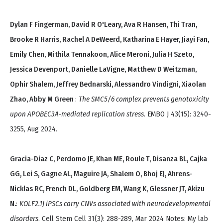
Dylan F Fingerman, David R O'Leary, Ava R Hansen, Thi Tran,
Brooke R Harris, Rachel A DeWeerd, Katharina E Hayer, Jiayi Fan,
Emily Chen, Mithila Tennakoon, Alice Meroni, Julia H Szeto,
Jessica Devenport, Danielle LaVigne, Matthew D Weitzman,
Ophir Shalem, Jeffrey Bednarski, Alessandro Vindigni, Xiaolan
Zhao, Abby M Green
:
The SMC5/6 complex prevents genotoxicity
upon APOBEC3A-mediated replication stress
. EMBO J 43(15): 3240-
3255, Aug 2024.
Gracia-Diaz C, Perdomo JE, Khan ME, Roule T, Disanza BL, Cajka
GG, Lei S, Gagne AL, Maguire JA, Shalem O, Bhoj EJ, Ahrens-
Nicklas RC, French DL, Goldberg EM, Wang K, Glessner JT, Akizu
N.
:
KOLF2.1J iPSCs carry CNVs associated with neurodevelopmental
disorders
. Cell Stem Cell 31(3): 288-289, Mar 2024 Notes: My lab