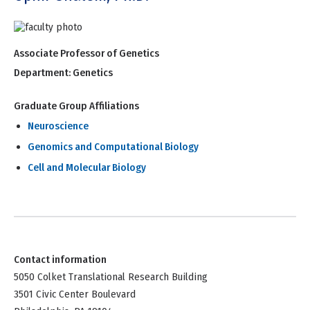
Associate Professor of Genetics
Department:
Genetics
Graduate Group Affiliations
Neuroscience
Genomics and Computational Biology
Cell and Molecular Biology
Contact information
5050 Colket Translational Research Building
3501 Civic Center Boulevard