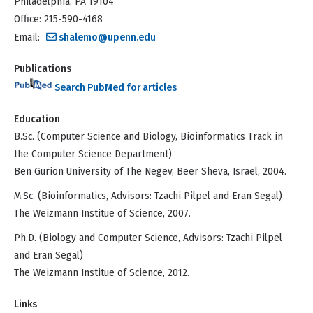
Philadelphia, PA 19104
Office: 215-590-4168
Email:
shalemo@upenn.edu
Publications
Search PubMed for articles
Education
B.Sc. (Computer Science and Biology, Bioinformatics Track in
the Computer Science Department)
Ben Gurion University of The Negev, Beer Sheva, Israel, 2004.
M.Sc. (Bioinformatics, Advisors: Tzachi Pilpel and Eran Segal)
The Weizmann Institue of Science, 2007.
Ph.D. (Biology and Computer Science, Advisors: Tzachi Pilpel
and Eran Segal)
The Weizmann Institue of Science, 2012.
Links