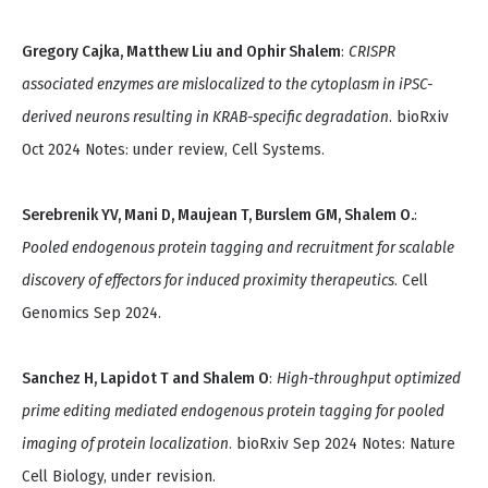
Gregory Cajka, Matthew Liu and Ophir Shalem
:
CRISPR
associated enzymes are mislocalized to the cytoplasm in iPSC-
derived neurons resulting in KRAB-specific degradation
. bioRxiv
Oct 2024 Notes: under review, Cell Systems.
Serebrenik YV, Mani D, Maujean T, Burslem GM, Shalem O.
:
Pooled endogenous protein tagging and recruitment for scalable
discovery of effectors for induced proximity therapeutics
. Cell
Genomics Sep 2024.
Sanchez H, Lapidot T and Shalem O
:
High-throughput optimized
prime editing mediated endogenous protein tagging for pooled
imaging of protein localization
. bioRxiv Sep 2024 Notes: Nature
Cell Biology, under revision.