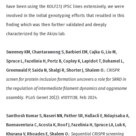
have been using the KOLF2.1J iPSC lines extensively, we were
involved in the initial genotyping efforts that resulted in this
finding which was then further validated and deeply
characterized by the Akizu lab.
Sweeney KM, Chantarawong S, Barbieri EM, Cajka G, Liu M,
Spruce L, Fazelinia H, Portz B, Copley K, Lapidot T, Duhamel L,
Greenwald P, Saida N, Shalgi R, Shorter J, Shalem O.
:
CRISPR
screen for protein inclusion formation uncovers a role for SRRD in
the regulation of intermediate filament dynamics and aggresome
assembly
. PLoS Genet 20(2): e1011138, Feb 2024.
Santhosh Kumar S, Naseri NN, Pather SR, Hallacli E, Ndayisaba A,
Buenaventura C, Acosta K, Roof J, Fazelinia H, Spruce LA, Luk K,
Khurana V, Rhoades E, Shalem O.
:
Sequential CRISPR screening