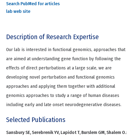
Search PubMed for articles
lab web site
Description of Research Expertise
Our lab is interested in functional genomics, approaches that
are aimed at understanding gene function by following the
effects of direct perturbations at a large scale, we are
developing novel perturbation and functional genomics
approaches and applying them together with additional
genomics approaches to study a range of human diseases
including early and late onset neurodegenerative diseases.
Selected Publications
Sansbury SE, Serebrenik YV, Lapidot T, Burslem GM, Shalem O.
: