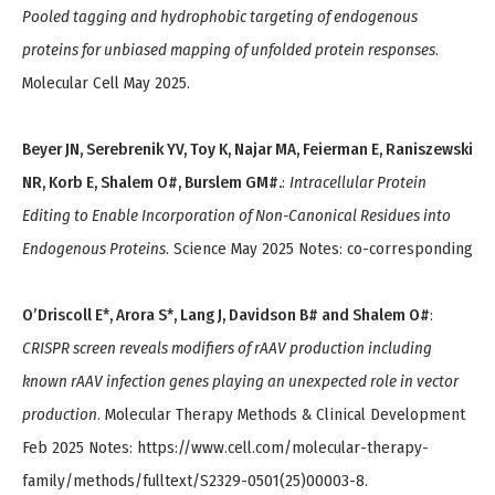
Pooled tagging and hydrophobic targeting of endogenous
proteins for unbiased mapping of unfolded protein responses
.
Molecular Cell May 2025.
Beyer JN, Serebrenik YV, Toy K, Najar MA, Feierman E, Raniszewski
NR, Korb E, Shalem O#, Burslem GM#.
:
Intracellular Protein
Editing to Enable Incorporation of Non-Canonical Residues into
Endogenous Proteins
. Science May 2025 Notes: co-corresponding
O’Driscoll E*, Arora S*, Lang J, Davidson B# and Shalem O#
:
CRISPR screen reveals modifiers of rAAV production including
known rAAV infection genes playing an unexpected role in vector
production
. Molecular Therapy Methods & Clinical Development
Feb 2025 Notes: https://www.cell.com/molecular-therapy-
family/methods/fulltext/S2329-0501(25)00003-8.