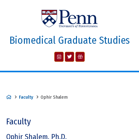
Biomedical Graduate Studies
Faculty
Ophir Shalem
Faculty
Ophir Shalem, Ph.D.