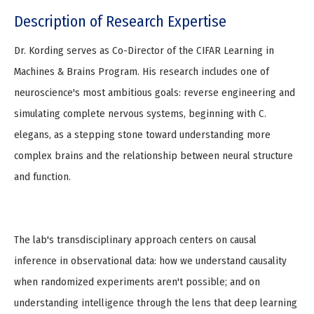
Description of Research Expertise
Dr. Kording serves as Co-Director of the CIFAR Learning in
Machines & Brains Program. His research includes one of
neuroscience's most ambitious goals: reverse engineering and
simulating complete nervous systems, beginning with C.
elegans, as a stepping stone toward understanding more
complex brains and the relationship between neural structure
and function.
The lab's transdisciplinary approach centers on causal
inference in observational data: how we understand causality
when randomized experiments aren't possible; and on
understanding intelligence through the lens that deep learning