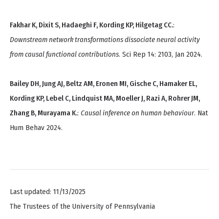
Fakhar K, Dixit S, Hadaeghi F, Kording KP, Hilgetag CC.
:
Downstream network transformations dissociate neural activity
from causal functional contributions
. Sci Rep 14: 2103, Jan 2024.
Bailey DH, Jung AJ, Beltz AM, Eronen MI, Gische C, Hamaker EL,
Kording KP, Lebel C, Lindquist MA, Moeller J, Razi A, Rohrer JM,
Zhang B, Murayama K.
:
Causal inference on human behaviour
. Nat
Hum Behav 2024.
Last updated: 11/13/2025
The Trustees of the University of Pennsylvania