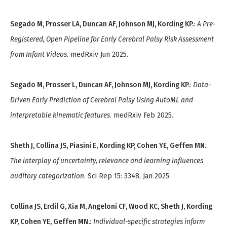
Segado M, Prosser LA, Duncan AF, Johnson MJ, Kording KP.
:
A Pre-
Registered, Open Pipeline for Early Cerebral Palsy Risk Assessment
from Infant Videos
. medRxiv Jun 2025.
Segado M, Prosser L, Duncan AF, Johnson MJ, Kording KP.
:
Data-
Driven Early Prediction of Cerebral Palsy Using AutoML and
interpretable kinematic features
. medRxiv Feb 2025.
Sheth J, Collina JS, Piasini E, Kording KP, Cohen YE, Geffen MN.
:
The interplay of uncertainty, relevance and learning influences
auditory categorization
. Sci Rep 15: 3348, Jan 2025.
Collina JS, Erdil G, Xia M, Angeloni CF, Wood KC, Sheth J, Kording
KP, Cohen YE, Geffen MN.
:
Individual-specific strategies inform