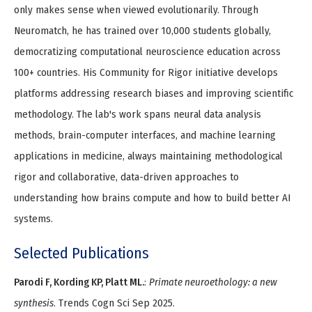
only makes sense when viewed evolutionarily. Through
Neuromatch, he has trained over 10,000 students globally,
democratizing computational neuroscience education across
100+ countries. His Community for Rigor initiative develops
platforms addressing research biases and improving scientific
methodology. The lab's work spans neural data analysis
methods, brain-computer interfaces, and machine learning
applications in medicine, always maintaining methodological
rigor and collaborative, data-driven approaches to
understanding how brains compute and how to build better AI
systems.
Selected Publications
Parodi F, Kording KP, Platt ML.
:
Primate neuroethology: a new
synthesis
. Trends Cogn Sci Sep 2025.