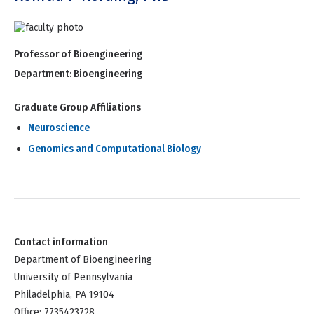
Professor of Bioengineering
Department:
Bioengineering
Graduate Group Affiliations
Neuroscience
Genomics and Computational Biology
Contact information
Department of Bioengineering
University of Pennsylvania
Philadelphia, PA 19104
Office: 7735423728