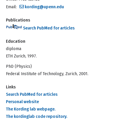
Email:
kording@upenn.edu
Publications
Search PubMed for articles
Education
diploma
ETH Zurich, 1997.
PhD (Physics)
Federal Institute of Technology, Zurich, 2001.
Links
Search PubMed for articles
Personal website
The Kording lab webpage.
The kordinglab code repository.