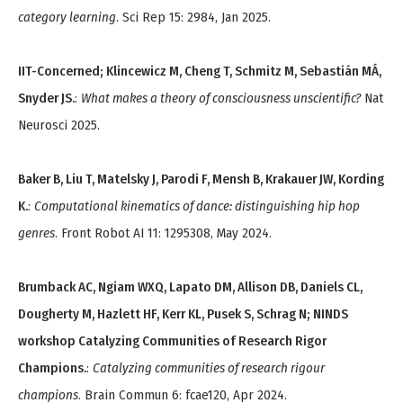
category learning
. Sci Rep 15: 2984, Jan 2025.
IIT-Concerned; Klincewicz M, Cheng T, Schmitz M, Sebastián MÁ,
Snyder JS.
:
What makes a theory of consciousness unscientific?
Nat
Neurosci 2025.
Baker B, Liu T, Matelsky J, Parodi F, Mensh B, Krakauer JW, Kording
K.
:
Computational kinematics of dance: distinguishing hip hop
genres
. Front Robot AI 11: 1295308, May 2024.
Brumback AC, Ngiam WXQ, Lapato DM, Allison DB, Daniels CL,
Dougherty M, Hazlett HF, Kerr KL, Pusek S, Schrag N; NINDS
workshop Catalyzing Communities of Research Rigor
Champions.
:
Catalyzing communities of research rigour
champions
. Brain Commun 6: fcae120, Apr 2024.