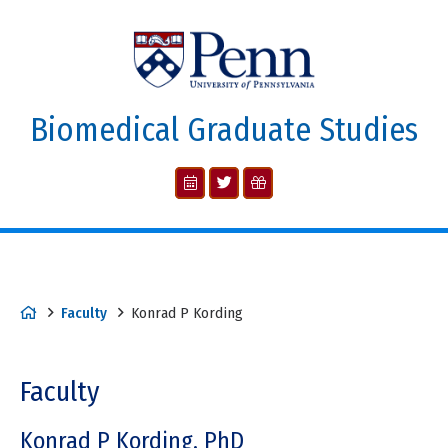
Biomedical Graduate Studies
Faculty
Konrad P Kording
Faculty
Konrad P Kording, PhD