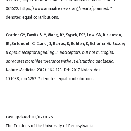
061522. https://www.annualreviews.org/neuro/planned. *
denotes equal contributions.
Corder, G*, Tawfik, VL*, Wang, D*, Sypek, ES*, Low, SA, Dickinson,
JR, Sotoudeh, C, Clark, JD, Barres, B, Bohlen, C, Scherrer, G.
:
Loss of
μ opioid receptor signaling in nociceptors, but not microglia,
abrogates morphine tolerance without disrupting analgesia.
Nature Medicine 23(2): 164-173, Feb 2017 Notes: doi:
10.1038/nm.4262. * denotes equal contributions.
Last updated: 01/02/2026
The Trustees of the University of Pennsylvania