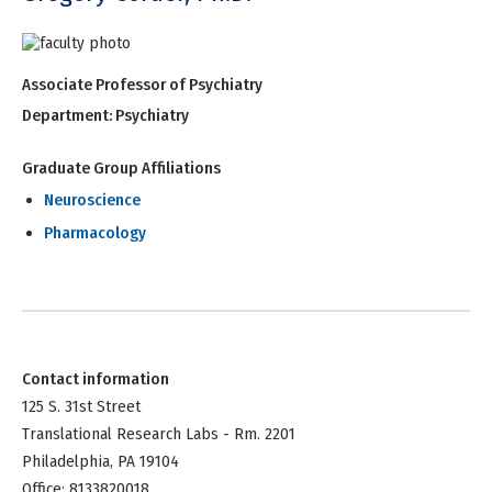
Associate Professor of Psychiatry
Department:
Psychiatry
Graduate Group Affiliations
Neuroscience
Pharmacology
Contact information
125 S. 31st Street
Translational Research Labs - Rm. 2201
Philadelphia, PA 19104
Office: 8133820018