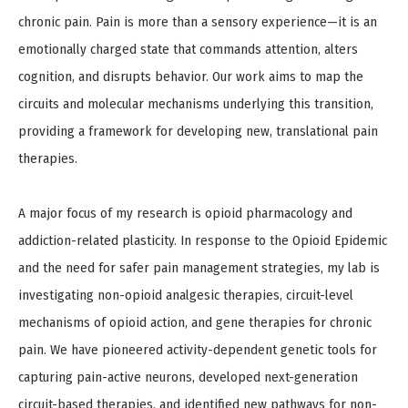
chronic pain. Pain is more than a sensory experience—it is an
emotionally charged state that commands attention, alters
cognition, and disrupts behavior. Our work aims to map the
circuits and molecular mechanisms underlying this transition,
providing a framework for developing new, translational pain
therapies.
A major focus of my research is opioid pharmacology and
addiction-related plasticity. In response to the Opioid Epidemic
and the need for safer pain management strategies, my lab is
investigating non-opioid analgesic therapies, circuit-level
mechanisms of opioid action, and gene therapies for chronic
pain. We have pioneered activity-dependent genetic tools for
capturing pain-active neurons, developed next-generation
circuit-based therapies, and identified new pathways for non-