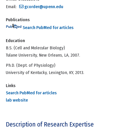
Email:
gcorder@upenn.edu
Publications
Search PubMed for articles
Education
B.S. (Cell and Molecular Biology)
Tulane University, New Orleans, LA, 2007.
Ph.D. (Dept. of Physiology)
University of Kentucky, Lexington, KY, 2013.
Links
Search PubMed for articles
lab website
Description of Research Expertise