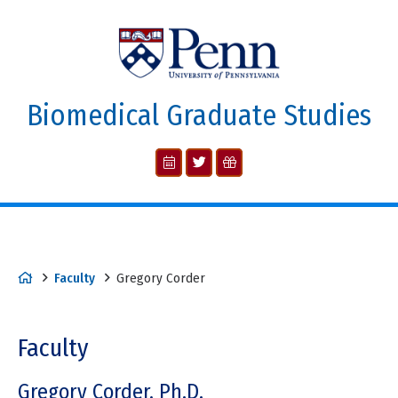
Biomedical Graduate Studies
Faculty
Gregory Corder
Faculty
Gregory Corder, Ph.D.