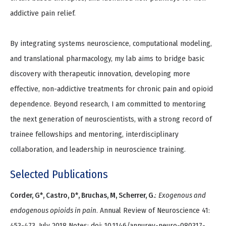
addictive pain relief.
By integrating systems neuroscience, computational modeling,
and translational pharmacology, my lab aims to bridge basic
discovery with therapeutic innovation, developing more
effective, non-addictive treatments for chronic pain and opioid
dependence. Beyond research, I am committed to mentoring
the next generation of neuroscientists, with a strong record of
trainee fellowships and mentoring, interdisciplinary
collaboration, and leadership in neuroscience training.
Selected Publications
Corder, G*, Castro, D*, Bruchas, M, Scherrer, G.
:
Exogenous and
endogenous opioids in pain
. Annual Review of Neuroscience 41:
453-473, July 2018 Notes: doi: 10.1146/annurev-neuro-080317-