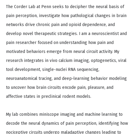
The Corder Lab at Penn seeks to decipher the neural basis of
pain perception, investigate how pathological changes in brain
networks drive chronic pain and opioid dependence, and
develop novel therapeutic strategies. I am a neuroscientist and
pain researcher focused on understanding how pain and
motivated behaviors emerge from neural circuit activity. My
research integrates in vivo calcium imaging, optogenetics, viral
tool development, single-nuclei RNA sequencing,
neuroanatomical tracing, and deep-learning behavior modeling
to uncover how brain circuits encode pain, pleasure, and
affective states in preclinical rodent models.
My lab combines miniscope imaging and machine learning to
decode the neural dynamics of pain perception, identifying how
nociceptive circuits undergo maladaptive changes leading to