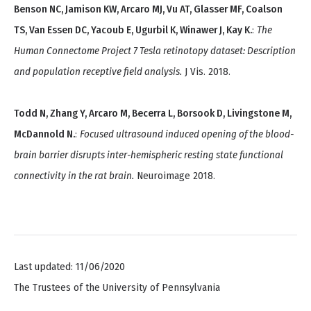
Benson NC, Jamison KW, Arcaro MJ, Vu AT, Glasser MF, Coalson
TS, Van Essen DC, Yacoub E, Ugurbil K, Winawer J, Kay K.
:
The
Human Connectome Project 7 Tesla retinotopy dataset: Description
and population receptive field analysis.
J Vis. 2018.
Todd N, Zhang Y, Arcaro M, Becerra L, Borsook D, Livingstone M,
McDannold N.
:
Focused ultrasound induced opening of the blood-
brain barrier disrupts inter-hemispheric resting state functional
connectivity in the rat brain.
Neuroimage 2018.
Last updated: 11/06/2020
The Trustees of the University of Pennsylvania