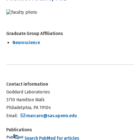
Graduate Group Affiliations
Neuroscience
Contact information
Goddard Laboratories
3710 Hamilton Walk
Philadelphia, PA 19104
Email:
marcaro@sas.upenn.edu
Publications
Search PubMed for articles