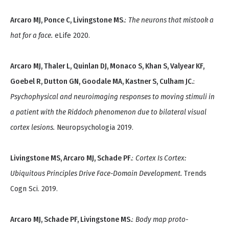
Arcaro MJ, Ponce C, Livingstone MS.
:
The neurons that mistook a
hat for a face.
eLife 2020.
Arcaro MJ, Thaler L, Quinlan DJ, Monaco S, Khan S, Valyear KF,
Goebel R, Dutton GN, Goodale MA, Kastner S, Culham JC.
:
Psychophysical and neuroimaging responses to moving stimuli in
a patient with the Riddoch phenomenon due to bilateral visual
cortex lesions.
Neuropsychologia 2019.
Livingstone MS, Arcaro MJ, Schade PF.
:
Cortex Is Cortex:
Ubiquitous Principles Drive Face-Domain Development.
Trends
Cogn Sci. 2019.
Arcaro MJ, Schade PF, Livingstone MS.
:
Body map proto-