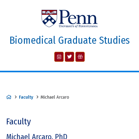
Biomedical Graduate Studies
Faculty
Michael Arcaro
Faculty
Michael Arcaro, PhD