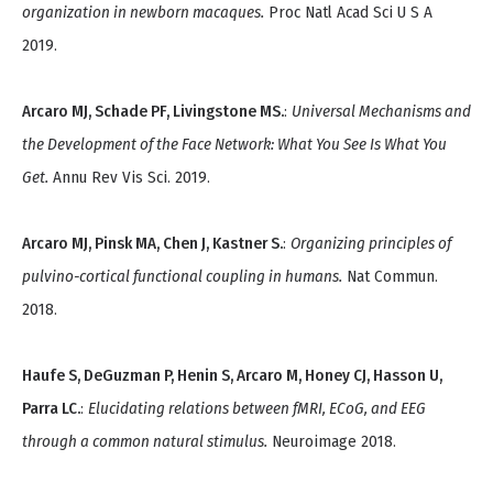
organization in newborn macaques.
Proc Natl Acad Sci U S A
2019.
Arcaro MJ, Schade PF, Livingstone MS.
:
Universal Mechanisms and
the Development of the Face Network: What You See Is What You
Get.
Annu Rev Vis Sci. 2019.
Arcaro MJ, Pinsk MA, Chen J, Kastner S.
:
Organizing principles of
pulvino-cortical functional coupling in humans.
Nat Commun.
2018.
Haufe S, DeGuzman P, Henin S, Arcaro M, Honey CJ, Hasson U,
Parra LC.
:
Elucidating relations between fMRI, ECoG, and EEG
through a common natural stimulus.
Neuroimage 2018.