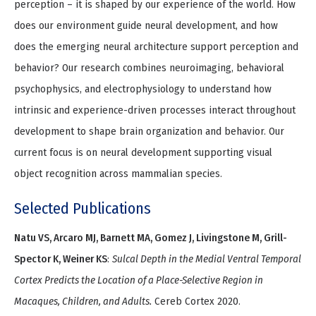
perception – it is shaped by our experience of the world. How
does our environment guide neural development, and how
does the emerging neural architecture support perception and
behavior? Our research combines neuroimaging, behavioral
psychophysics, and electrophysiology to understand how
intrinsic and experience-driven processes interact throughout
development to shape brain organization and behavior. Our
current focus is on neural development supporting visual
object recognition across mammalian species.
Selected Publications
Natu VS, Arcaro MJ, Barnett MA, Gomez J, Livingstone M, Grill-
Spector K, Weiner KS
:
Sulcal Depth in the Medial Ventral Temporal
Cortex Predicts the Location of a Place-Selective Region in
Macaques, Children, and Adults.
Cereb Cortex 2020.