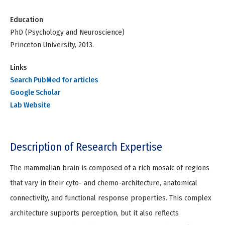
Education
PhD (Psychology and Neuroscience)
Princeton University, 2013.
Links
Search PubMed for articles
Google Scholar
Lab Website
Description of Research Expertise
The mammalian brain is composed of a rich mosaic of regions
that vary in their cyto- and chemo-architecture, anatomical
connectivity, and functional response properties. This complex
architecture supports perception, but it also reflects