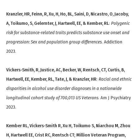
Kranzler, HR, Feinn, R, Xu, H, Ho, BL, Saini, D, Nicastro, O, Jacoby,
A, Toikumo, S, Gelernter, J, Hartwell, EE, & Kember, RL
:
Polygenic
risk for substance-related traits predicts substance use onset and
progression: Sex and population group differences
. Addiction
2023.
Vickers-Smith, R, Justice, AC, Becker, W, Rentsch, CT, Curtis, B,
Hartwell, EE, Kember, RL, Tate, J, & Kranzler, HR
:
Racial and ethnic
disparities in alcohol use disorder diagnoses in a nationwide
longitudinal cohort study of 700,013 US Veterans
. Am J Psychiatry
2023.
Kember RL, Vickers-Smith R, Xu H, Toikumo S, Niarchou M, Zhou
H, Hartwell EE, Crist RC, Rentsch CT; Million Veteran Program,