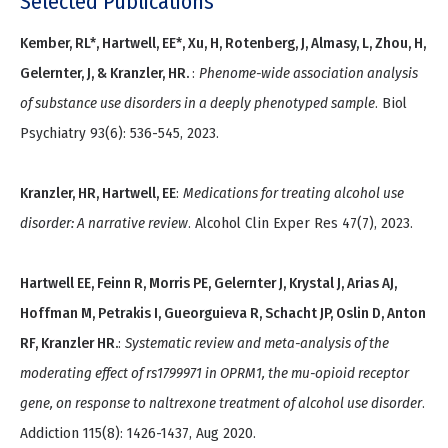
Selected Publications
Kember, RL*, Hartwell, EE*, Xu, H, Rotenberg, J, Almasy, L, Zhou, H,
Gelernter, J, & Kranzler, HR.
:
Phenome-wide association analysis
of substance use disorders in a deeply phenotyped sample
. Biol
Psychiatry 93(6): 536-545, 2023.
Kranzler, HR, Hartwell, EE
:
Medications for treating alcohol use
disorder: A narrative review
. Alcohol Clin Exper Res 47(7), 2023.
Hartwell EE, Feinn R, Morris PE, Gelernter J, Krystal J, Arias AJ,
Hoffman M, Petrakis I, Gueorguieva R, Schacht JP, Oslin D, Anton
RF, Kranzler HR.
:
Systematic review and meta-analysis of the
moderating effect of rs1799971 in OPRM1, the mu-opioid receptor
gene, on response to naltrexone treatment of alcohol use disorder
.
Addiction 115(8): 1426-1437, Aug 2020.