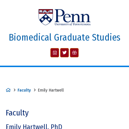
Biomedical Graduate Studies
Faculty
Emily Hartwell
Faculty
Emily Hartwell, PhD