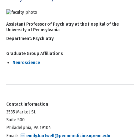
Assistant Professor of Psychiatry at the Hospital of the
University of Pennsylvania
Department:
Psychiatry
Graduate Group Affiliations
Neuroscience
Contact information
3535 Market St.
Suite 500
Philadelphia, PA 19104
Email:
emily.hartwell@pennmedicine.upenn.edu