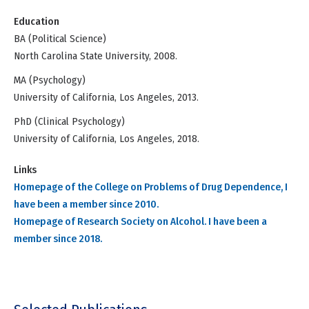
Education
BA (Political Science)
North Carolina State University, 2008.
MA (Psychology)
University of California, Los Angeles, 2013.
PhD (Clinical Psychology)
University of California, Los Angeles, 2018.
Links
Homepage of the College on Problems of Drug Dependence, I
have been a member since 2010.
Homepage of Research Society on Alcohol. I have been a
member since 2018.