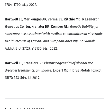
1784–1790, May 2022.
Hartwell EE, Merikangas AK, Verma SS, Ritchie MD; Regeneron
Genetics Center, Kranzler HR, Kember RL.
:
Genetic liability for
substance use associated with medical comorbidities in electronic
health records of African- and European-ancestry individuals
.
Addict Biol 27(2): e13130, Mar 2022.
Hartwell EE, Kranzler HR.
:
Pharmacogenetics of alcohol use
disorder treatments: an update
. Expert Opin Drug Metab Toxicol
15(7): 553-564, Jul 2019.