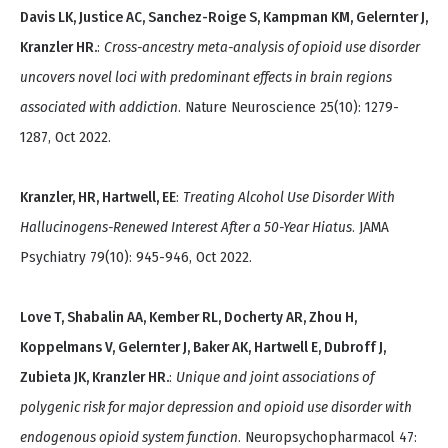
Davis LK, Justice AC, Sanchez-Roige S, Kampman KM, Gelernter J,
Kranzler HR.
:
Cross-ancestry meta-analysis of opioid use disorder
uncovers novel loci with predominant effects in brain regions
associated with addiction
. Nature Neuroscience 25(10): 1279-
1287, Oct 2022.
Kranzler, HR, Hartwell, EE
:
Treating Alcohol Use Disorder With
Hallucinogens-Renewed Interest After a 50-Year Hiatus
. JAMA
Psychiatry 79(10): 945-946, Oct 2022.
Love T, Shabalin AA, Kember RL, Docherty AR, Zhou H,
Koppelmans V, Gelernter J, Baker AK, Hartwell E, Dubroff J,
Zubieta JK, Kranzler HR.
:
Unique and joint associations of
polygenic risk for major depression and opioid use disorder with
endogenous opioid system function
. Neuropsychopharmacol 47: