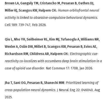
Brown LA, Ganguly TM, Cristancho M, Pesaran B, Oathes DJ,
Miller KJ, Scangos KW, Halpern CH.
:
Human orbitofrontal neural
activity is linked to obsessive-compulsive behavioral dynamics
.
Cell 189: 739-747, Feb 2026.
Qiu L, Nho YH, Seilheimer RL, Kim MJ, Tufanoglu A, Williams NR,
Wexler A, Oslin DW, Millet B, Scangos KW, Pesaran B, Evins AE,
Richardson RM, Childress AR, Halpern CH.
:
Electrographic cue-
reactivity co-localizes with accumbens deep brain stimulation in a
case of opioid use disorder
. Nat Commun 17: 1708, Jan 2026.
Jha T, Sani OG, Pesaran B, Shanechi MM
:
Prioritized learning of
cross-population neural dynamics
. J Neural Eng 22: 046040, Aug
2025.