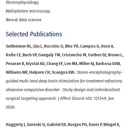
Electrophysiology
Multiphoton microscopy
Neural data science
Selected Publications
Seilheimer RL, Qiu L, Rocchio G, Nho YH, Campos G, Horn A,
Rolle CE, Buch VP, Ganguly TM, Cristancho M, Oathes DJ, Brown L,
Pesaran B, Krystal AD, Chang EF, Lee MA, Miller KJ, Barbosa DAN,
Williams NR, Halpern CH, Scangos KW.
:
Stereo-encephalography-
guided multi-lead deep brain stimulation for treatment-refractory
obsessive compulsive disorder - Study design and individualized
surgical targeting approach
. J Affect Disord 402: 121349, Jun
2026.
Haggerty J, Qureshi Q, Gabriel ED, Borges PG, Davis P, Wingel K,