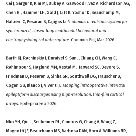
Cai J, Sargur K, Kim MJ, Dubey A, Garwood I, Vaz A, Richardson AG,
Chen HI, Hammer LH, Gold J, Litt B, Yoshor D, Beauchamp M,
Halpern C, Pesaran B, Cajigas I.
:
Thalamus: a real-time system for
synchronized, closed-loop multimodal behavioral and
electrophysiological data capture
. Commun Eng Mar 2026.
Barth KJ, Rachinskiy I, Duraivel S, Sun J, Chiang CH, Wang C,
Rahimpour S, Haglund MM, Vestal M, Harward SC, Devore S,
Friedman D, Pesaran B, Sinha SR, Southwell DG, Frauscher B,
Cogan GB, Blanco J, Viventi J.
:
Mapping intraoperative interictal
epileptiform discharges using high-resolution, thin-film cortical
arrays
. Epilepsia Feb 2026.
Nho YH, Qiu L, Seilheimer RL, Campos G, Chang A, Wang Z,
Magnotti JF, Beauchamp MS, Barbosa DAN, Horn A, Williams NR,