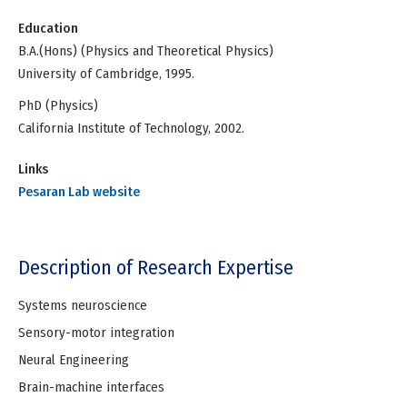
Education
B.A.(Hons) (Physics and Theoretical Physics)
University of Cambridge, 1995.
PhD (Physics)
California Institute of Technology, 2002.
Links
Pesaran Lab website
Description of Research Expertise
Systems neuroscience
Sensory-motor integration
Neural Engineering
Brain-machine interfaces