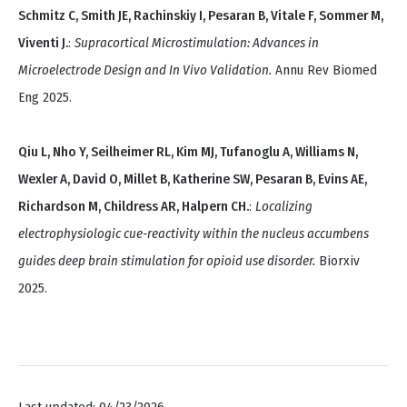
Schmitz C, Smith JE, Rachinskiy I, Pesaran B, Vitale F, Sommer M,
Viventi J.
:
Supracortical Microstimulation: Advances in
Microelectrode Design and In Vivo Validation.
Annu Rev Biomed
Eng 2025.
Qiu L, Nho Y, Seilheimer RL, Kim MJ, Tufanoglu A, Williams N,
Wexler A, David O, Millet B, Katherine SW, Pesaran B, Evins AE,
Richardson M, Childress AR, Halpern CH.
:
Localizing
electrophysiologic cue-reactivity within the nucleus accumbens
guides deep brain stimulation for opioid use disorder.
Biorxiv
2025.