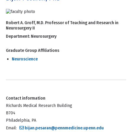
Robert A. Groff, M.D. Professor of Teaching and Research in
Neurosurgery II
Department:
Neurosurgery
Graduate Group Affiliations
Neuroscience
Contact information
Richards Medical Research Building
B704
Philadelphia, PA
Email:
bijan.pesaran@pennmedicine.upenn.edu