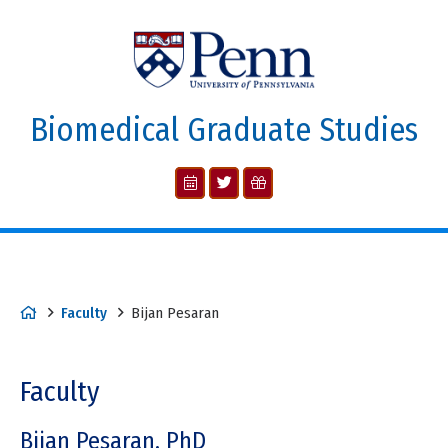
Biomedical Graduate Studies
Faculty
Bijan Pesaran
Faculty
Bijan Pesaran, PhD