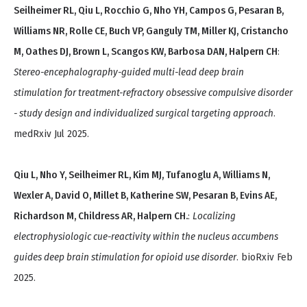
Seilheimer RL, Qiu L, Rocchio G, Nho YH, Campos G, Pesaran B,
Williams NR, Rolle CE, Buch VP, Ganguly TM, Miller KJ, Cristancho
M, Oathes DJ, Brown L, Scangos KW, Barbosa DAN, Halpern CH
:
Stereo-encephalography-guided multi-lead deep brain
stimulation for treatment-refractory obsessive compulsive disorder
- study design and individualized surgical targeting approach
.
medRxiv Jul 2025.
Qiu L, Nho Y, Seilheimer RL, Kim MJ, Tufanoglu A, Williams N,
Wexler A, David O, Millet B, Katherine SW, Pesaran B, Evins AE,
Richardson M, Childress AR, Halpern CH.
:
Localizing
electrophysiologic cue-reactivity within the nucleus accumbens
guides deep brain stimulation for opioid use disorder
. bioRxiv Feb
2025.