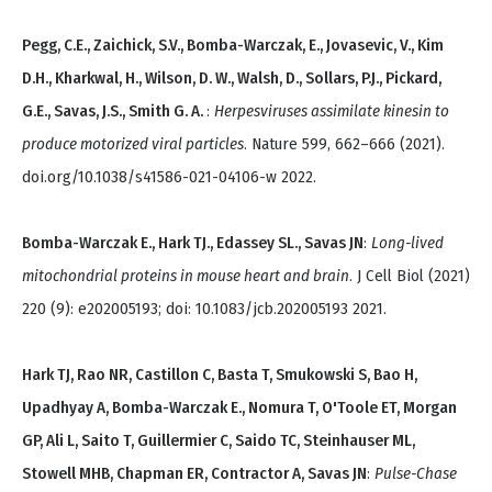
Pegg, C.E., Zaichick, S.V., Bomba-Warczak, E., Jovasevic, V., Kim
D.H., Kharkwal, H., Wilson, D. W., Walsh, D., Sollars, P.J., Pickard,
G.E., Savas, J.S., Smith G. A.
:
Herpesviruses assimilate kinesin to
produce motorized viral particles
. Nature 599, 662–666 (2021).
doi.org/10.1038/s41586-021-04106-w 2022.
Bomba-Warczak E., Hark TJ., Edassey SL., Savas JN
:
Long-lived
mitochondrial proteins in mouse heart and brain
. J Cell Biol (2021)
220 (9): e202005193; doi: 10.1083/jcb.202005193 2021.
Hark TJ, Rao NR, Castillon C, Basta T, Smukowski S, Bao H,
Upadhyay A, Bomba-Warczak E., Nomura T, O'Toole ET, Morgan
GP, Ali L, Saito T, Guillermier C, Saido TC, Steinhauser ML,
Stowell MHB, Chapman ER, Contractor A, Savas JN
:
Pulse-Chase