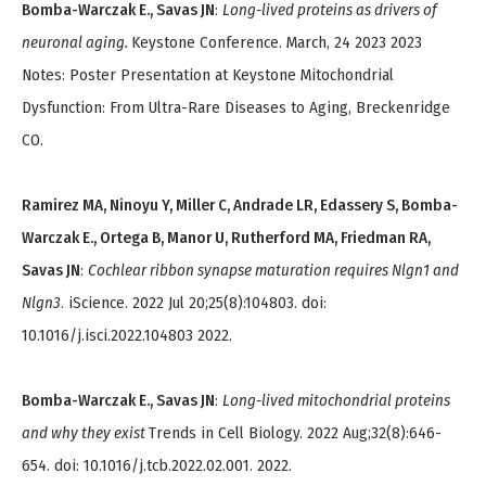
Bomba-Warczak E., Savas JN
:
Long-lived proteins as drivers of
neuronal aging.
Keystone Conference. March, 24 2023 2023
Notes: Poster Presentation at Keystone Mitochondrial
Dysfunction: From Ultra-Rare Diseases to Aging, Breckenridge
CO.
Ramirez MA, Ninoyu Y, Miller C, Andrade LR, Edassery S, Bomba-
Warczak E., Ortega B, Manor U, Rutherford MA, Friedman RA,
Savas JN
:
Cochlear ribbon synapse maturation requires Nlgn1 and
Nlgn3
. iScience. 2022 Jul 20;25(8):104803. doi:
10.1016/j.isci.2022.104803 2022.
Bomba-Warczak E., Savas JN
:
Long-lived mitochondrial proteins
and why they exist
Trends in Cell Biology. 2022 Aug;32(8):646-
654. doi: 10.1016/j.tcb.2022.02.001. 2022.