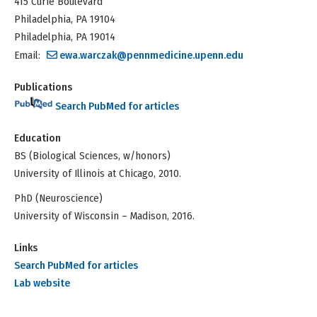
415 Curie Boulevard
Philadelphia, PA 19104
Philadelphia, PA 19014
Email:
ewa.warczak@pennmedicine.upenn.edu
Publications
Search PubMed for articles
Education
BS (Biological Sciences, w/honors)
University of Illinois at Chicago, 2010.
PhD (Neuroscience)
University of Wisconsin – Madison, 2016.
Links
Search PubMed for articles
Lab website