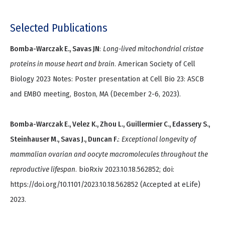
Selected Publications
Bomba-Warczak E., Savas JN
:
Long-lived mitochondrial cristae
proteins in mouse heart and brain
. American Society of Cell
Biology 2023 Notes: Poster presentation at Cell Bio 23: ASCB
and EMBO meeting, Boston, MA (December 2-6, 2023).
Bomba-Warczak E., Velez K., Zhou L., Guillermier C., Edassery S.,
Steinhauser M., Savas J., Duncan F.
:
Exceptional longevity of
mammalian ovarian and oocyte macromolecules throughout the
reproductive lifespan
. bioRxiv 2023.10.18.562852; doi:
https://doi.org/10.1101/2023.10.18.562852 (Accepted at eLife)
2023.