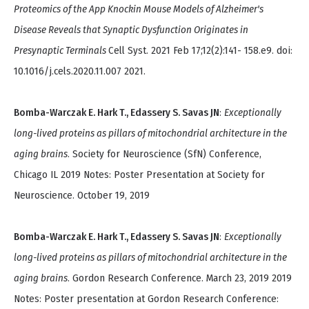
Proteomics of the App Knockin Mouse Models of Alzheimer's
Disease Reveals that Synaptic Dysfunction Originates in
Presynaptic Terminals
Cell Syst. 2021 Feb 17;12(2):141- 158.e9. doi:
10.1016/j.cels.2020.11.007 2021.
Bomba-Warczak E. Hark T., Edassery S. Savas JN
:
Exceptionally
long-lived proteins as pillars of mitochondrial architecture in the
aging brains
. Society for Neuroscience (SfN) Conference,
Chicago IL 2019 Notes: Poster Presentation at Society for
Neuroscience. October 19, 2019
Bomba-Warczak E. Hark T., Edassery S. Savas JN
:
Exceptionally
long-lived proteins as pillars of mitochondrial architecture in the
aging brains
. Gordon Research Conference. March 23, 2019 2019
Notes: Poster presentation at Gordon Research Conference: