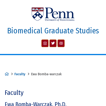
Biomedical Graduate Studies
Faculty
Ewa Bomba-warczak
Faculty
Ewa Bomba-Warczak, Ph.D.