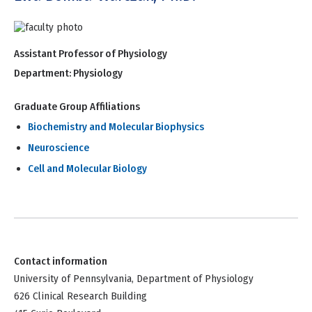
Assistant Professor of Physiology
Department:
Physiology
Graduate Group Affiliations
Biochemistry and Molecular Biophysics
Neuroscience
Cell and Molecular Biology
Contact information
University of Pennsylvania, Department of Physiology
626 Clinical Research Building