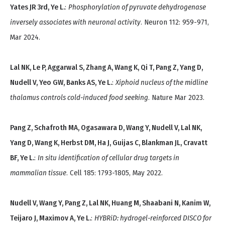
Yates JR 3rd, Ye L.
:
Phosphorylation of pyruvate dehydrogenase
inversely associates with neuronal activity
. Neuron 112: 959-971,
Mar 2024.
Lal NK, Le P, Aggarwal S, Zhang A, Wang K, Qi T, Pang Z, Yang D,
Nudell V, Yeo GW, Banks AS, Ye L.
:
Xiphoid nucleus of the midline
thalamus controls cold-induced food seeking
. Nature Mar 2023.
Pang Z, Schafroth MA, Ogasawara D, Wang Y, Nudell V, Lal NK,
Yang D, Wang K, Herbst DM, Ha J, Guijas C, Blankman JL, Cravatt
BF, Ye L.
:
In situ identification of cellular drug targets in
mammalian tissue
. Cell 185: 1793-1805, May 2022.
Nudell V, Wang Y, Pang Z, Lal NK, Huang M, Shaabani N, Kanim W,
Teijaro J, Maximov A, Ye L.
:
HYBRiD: hydrogel-reinforced DISCO for