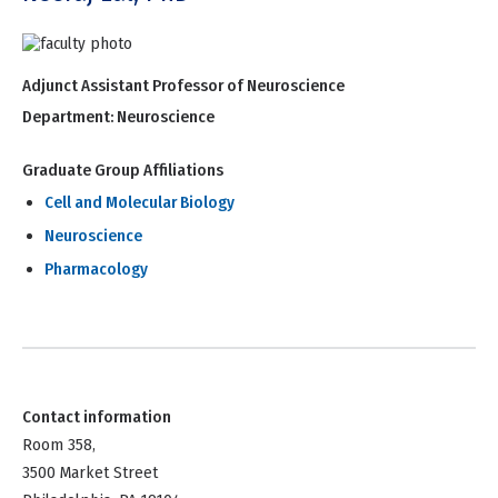
Adjunct Assistant Professor of Neuroscience
Department:
Neuroscience
Graduate Group Affiliations
Cell and Molecular Biology
Neuroscience
Pharmacology
Contact information
Room 358,
3500 Market Street