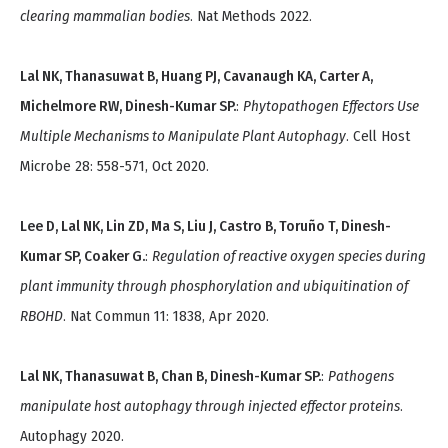
clearing mammalian bodies
. Nat Methods 2022.
Lal NK, Thanasuwat B, Huang PJ, Cavanaugh KA, Carter A,
Michelmore RW, Dinesh-Kumar SP.
:
Phytopathogen Effectors Use
Multiple Mechanisms to Manipulate Plant Autophagy
. Cell Host
Microbe 28: 558-571, Oct 2020.
Lee D, Lal NK, Lin ZD, Ma S, Liu J, Castro B, Toruño T, Dinesh-
Kumar SP, Coaker G.
:
Regulation of reactive oxygen species during
plant immunity through phosphorylation and ubiquitination of
RBOHD
. Nat Commun 11: 1838, Apr 2020.
Lal NK, Thanasuwat B, Chan B, Dinesh-Kumar SP.
:
Pathogens
manipulate host autophagy through injected effector proteins
.
Autophagy 2020.