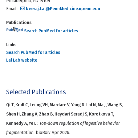
Philadelphia, PA 19104
Email:
Neeraj.Lal@PennMedicine.upenn.edu
Publications
Search PubMed for articles
Links
Search PubMed for articles
Lal Lab website
Selected Publications
Qi T, Krull C, Leung VH, Mardare V, Yang D, Lal N, Ma J, Wang S,
Shen H, Zhang A, Zhao B, Heydari Seradj S, Korotkova T,
Kennedy A, Ye L.
:
Top-down regulation of ingestive behavior
fragmentation
. bioRxiv Apr 2026.