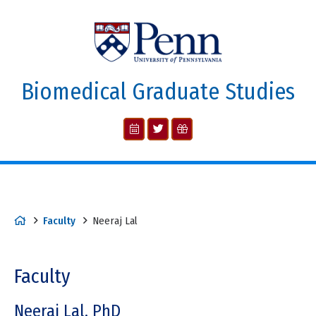
Biomedical Graduate Studies
Faculty
Neeraj Lal
Faculty
Neeraj Lal, PhD