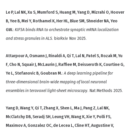
Le P, Lal NK, Xu S, Mumford S, Huang M, Yang D, Mizrahi O, Hoover
B, Yee B, Mei Y, Rothamel K, Her HL, Blue SM, Shneider NA, Yeo
GW.
:
KIF5A binds RNA to orchestrate synaptic mRNA localization
and stress granules in ALS
. bioRxiv Nov 2025.
Attarpour A, Osmann J, Rinaldi A, Qi T, Lal N, Patel S, Rozak M, Yu
F, Cho N, Squair J, McLaurin J, Raffiee M, Deisseroth K, Courtine G,
Ye L, Stefanovic B, Goubran M.
:
A deep learning pipeline for
three-dimensional brain-wide mapping of local neuronal
ensembles in teravoxel light-sheet microscopy
. Nat Methods 2025.
Yang D, Wang Y, Qi T, Zhang X, Shen L, Ma J, Pang Z, Lal NK,
McClatchy DB, Seradj SH, Leung VH, Wang K, Xie Y, Polli FS,
Maximov A, Gonzalez OC, de Lecea L, Cline HT, Augustine V,