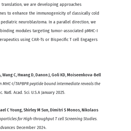
al translation, we are developing approaches
s to enhance the immunogenicity of classically cold
s pediatric neuroblastoma. In a parallel direction, we
 binding modules targeting tumor-associated pMHC-I
erapeutics using CAR-Ts or Bispecific T cell Engagers
A, Wang C, Hwang D, Danon J, Goli KD, Moiseenkova-Bell
an MHC-I/TAPBPR peptide bound intermediate reveals the
c. Natl. Acad. Sci. U.S.A January 2025.
el C Young, Shirley M Sun, Dimitri S Monos, Nikolaos
articles for High-throughput T cell Screening Studies
.
 Advances December 2024.