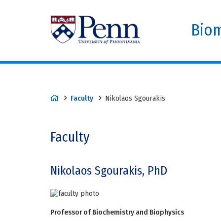
Biom
Faculty
Nikolaos Sgourakis
Faculty
Nikolaos Sgourakis, PhD
Professor of Biochemistry and Biophysics