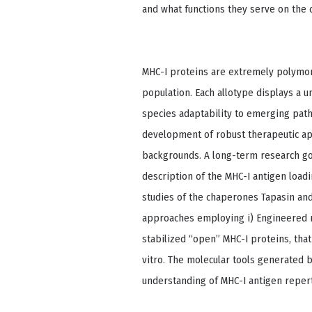
and what functions they serve on the c
MHC-I proteins are extremely polymor
population. Each allotype displays a 
species adaptability to emerging pat
development of robust therapeutic app
backgrounds. A long-term research goal
description of the MHC-I antigen load
studies of the chaperones Tapasin a
approaches employing i) Engineered m
stabilized “open” MHC-I proteins, tha
vitro. The molecular tools generated 
understanding of MHC-I antigen repert