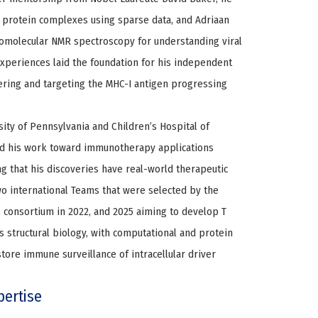
 protein complexes using sparse data, and Adriaan
iomolecular NMR spectroscopy for understanding viral
periences laid the foundation for his independent
ring and targeting the MHC-I antigen progressing
sity of Pennsylvania and Children’s Hospital of
red his work toward immunotherapy applications
ng that his discoveries have real-world therapeutic
two international Teams that were selected by the
 consortium in 2022, and 2025 aiming to develop T
s structural biology, with computational and protein
ore immune surveillance of intracellular driver
pertise