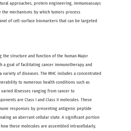
ctural approaches, protein engineering, immunoassays
te the mechanisms by which tumors process
anel of cell-surface biomarkers that can be targeted
 the structure and function of the human Major
h a goal of facilitating cancer immunotherapy and
 variety of diseases. The MHC includes a concentrated
nerability to numerous health conditions such as
 varied illnesses ranging from cancer to
onents are Class I and Class II molecules. These
immune responses by presenting antigenic peptide
naling an aberrant cellular state. A significant portion
how these molecules are assembled intracellularly,