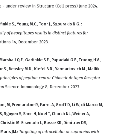
e - under review in Structure (Cell press) June 2024.
finkle S., Young M.C., Toor J., Sgourakis N.G.
:
ly of neoepitopes results in distinct features for
tions 14, December 2023.
 Marshall Q.F., Garfinkle S.E., Papadaki G.F., Truong H.V.,
abar S., Beasley M.D., Kiefel B.R., Yarmarkovich M., Mallik
 principles of peptide-centric Chimeric Antigen Receptor
ion
Science Immunology 8, December 2023.
 JM, Premaratne R, Farrel A, Groff D, Li W, di Marco M,
S, Nguyen S, Shen H, Noel T, Church NL, Weiner A,
Christie M, Eisenlohr L, Bosse KR, Dimitrov DS,
 Maris JM.
:
Targeting of intracellular oncoproteins with