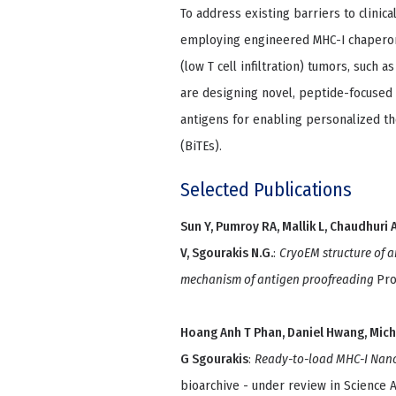
To address existing barriers to clinic
employing engineered MHC-I chaperone
(low T cell infiltration) tumors, such a
are designing novel, peptide-focused
antigens for enabling personalized th
(BiTEs).
Selected Publications
Sun Y, Pumroy RA, Mallik L, Chaudhuri 
V, Sgourakis N.G.
:
CryoEM structure of 
mechanism of antigen proofreading
Pro
Hoang Anh T Phan, Daniel Hwang, Micha
G Sgourakis
:
Ready-to-load MHC-I Nanop
bioarchive - under review in Science