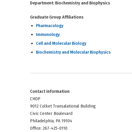
Department:
Biochemistry and Biophysics
Graduate Group Affiliations
Pharmacology
Immunology
Cell and Molecular Biology
Biochemistry and Molecular Biophysics
Contact information
CHOP
9012 Colket Transalational Building
Civic Center Boulevard
Philadelphia, PA 19104
Office: 267-425-0110