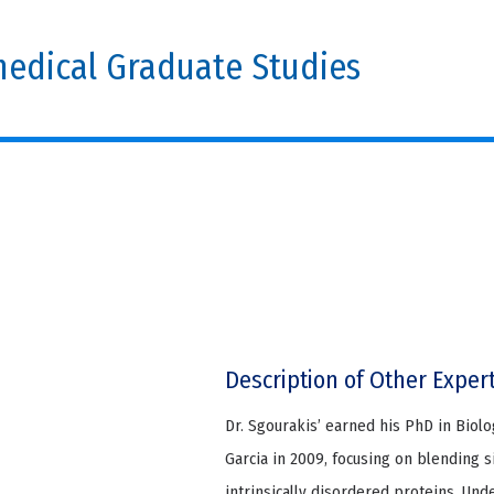
edical Graduate Studies
Description of Other Exper
Dr. Sgourakis’ earned his PhD in Biol
Garcia in 2009, focusing on blending 
intrinsically disordered proteins. Un