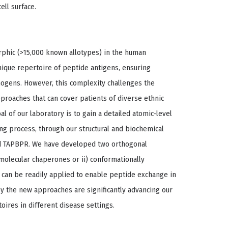
ell surface.
phic (>15,000 known allotypes) in the human
unique repertoire of peptide antigens, ensuring
hogens. However, this complexity challenges the
roaches that can cover patients of diverse ethnic
 of our laboratory is to gain a detailed atomic-level
ing process, through our structural and biochemical
nd TAPBPR. We have developed two orthogonal
olecular chaperones or ii) conformationally
t can be readily applied to enable peptide exchange in
by the new approaches are significantly advancing our
oires in different disease settings.