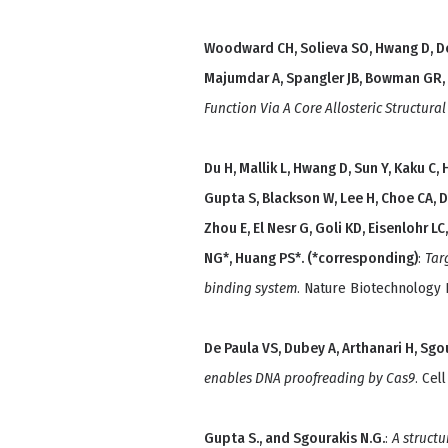
Woodward CH, Solieva SO, Hwang D, De 
Majumdar A, Spangler JB, Bowman GR,
Function Via A Core Allosteric Structura
Du H, Mallik L, Hwang D, Sun Y, Kaku C
Gupta S, Blackson W, Lee H, Choe CA, De
Zhou E, El Nesr G, Goli KD, Eisenlohr L
NG*, Huang PS*. (*corresponding)
:
Tar
binding system
. Nature Biotechnology
De Paula VS, Dubey A, Arthanari H, Sg
enables DNA proofreading by Cas9
. Cel
Gupta S., and Sgourakis N.G.
:
A structu