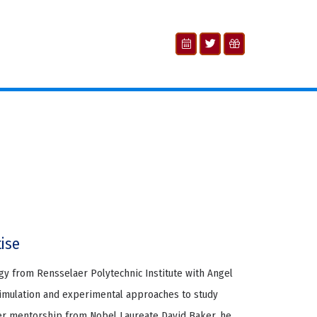
tise
ogy from Rensselaer Polytechnic Institute with Angel
simulation and experimental approaches to study
der mentorship from Nobel Laureate David Baker, he