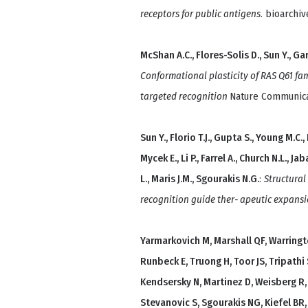
receptors for public antigens
. bioarchiv
McShan A.C., Flores-Solis D., Sun Y., Gar
Conformational plasticity of RAS Q61 fami
targeted recognition
Nature Communica
Sun Y., Florio T.J., Gupta S., Young M.C.,
Mycek E., Li P., Farrel A., Church N.L., J
L., Maris J.M., Sgourakis N.G.
:
Structural
recognition guide ther- apeutic expans
Yarmarkovich M, Marshall QF, Warrington
Runbeck E, Truong H, Toor JS, Tripathi 
Kendsersky N, Martinez D, Weisberg R, 
Stevanovic S, Sgourakis NG, Kiefel BR,