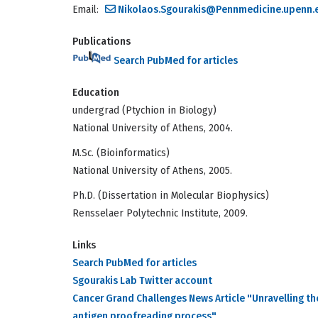
Email:
Nikolaos.Sgourakis@Pennmedicine.upenn.
Publications
Search PubMed for articles
Education
undergrad (Ptychion in Biology)
National University of Athens, 2004.
M.Sc. (Bioinformatics)
National University of Athens, 2005.
Ph.D. (Dissertation in Molecular Biophysics)
Rensselaer Polytechnic Institute, 2009.
Links
Search PubMed for articles
Sgourakis Lab Twitter account
Cancer Grand Challenges News Article "Unravelling t
antigen proofreading process"