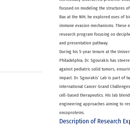
focused on modeling the structures of
Bax at the NIH, he explored uses of b
immune evasion mechanisms. These ex
research program focusing on deciphe
and presentation pathway.
During his 5-year tenure at the Univer
Philadelphia, Dr. Sgourakis has stee
against pediatric solid tumors, ensuri
impact. Dr. Sgourakis’ Lab is part of 
international Cancer Grand Challenges
cell-based therapeutics. His lab blend
engineering approaches aiming to rest
oncoproteins.
Description of Research Ex