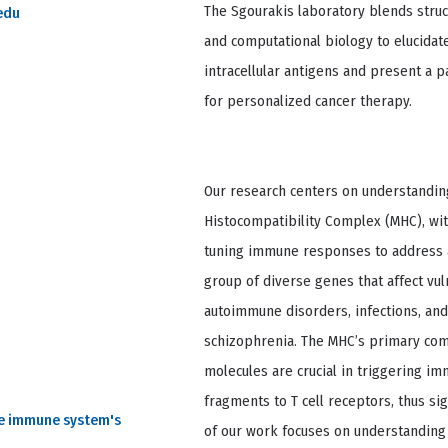
The Sgourakis laboratory blends stru
edu
and computational biology to elucida
intracellular antigens and present a p
for personalized cancer therapy.
Our research centers on understanding
Histocompatibility Complex (MHC), wit
tuning immune responses to address a
group of diverse genes that affect vul
autoimmune disorders, infections, and
schizophrenia. The MHC’s primary comp
molecules are crucial in triggering 
fragments to T cell receptors, thus sig
he immune system's
of our work focuses on understanding 