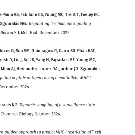
Paula VS, Fabilane CS, Young MC, Trent T, Teeley EC,
 Sgourakis NG.
:
Regulating IL-2 Immune Signaling
l Network
. J. Mol. Biol. December 2024.
, Hoces D, Sun SM, Ghinnagow R, Carro SD, Phan HAT,
rsh D, Liu J, Bell B, Yang H, Papadaki GF, Young MC,
C, Minn AJ, Hernandez-Lopez RA, Jardine JG, Sgourakis
geting peptide antigens using a multiallelic MHC I-
 December 2024.
ourakis NG
:
Dynamic sampling of a surveillance state
l Chemical Biology October 2024.
re-guided approach to predict MHC-I restriction of T cell