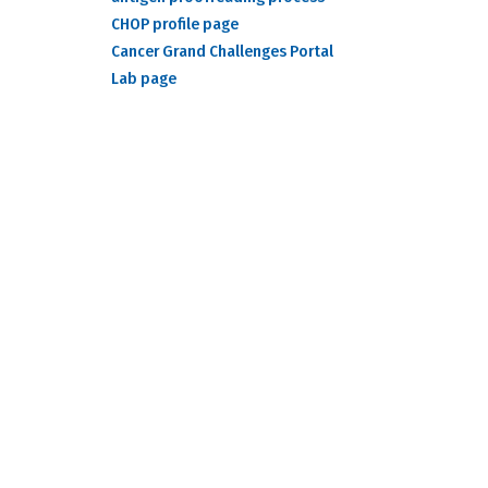
CHOP profile page
Cancer Grand Challenges Portal
Lab page