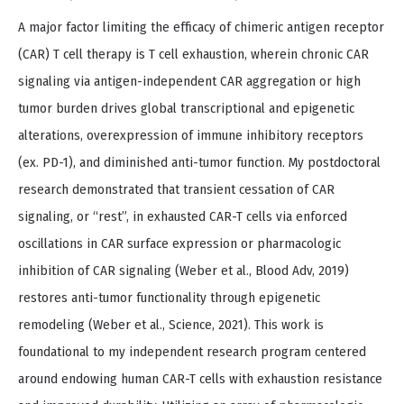
A major factor limiting the efficacy of chimeric antigen receptor
(CAR) T cell therapy is T cell exhaustion, wherein chronic CAR
signaling via antigen-independent CAR aggregation or high
tumor burden drives global transcriptional and epigenetic
alterations, overexpression of immune inhibitory receptors
(ex. PD-1), and diminished anti-tumor function. My postdoctoral
research demonstrated that transient cessation of CAR
signaling, or “rest”, in exhausted CAR-T cells via enforced
oscillations in CAR surface expression or pharmacologic
inhibition of CAR signaling (Weber et al., Blood Adv, 2019)
restores anti-tumor functionality through epigenetic
remodeling (Weber et al., Science, 2021). This work is
foundational to my independent research program centered
around endowing human CAR-T cells with exhaustion resistance