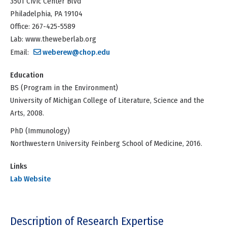
3501 Civic Center Blvd
Philadelphia, PA 19104
Office: 267-425-5589
Lab: www.theweberlab.org
Email:
weberew@chop.edu
Education
BS (Program in the Environment)
University of Michigan College of Literature, Science and the
Arts, 2008.
PhD (Immunology)
Northwestern University Feinberg School of Medicine, 2016.
Links
Lab Website
Description of Research Expertise