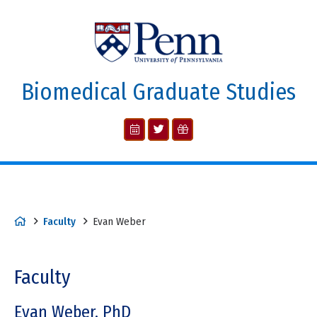
Biomedical Graduate Studies
Faculty
Evan Weber
Faculty
Evan Weber, PhD