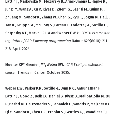
Lattin J., Markovska M., Mozarsky B., Arias-Umana J., Hapke R.,
Jung I.Y., Wang A., Xu P., Klysz D., Zuern G., Bashti M., Quinn P.J.,
Zhuang M., Sandor K., Zhang W., Chen G., Ryu F., Logun M., Hall J.,
Tan K., Grupp S.A., McClory S., Lareau C., Fraietta J.A., Sotillo E.,
Satpathy A.T., Mackall C.L.# and Weber E.W.#
:
FOXO1 is a master
regulator of CAR T memory programming
Nature 629(8010): 211–
218, April 2024.
Mueller KP*, Grenier JM*, Weber EW.
:
CAR T cell persistence in
cancer
. Trends in Cancer October 2025.
Weber E.W., Parker K.R., Sotillo e., Lynn R.C., Anbunathan H.,
Lattin J., Good Z., Belk J.A., Daniel B., Klysz D., Malipatlolla M., Xu
P., Bashti M., Heitzeneder S., Labanieh L., Vandris P., Majzner R.G.,
Qi Y., Sandor K., Chen L.C., Prabhu S., Gentles A.J., Wandless T.J.,