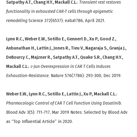
Satpathy A.T., Chang H.Y., Mackall C.L.
:
Transient rest restores
functionality in exhausted CAR-T cells through epigenetic
remodeling
Science 372(6537): eaba1786, April 2021.
Lynn R.C., Weber E.W., Sotillo E., Gennert D., Xu P., Good Z.,
Anbunathan H., Lattin J., Jones R., Tieu V., Nagaraja S., Granja J.,
DeBourcy C., Majzner R., Satpathy A.T., Quake S.R., Chang H.Y.,
Mackall C.L.
:
c-Jun Overexpression in CAR T Cells Induces
Exhaustion-Resistance
. Nature 576(7786): 293-300, Dec 2019.
Weber E.W., Lynn R.C., Sotillo E., Lattin J., Xu P., Mackall C.L.
:
Pharmacologic Control of CAR T Cell Function Using Dasatinib
.
Blood Adv 3(5): 711-717, Mar 2019 Notes: Selected by Blood Adv
as “Top Influential Article” in 2020.