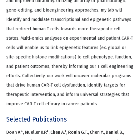
and improved durability. Utilizing an array of pharmacologic,
gene-editing, and bioengineering approaches, my lab will
identify and modulate transcriptional and epigenetic pathways
that redirect human T cells towards more therapeutic cell
states. Multi-omics analyses on experimental and patient CAR-T
cells will enable us to link epigenetic features (ex. global or
site-specific histone modifications) to cell phenotype, function,
and patient outcomes, thereby informing our T cell engineering
efforts. Collectively, our work will uncover molecular programs
that drive human CAR-T cell dysfunction, identify targets for
therapeutic intervention, and inform universal strategies that
improve CAR-T cell efficacy in cancer patients.
Selected Publications
Doan A.*, Mueller K.P.*, Chen A.*, Rouin G.T., Chen Y., Daniel B.,