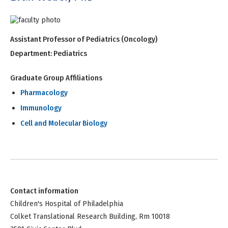
Assistant Professor of Pediatrics (Oncology)
Department:
Pediatrics
Graduate Group Affiliations
Pharmacology
Immunology
Cell and Molecular Biology
Contact information
Children's Hospital of Philadelphia
Colket Translational Research Building, Rm 10018