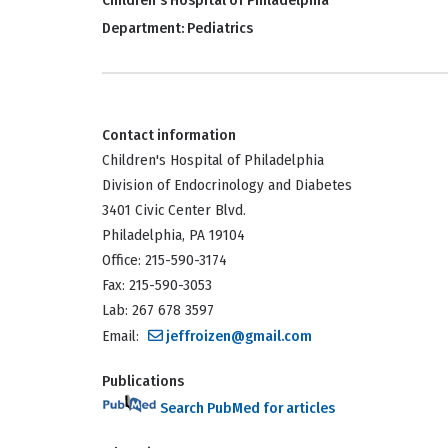
Children's Hospital of Philadelphia
Department:
Pediatrics
Contact information
Children's Hospital of Philadelphia
Division of Endocrinology and Diabetes
3401 Civic Center Blvd.
Philadelphia, PA 19104
Office: 215-590-3174
Fax: 215-590-3053
Lab: 267 678 3597
Email:
jeffroizen@gmail.com
Publications
Search PubMed for articles