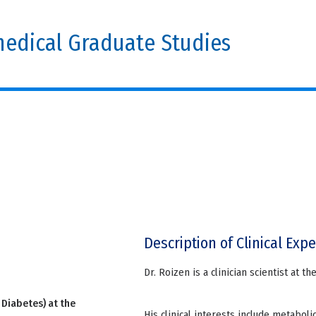
edical Graduate Studies
Description of Clinical Expe
Dr. Roizen is a clinician scientist at t
 Diabetes) at the
His clinical interests include metabol