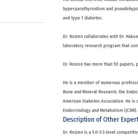
hyperparathyroidism and pseudohypopa
and type 1 diabetes.
Dr. Roizen collaborates with Dr. Hako
laboratory research program that comp
Dr. Roizen has more than 50 papers, p
He is a member of numerous profession
Bone and Mineral Research, the Endocr
American Diabetes Association. He is on
Endocrinology and Metabolism (JCEM). 
Description of Other Exper
Dr. Roizen is a 5.0-5.5 level competit