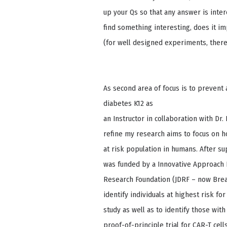
up your Qs so that any answer is interes
find something interesting, does it im
(for well designed experiments, there 
As second area of focus is to prevent 
diabetes K12 as
an Instructor in collaboration with Dr
refine my research aims to focus on h
at risk population in humans. After s
was funded by a Innovative Approach 
Research Foundation (JDRF – now Break
identify individuals at highest risk fo
study as well as to identify those wit
proof-of-principle trial for CAR-T cells