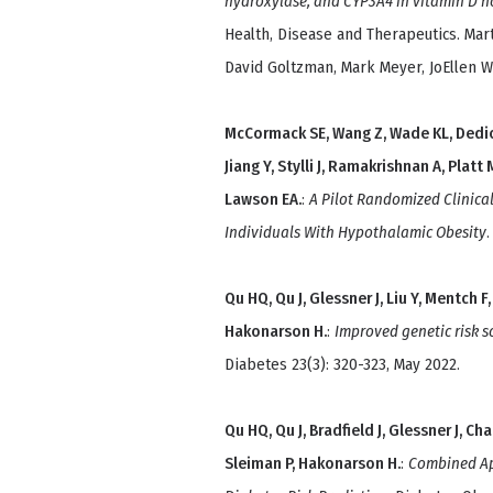
hydroxylase, and CYP3A4 in vitamin D 
Health, Disease and Therapeutics. Mar
David Goltzman, Mark Meyer, JoEllen We
McCormack SE, Wang Z, Wade KL, Dedio A
Jiang Y, Stylli J, Ramakrishnan A, Platt
Lawson EA.
:
A Pilot Randomized Clinical
Individuals With Hypothalamic Obesity
Qu HQ, Qu J, Glessner J, Liu Y, Mentch F,
Hakonarson H.
:
Improved genetic risk s
Diabetes 23(3): 320-323, May 2022.
Qu HQ, Qu J, Bradfield J, Glessner J, Ch
Sleiman P, Hakonarson H.
:
Combined App