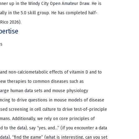
ner up in the Windy City Open Amateur Draw. He is
ally in the 5.0 skill group. He has completed half-
Rico 2026).
pertise
us
and non-calciometabolic effects of vitamin D and to
 new therapies to common diseases such as
 large human data sets and mouse physiology
cing to drive questions in mouse models of disease
sed screening in cell culture to drive test-of-principle
ans. Additionally, we rely on core principles of
d to the data), say “yes, and…” (if you encounter a data
 data), “find the game” (what is interesting, can you set