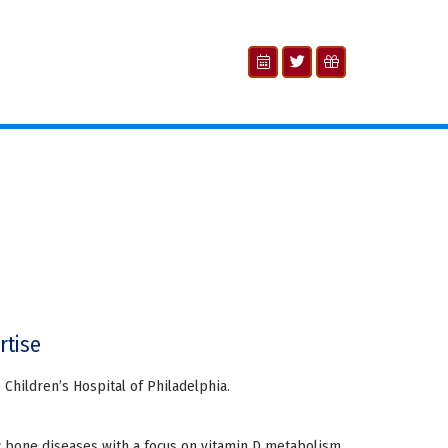
rtise
he Children’s Hospital of Philadelphia.
ic bone diseases with a focus on vitamin D metabolism,