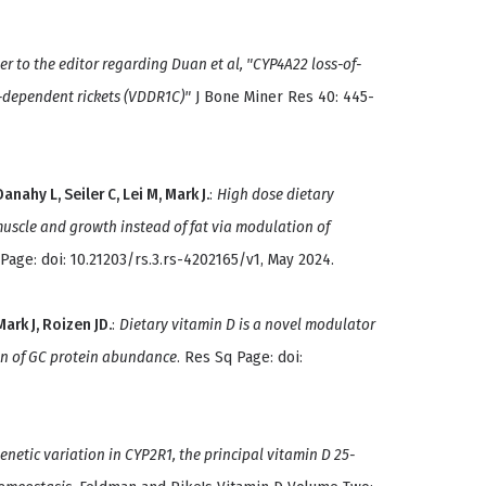
er to the editor regarding Duan et al, "CYP4A22 loss-of-
D-dependent rickets (VDDR1C)"
J Bone Miner Res 40: 445-
anahy L, Seiler C, Lei M, Mark J.
:
High dose dietary
muscle and growth instead of fat via modulation of
 Page: doi: 10.21203/rs.3.rs-4202165/v1, May 2024.
ark J, Roizen JD.
:
Dietary vitamin D is a novel modulator
on of GC protein abundance
. Res Sq Page: doi:
genetic variation in CYP2R1, the principal vitamin D 25-