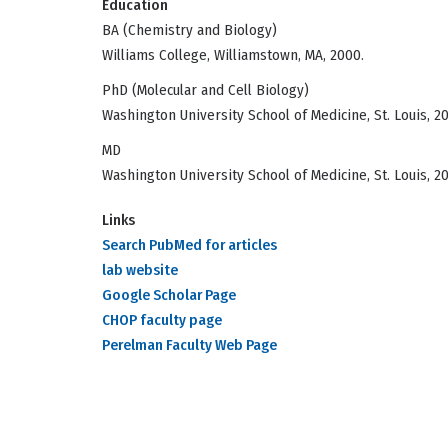
Education
BA (Chemistry and Biology)
Williams College, Williamstown, MA, 2000.
PhD (Molecular and Cell Biology)
Washington University School of Medicine, St. Louis, 2
MD
Washington University School of Medicine, St. Louis, 2
Links
Search PubMed for articles
lab website
Google Scholar Page
CHOP faculty page
Perelman Faculty Web Page