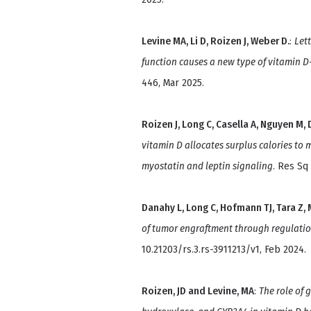
Levine MA, Li D, Roizen J, Weber D.
:
Lett
function causes a new type of vitamin 
446, Mar 2025.
Roizen J, Long C, Casella A, Nguyen M, D
vitamin D allocates surplus calories to 
myostatin and leptin signaling
. Res Sq
Danahy L, Long C, Hofmann TJ, Tara Z, M
of tumor engraftment through regulati
10.21203/rs.3.rs-3911213/v1, Feb 2024.
Roizen, JD and Levine, MA
:
The role of 