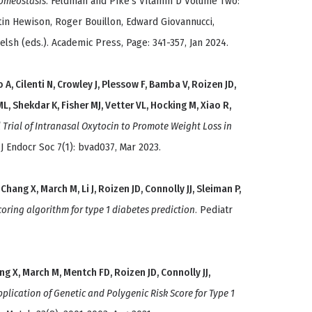
homeostasis
. Feldman and Pike's Vitamin D Volume Two:
tin Hewison, Roger Bouillon, Edward Giovannucci,
lsh (eds.). Academic Press, Page: 341-357, Jan 2024.
, Cilenti N, Crowley J, Plessow F, Bamba V, Roizen JD,
 ML, Shekdar K, Fisher MJ, Vetter VL, Hocking M, Xiao R,
 Trial of Intranasal Oxytocin to Promote Weight Loss in
. J Endocr Soc 7(1): bvad037, Mar 2023.
 Chang X, March M, Li J, Roizen JD, Connolly JJ, Sleiman P,
coring algorithm for type 1 diabetes prediction
. Pediatr
ang X, March M, Mentch FD, Roizen JD, Connolly JJ,
lication of Genetic and Polygenic Risk Score for Type 1