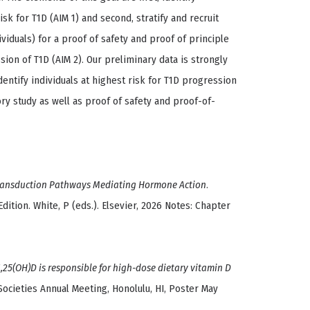
isk for T1D (AIM 1) and second, stratify and recruit
viduals) for a proof of safety and proof of principle
sion of T1D (AIM 2). Our preliminary data is strongly
entify individuals at highest risk for T1D progression
ory study as well as proof of safety and proof-of-
ransduction Pathways Mediating Hormone Action
.
dition. White, P (eds.). Elsevier, 2026 Notes: Chapter
,25(OH)D is responsible for high-dose dietary vitamin D
ocieties Annual Meeting, Honolulu, HI, Poster May