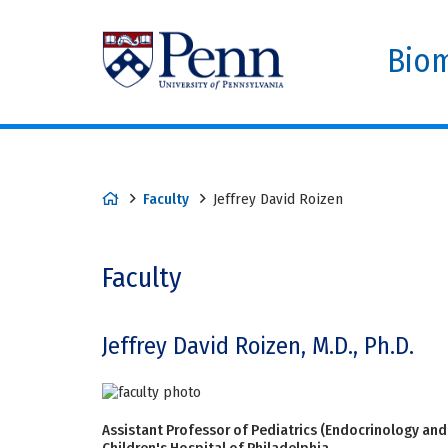
Biom
Faculty
Jeffrey David Roizen
Faculty
Jeffrey David Roizen, M.D., Ph.D.
Assistant Professor of Pediatrics (Endocrinology and