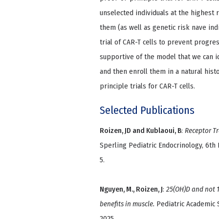
unselected individuals at the highest r
them (as well as genetic risk nave indi
trial of CAR-T cells to prevent progres
supportive of the model that we can id
and then enroll them in a natural hist
principle trials for CAR-T cells.
Selected Publications
Roizen, JD and Kublaoui, B
:
Receptor T
Sperling Pediatric Endocrinology, 6th E
5.
Nguyen, M., Roizen, J
:
25(OH)D and not 1
benefits in muscle.
Pediatric Academic S
2025.