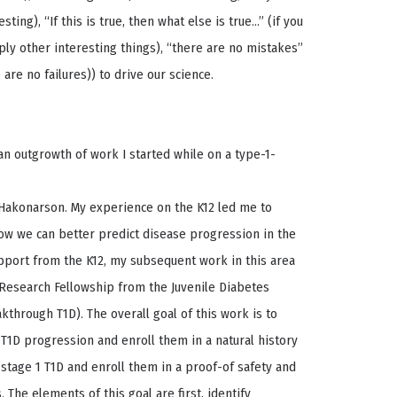
ting), “If this is true, then what else is true…” (if you
ply other interesting things), “there are no mistakes”
are no failures)) to drive our science.
an outgrowth of work I started while on a type-1-
. Hakonarson. My experience on the K12 led me to
ow we can better predict disease progression in the
upport from the K12, my subsequent work in this area
Research Fellowship from the Juvenile Diabetes
through T1D). The overall goal of this work is to
r T1D progression and enroll them in a natural history
h stage 1 T1D and enroll them in a proof-of safety and
. The elements of this goal are first, identify