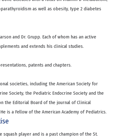
rathyroidism as well as obesity, type 2 diabetes
narson and Dr. Grupp. Each of whom has an active
lements and extends his clinical studies.
resentations, patents and chapters.
al societies, including the American Society for
ine Society, the Pediatric Endocrine Society and the
 the Editorial Board of the journal of Clinical
He is a Fellow of the American Academy of Pediatrics.
tise
ive squash player and is a past champion of the St.