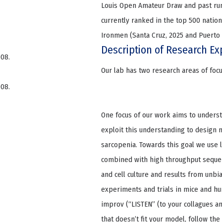
Louis Open Amateur Draw and past run
currently ranked in the top 500 nation
Ironmen (Santa Cruz, 2025 and Puerto 
Description of Research Ex
008.
Our lab has two research areas of foc
008.
One focus of our work aims to underst
exploit this understanding to design
sarcopenia. Towards this goal we use
combined with high throughput sequen
and cell culture and results from unbia
experiments and trials in mice and hum
improv (“LISTEN” (to your collagues an
that doesn’t fit your model, follow the