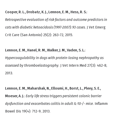
Cooper, R. L., Drobatz, K. J., Lennon, E. M., Hess, R. S.
:
Retrospective evaluation of risk factors and outcome predictors in
cats with diabetic ketoacidosis (1997-2007): 93 cases
. J Vet Emerg
Crit Care (San Antonio) 25(2): 263-72, 2015.
Lennon, E. M., Hanel, R. M., Walker, J. M., Vaden, S. L.
:
Hypercoagulability in dogs with protein-losing nephropathy as
assessed by thromboelastography
. J Vet Intern Med 27(3): 462-8,
2013.
Lennon, E. M., Maharshak, N., Elloumi, H., Borst, L., Plevy, S. E.,
Moeser, A. J.
:
Early life stress triggers persistent colonic barrier
dysfunction and exacerbates colitis in adult IL-10-/- mice
. Inflamm
Bowel Dis 19(4): 712-9, 2013.