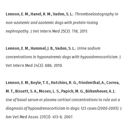
Lennon, E. M., Hanel, R. M., Vaden, S. L.
:
Thromboelastography in
non-azotemic and azotemic dogs with protein-losing
nephropathy
. J Vet Intern Med 25(3): 718, 2011.
Lennon, E. M., Hummel, J. B., Vaden, S. L.
:
Urine sodium
concentrations in hyponatremic dogs with hypoadrenocorticism
. J
Vet Intern Med 24(3): 686, 2010.
Lennon, E. M., Boyle, T. E., Hutchins, R. G., Friedenthal, A., Correa,
M. T., Bissett, S. A., Moses, L. S., Papich, M. G., Birkenheuer, A. J.
:
Use of basal serum or plasma cortisol concentrations to rule out a
diagnosis of hypoadrenocorticism in dogs: 123 cases (2000-2005)
. J
Am Vet Med Assoc 231(3): 413-6, 2007.