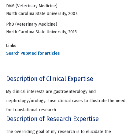
DVM (Veterinary Medicine)
North Carolina State University, 2007.
PhD (Veterinary Medicine)
North Carolina State University, 2015.
Links
Search PubMed for articles
Description of Clinical Expertise
My clinical interests are gastroenterology and
nephrology/urology. I use clinical cases to illustrate the need
for translational research.
Description of Research Expertise
The overriding goal of my research is to elucidate the