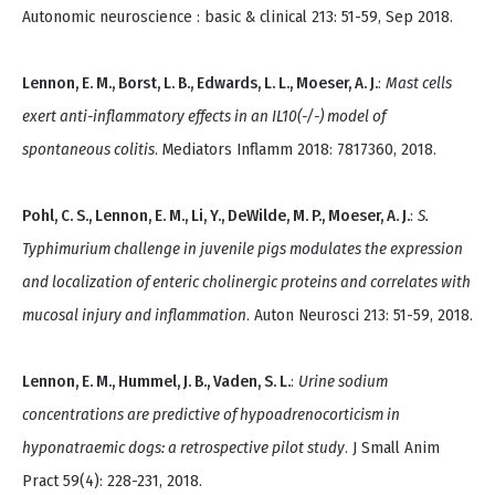
Autonomic neuroscience : basic & clinical 213: 51-59, Sep 2018.
Lennon, E. M., Borst, L. B., Edwards, L. L., Moeser, A. J.
:
Mast cells
exert anti-inflammatory effects in an IL10(-/-) model of
spontaneous colitis
. Mediators Inflamm 2018: 7817360, 2018.
Pohl, C. S., Lennon, E. M., Li, Y., DeWilde, M. P., Moeser, A. J.
:
S.
Typhimurium challenge in juvenile pigs modulates the expression
and localization of enteric cholinergic proteins and correlates with
mucosal injury and inflammation
. Auton Neurosci 213: 51-59, 2018.
Lennon, E. M., Hummel, J. B., Vaden, S. L.
:
Urine sodium
concentrations are predictive of hypoadrenocorticism in
hyponatraemic dogs: a retrospective pilot study
. J Small Anim
Pract 59(4): 228-231, 2018.