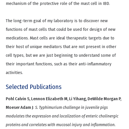
mechanism of the protective role of the mast cell in IBD.
The long-term goal of my laboratory is to discover new
functions of mast cells that could be used for design of new
medications. Mast cells are ideal therapeutic targets due to
their host of unique mediators that are not present in other
cell types, but we are just beginning to understand some of
their important functions, such as their anti-inflammatory
activities.
Selected Publications
Pohl Calvin S, Lennon Elizabeth M, Li Yihang, DeWilde Morgan P,
Moeser Adam J
:
S. Typhimurium challenge in juvenile pigs
modulates the expression and localization of enteric cholinergic
proteins and correlates with mucosal injury and inflammation.