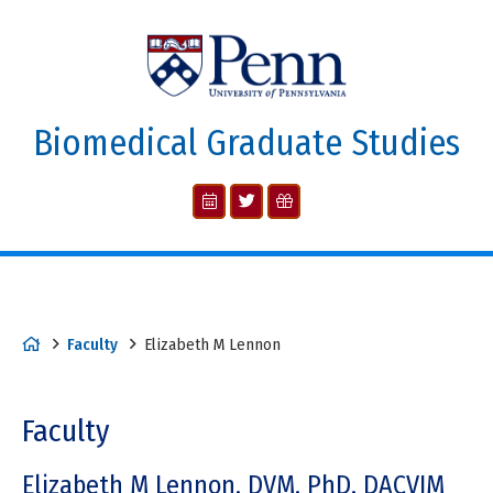
Biomedical Graduate Studies
Faculty
Elizabeth M Lennon
Faculty
Elizabeth M Lennon, DVM, PhD, DACVIM