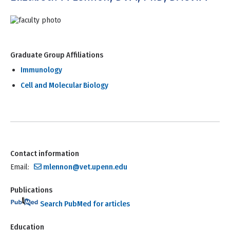
Graduate Group Affiliations
Immunology
Cell and Molecular Biology
Contact information
Email:
mlennon@vet.upenn.edu
Publications
Search PubMed for articles
Education