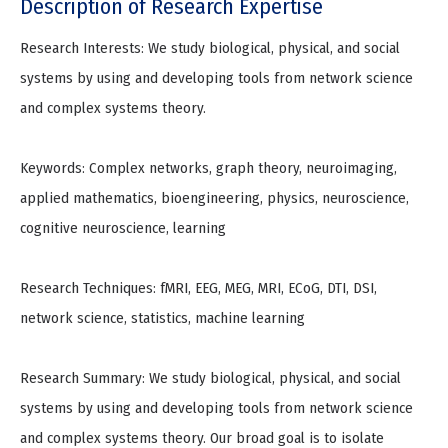
Description of Research Expertise
Research Interests: We study biological, physical, and social
systems by using and developing tools from network science
and complex systems theory.
Keywords: Complex networks, graph theory, neuroimaging,
applied mathematics, bioengineering, physics, neuroscience,
cognitive neuroscience, learning
Research Techniques: fMRI, EEG, MEG, MRI, ECoG, DTI, DSI,
network science, statistics, machine learning
Research Summary: We study biological, physical, and social
systems by using and developing tools from network science
and complex systems theory. Our broad goal is to isolate