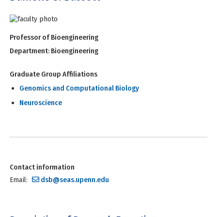
Professor of Bioengineering
Department:
Bioengineering
Graduate Group Affiliations
Genomics and Computational Biology
Neuroscience
Contact information
Email:
dsb@seas.upenn.edu