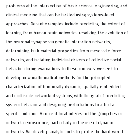
problems at the intersection of basic science, engineering, and
clinical medicine that can be tackled using systems-level
approaches. Recent examples include predicting the extent of
learning from human brain networks, resolving the evolution of
the neuronal synapse via genetic interaction networks,
determining bulk material properties from mesoscale force
networks, and isolating individual drivers of collective social
behavior during evacuations. In these contexts, we seek to
develop new mathematical methods for the principled
characterization of temporally dynamic, spatially embedded,
and multiscale networked systems, with the goal of predicting
system behavior and designing perturbations to affect a
specific outcome. A current focal interest of the group lies in
network neuroscience, particularly in the use of dynamic
networks. We develop analytic tools to probe the hard-wired