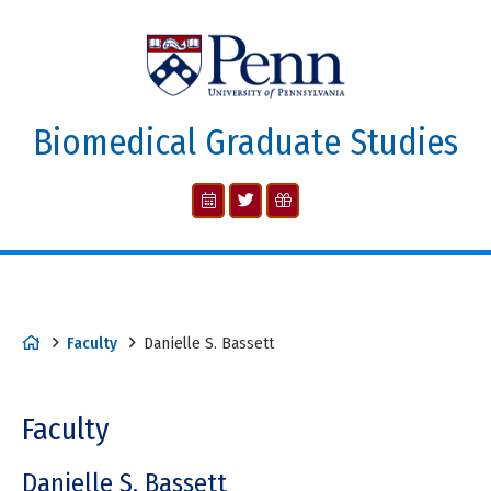
Biomedical Graduate Studies
Faculty
Danielle S. Bassett
Faculty
Danielle S. Bassett