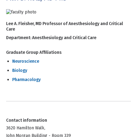
Lee A. Fleisher, MD Professor of Anesthesiology and Critical
Care
Department:
Anesthesiology and Critical Care
Graduate Group Affiliations
Neuroscience
Biology
Pharmacology
Contact information
3620 Hamilton Walk,
John Morgan Building - Room 339