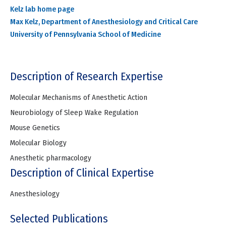
Kelz lab home page
Max Kelz, Department of Anesthesiology and Critical Care
University of Pennsylvania School of Medicine
Description of Research Expertise
Molecular Mechanisms of Anesthetic Action
Neurobiology of Sleep Wake Regulation
Mouse Genetics
Molecular Biology
Anesthetic pharmacology
Description of Clinical Expertise
Anesthesiology
Selected Publications