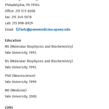
Philadelphia, PA 19104
Office: 215 573-8208
Fax: 215 349-5078
Lab: 215 898-8929
Email:
kelz@pennmedicine.upenn.edu
Education
MS (Molecular Biophysics and Biochemistry)
Yale University, 1993.
BS (Molecular Biophysics and Biochemistry)
Yale University, 1993.
PhD (Neuroscience)
Yale University, 1999.
MD (Medicine)
Yale University, 2000.
Links