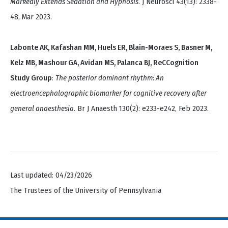
Markedly Extends Sedation and Hypnosis
. J Neurosci 43(13): 2338-
48, Mar 2023.
Labonte AK, Kafashan MM, Huels ER, Blain-Moraes S, Basner M,
Kelz MB, Mashour GA, Avidan MS, Palanca BJ, ReCCognition
Study Group
:
The posterior dominant rhythm: An
electroencephalographic biomarker for cognitive recovery after
general anaesthesia
. Br J Anaesth 130(2): e233-e242, Feb 2023.
Last updated: 04/23/2026
The Trustees of the University of Pennsylvania