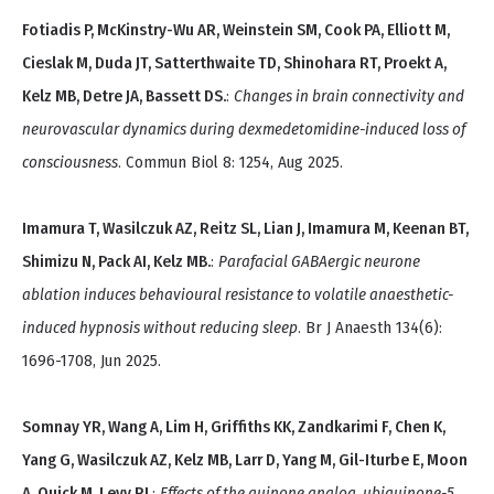
Fotiadis P, McKinstry-Wu AR, Weinstein SM, Cook PA, Elliott M,
Cieslak M, Duda JT, Satterthwaite TD, Shinohara RT, Proekt A,
Kelz MB, Detre JA, Bassett DS.
:
Changes in brain connectivity and
neurovascular dynamics during dexmedetomidine-induced loss of
consciousness
. Commun Biol 8: 1254, Aug 2025.
Imamura T, Wasilczuk AZ, Reitz SL, Lian J, Imamura M, Keenan BT,
Shimizu N, Pack AI, Kelz MB.
:
Parafacial GABAergic neurone
ablation induces behavioural resistance to volatile anaesthetic-
induced hypnosis without reducing sleep
. Br J Anaesth 134(6):
1696-1708, Jun 2025.
Somnay YR, Wang A, Lim H, Griffiths KK, Zandkarimi F, Chen K,
Yang G, Wasilczuk AZ, Kelz MB, Larr D, Yang M, Gil-Iturbe E, Moon
A, Quick M, Levy RJ.
:
Effects of the quinone analog, ubiquinone-5,