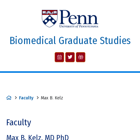
Biomedical Graduate Studies
Faculty
Max B. Kelz
Faculty
Max B. Kelz, MD PhD