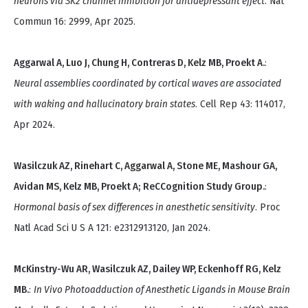
neurons via SK2 channel inhibition for antidepressant effect
. Nat
Commun 16: 2999, Apr 2025.
Aggarwal A, Luo J, Chung H, Contreras D, Kelz MB, Proekt A.
:
Neural assemblies coordinated by cortical waves are associated
with waking and hallucinatory brain states
. Cell Rep 43: 114017,
Apr 2024.
Wasilczuk AZ, Rinehart C, Aggarwal A, Stone ME, Mashour GA,
Avidan MS, Kelz MB, Proekt A; ReCCognition Study Group.
:
Hormonal basis of sex differences in anesthetic sensitivity
. Proc
Natl Acad Sci U S A 121: e2312913120, Jan 2024.
McKinstry-Wu AR, Wasilczuk AZ, Dailey WP, Eckenhoff RG, Kelz
MB.
:
In Vivo Photoadduction of Anesthetic Ligands in Mouse Brain