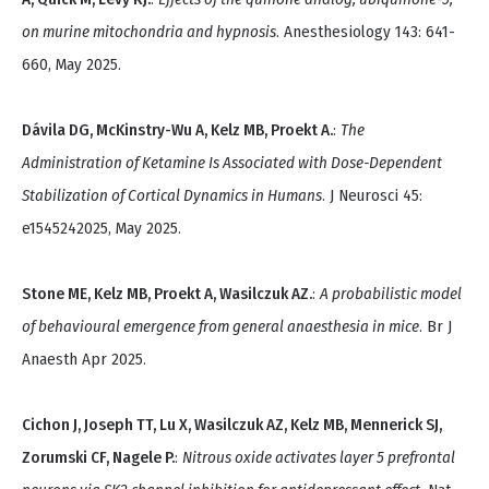
on murine mitochondria and hypnosis
. Anesthesiology 143: 641-
660, May 2025.
Dávila DG, McKinstry-Wu A, Kelz MB, Proekt A.
:
The
Administration of Ketamine Is Associated with Dose-Dependent
Stabilization of Cortical Dynamics in Humans
. J Neurosci 45:
e1545242025, May 2025.
Stone ME, Kelz MB, Proekt A, Wasilczuk AZ.
:
A probabilistic model
of behavioural emergence from general anaesthesia in mice
. Br J
Anaesth Apr 2025.
Cichon J, Joseph TT, Lu X, Wasilczuk AZ, Kelz MB, Mennerick SJ,
Zorumski CF, Nagele P.
:
Nitrous oxide activates layer 5 prefrontal