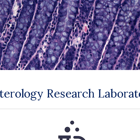
nterology Research Labora