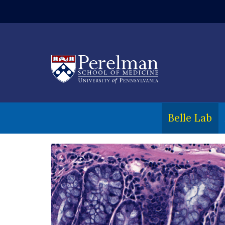
(opens in a ne
Belle Lab