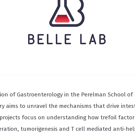
ision of Gastroenterology in the Perelman School of 
ry aims to unravel the mechanisms that drive intes
t projects focus on understanding how trefoil factor
ration, tumorigenesis and T cell mediated anti-helm