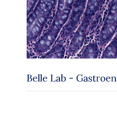
Belle Lab - Gastroe