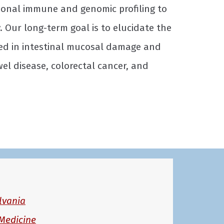
ional immune and genomic profiling to
 Our long-term goal is to elucidate the
ved in intestinal mucosal damage and
l disease, colorectal cancer, and
lvania
Medicine