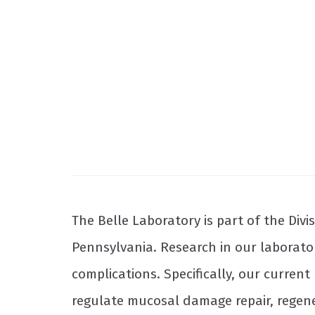
The Belle Laboratory is part of the Div
Pennsylvania. Research in our laborato
complications. Specifically, our curren
regulate mucosal damage repair, regene