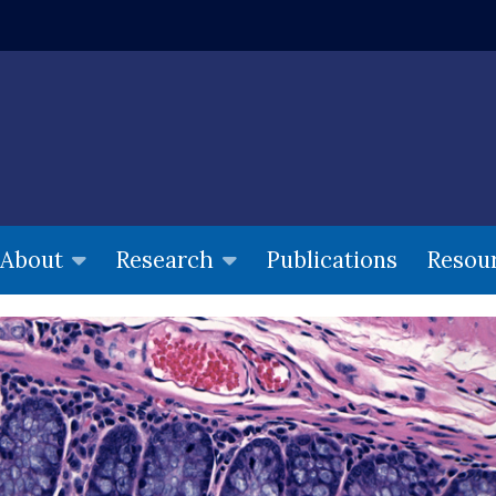
w window)
Publications
Resou
About
Research