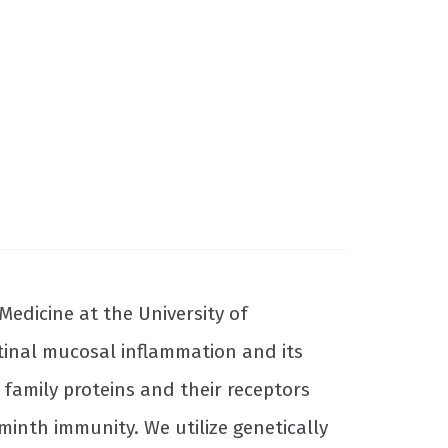
Medicine at the University of
tinal mucosal inflammation and its
 family proteins and their receptors
inth immunity. We utilize genetically