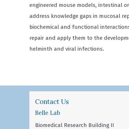
engineered mouse models, intestinal o
address knowledge gaps in mucosal repa
biochemical and functional interactio
repair and apply them to the developme
helminth and viral infections.
Contact Us
Belle Lab
Biomedical Research Building II