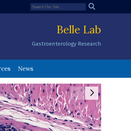
Belle Lab
Gastroenterology Research
rces
News
Move to previous
Move to next