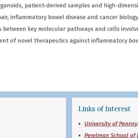
rganoids, patient-derived samples and high-dimens
ir, inflammatory bowel disease and cancer biology.
ns between key molecular pathways and cells invol
nt of novel therapeutics against inflammatory bowe
Links of Interest
University of Pennsy
Perelman School of 