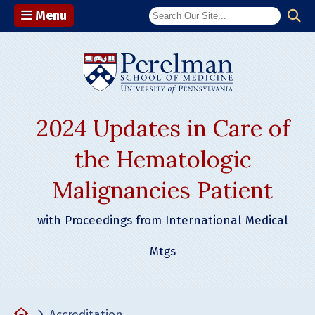
Menu
(opens in a n
2024 Updates in Care of
the Hematologic
Malignancies Patient
with Proceedings from International Medical
Mtgs
Home
Accreditation