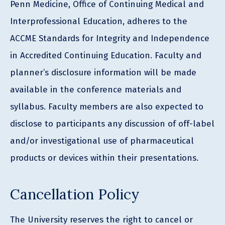
Penn Medicine, Office of Continuing Medical and
Interprofessional Education, adheres to the
ACCME Standards for Integrity and Independence
in Accredited Continuing Education. Faculty and
planner’s disclosure information will be made
available in the conference materials and
syllabus. Faculty members are also expected to
disclose to participants any discussion of off-label
and/or investigational use of pharmaceutical
products or devices within their presentations.
Cancellation Policy
The University reserves the right to cancel or