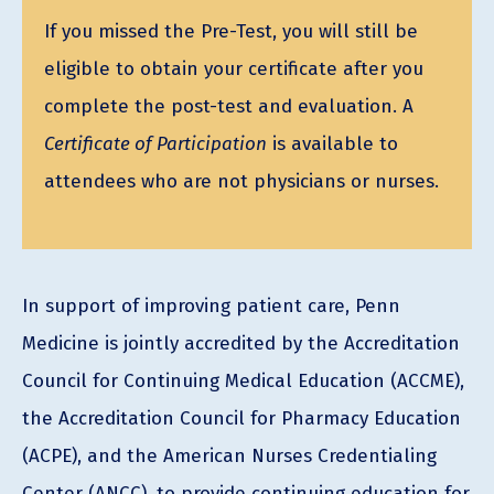
If you missed the Pre-Test, you will still be
eligible to obtain your certificate after you
complete the post-test and evaluation. A
Certificate of Participation
is available to
attendees who are not physicians or nurses.
In support of improving patient care, Penn
Medicine is jointly accredited by the Accreditation
Council for Continuing Medical Education (ACCME),
the Accreditation Council for Pharmacy Education
(ACPE), and the American Nurses Credentialing
Center (ANCC), to provide continuing education for