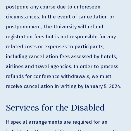
postpone any course due to unforeseen
circumstances. In the event of cancellation or
postponement, the University will refund
registration fees but is not responsible for any
related costs or expenses to participants,
including cancellation fees assessed by hotels,
airlines and travel agencies. In order to process
refunds for conference withdrawals, we must
receive cancellation in writing by January 5, 2024.
Services for the Disabled
If special arrangements are required for an