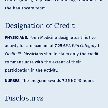
the healthcare team.
Designation of Credit
PHYSICIANS
: Penn Medicine designates this live
activity for a maximum of
7.25
AMA PRA Category 1
Credits™
. Physicians should claim only the credit
commensurate with the extent of their
participation in the activity.
NURSES
: The program awards
7.25
NCPD hours.
Disclosures