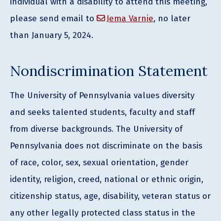
individual with a disability to attend this meeting,
please send email to
Jema Varnie
, no later
than January 5, 2024.
Nondiscrimination Statement
The University of Pennsylvania values diversity
and seeks talented students, faculty and staff
from diverse backgrounds. The University of
Pennsylvania does not discriminate on the basis
of race, color, sex, sexual orientation, gender
identity, religion, creed, national or ethnic origin,
citizenship status, age, disability, veteran status or
any other legally protected class status in the