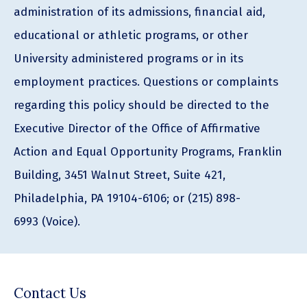
administration of its admissions, financial aid,
educational or athletic programs, or other
University administered programs or in its
employment practices. Questions or complaints
regarding this policy should be directed to the
Executive Director of the Office of Affirmative
Action and Equal Opportunity Programs, Franklin
Building, 3451 Walnut Street, Suite 421,
Philadelphia, PA 19104-6106; or (215) 898-
6993 (Voice).
Contact Us