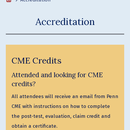
Accreditation
CME Credits
Attended and looking for CME
credits?
All attendees will receive an email from Penn
CME with instructions on how to complete
the post-test, evaluation, claim credit and
obtain a certificate.