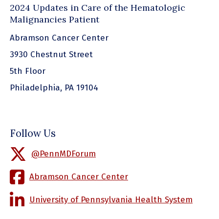
2024 Updates in Care of the Hematologic
Malignancies Patient
Abramson Cancer Center
3930 Chestnut Street
5th Floor
Philadelphia, PA 19104
Follow Us
@PennMDForum
Abramson Cancer Center
University of Pennsylvania Health System