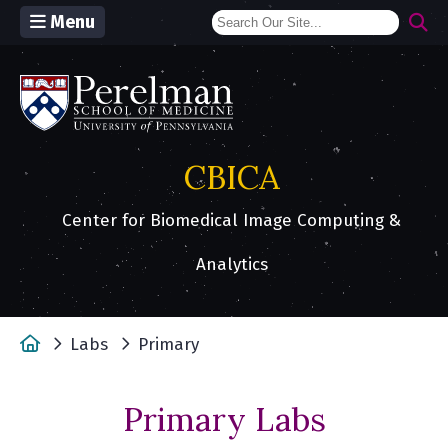
Menu
(opens in a new window)
CBICA
Center for Biomedical Image Computing &
Analytics
Home
Labs
Primary
Primary Labs