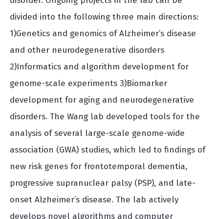
disorder. Ongoing projects in the lab can be
divided into the following three main directions:
1)Genetics and genomics of Alzheimer’s disease
and other neurodegenerative disorders
2)Informatics and algorithm development for
genome-scale experiments 3)Biomarker
development for aging and neurodegenerative
disorders. The Wang lab developed tools for the
analysis of several large-scale genome-wide
association (GWA) studies, which led to findings of
new risk genes for frontotemporal dementia,
progressive supranuclear palsy (PSP), and late-
onset Alzheimer’s disease. The lab actively
develops novel algorithms and computer