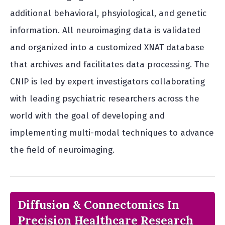
additional behavioral, phsyiological, and genetic
information. All neuroimaging data is validated
and organized into a customized XNAT database
that archives and facilitates data processing. The
CNIP is led by expert investigators collaborating
with leading psychiatric researchers across the
world with the goal of developing and
implementing multi-modal techniques to advance
the field of neuroimaging.
Diffusion & Connectomics In
Precision Healthcare Research