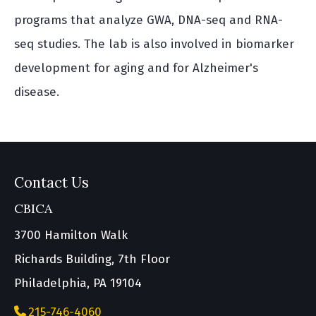
programs that analyze GWA, DNA-seq and RNA-
seq studies. The lab is also involved in biomarker
development for aging and for Alzheimer's
disease.
Contact Us
CBICA
3700 Hamilton Walk
Richards Building, 7th Floor
Philadelphia, PA 19104
215-746-4060