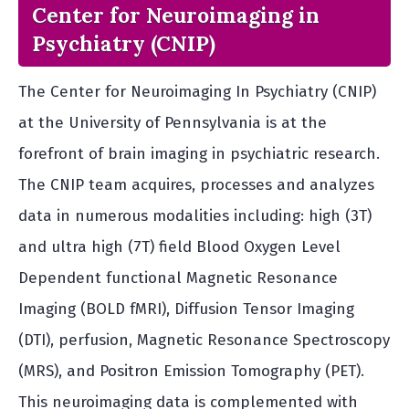
Center for Neuroimaging in
Psychiatry (CNIP)
The Center for Neuroimaging In Psychiatry (CNIP)
at the University of Pennsylvania is at the
forefront of brain imaging in psychiatric research.
The CNIP team acquires, processes and analyzes
data in numerous modalities including: high (3T)
and ultra high (7T) field Blood Oxygen Level
Dependent functional Magnetic Resonance
Imaging (BOLD fMRI), Diffusion Tensor Imaging
(DTI), perfusion, Magnetic Resonance Spectroscopy
(MRS), and Positron Emission Tomography (PET).
This neuroimaging data is complemented with