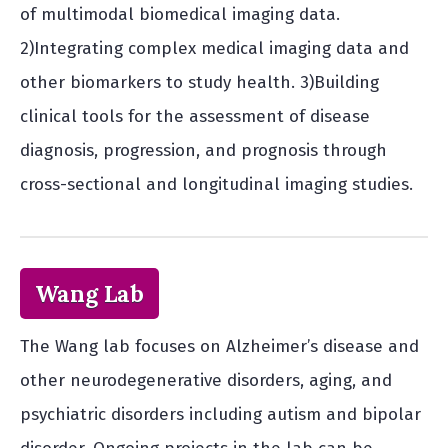
of multimodal biomedical imaging data.
2)Integrating complex medical imaging data and
other biomarkers to study health. 3)Building
clinical tools for the assessment of disease
diagnosis, progression, and prognosis through
cross-sectional and longitudinal imaging studies.
Wang Lab
The Wang lab focuses on Alzheimer’s disease and
other neurodegenerative disorders, aging, and
psychiatric disorders including autism and bipolar