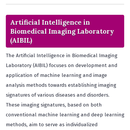
Artificial Intelligence in
Biomedical Imaging Laboratory
(AIBIL)
The Artificial Intelligence in Biomedical Imaging
Laboratory (AIBIL) focuses on development and
application of machine learning and image
analysis methods towards establishing imaging
signatures of various diseases and disorders.
These imaging signatures, based on both
conventional machine learning and deep learning
methods, aim to serve as individualized