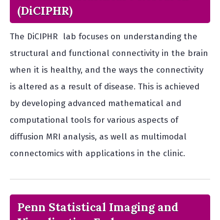
(DiCIPHR)
The DiCIPHR lab focuses on understanding the
structural and functional connectivity in the brain
when it is healthy, and the ways the connectivity
is altered as a result of disease. This is achieved
by developing advanced mathematical and
computational tools for various aspects of
diffusion MRI analysis, as well as multimodal
connectomics with applications in the clinic.
Penn Statistical Imaging and