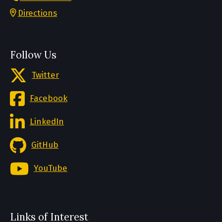
Directions
Follow Us
Twitter
Facebook
LinkedIn
GitHub
YouTube
Links of Interest