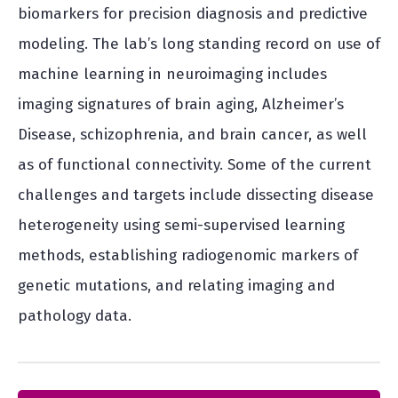
biomarkers for precision diagnosis and predictive
modeling. The lab’s long standing record on use of
machine learning in neuroimaging includes
imaging signatures of brain aging, Alzheimer’s
Disease, schizophrenia, and brain cancer, as well
as of functional connectivity. Some of the current
challenges and targets include dissecting disease
heterogeneity using semi-supervised learning
methods, establishing radiogenomic markers of
genetic mutations, and relating imaging and
pathology data.