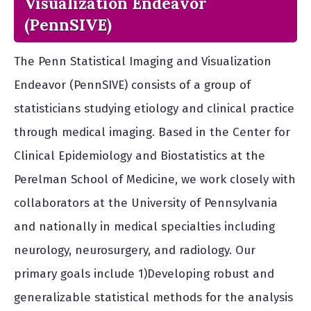
Visualization Endeavor
(PennSIVE)
The Penn Statistical Imaging and Visualization
Endeavor (PennSIVE) consists of a group of
statisticians studying etiology and clinical practice
through medical imaging. Based in the Center for
Clinical Epidemiology and Biostatistics at the
Perelman School of Medicine, we work closely with
collaborators at the University of Pennsylvania
and nationally in medical specialties including
neurology, neurosurgery, and radiology. Our
primary goals include 1)Developing robust and
generalizable statistical methods for the analysis