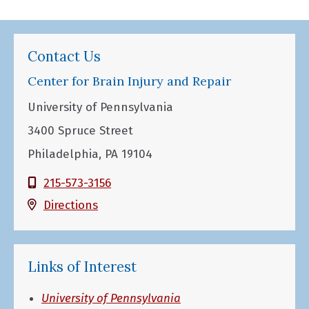
Contact Us
Center for Brain Injury and Repair
University of Pennsylvania
3400 Spruce Street
Philadelphia, PA 19104
215-573-3156
Directions
Links of Interest
University of Pennsylvania