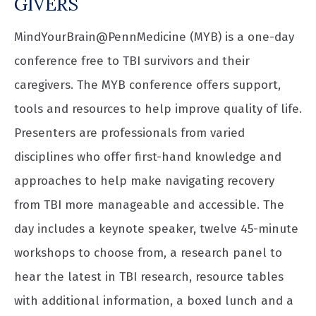
GIVERS
MindYourBrain@PennMedicine (MYB) is a one-day
conference free to TBI survivors and their
caregivers. The MYB conference offers support,
tools and resources to help improve quality of life.
Presenters are professionals from varied
disciplines who offer first-hand knowledge and
approaches to help make navigating recovery
from TBI more manageable and accessible. The
day includes a keynote speaker, twelve 45-minute
workshops to choose from, a research panel to
hear the latest in TBI research, resource tables
with additional information, a boxed lunch and a