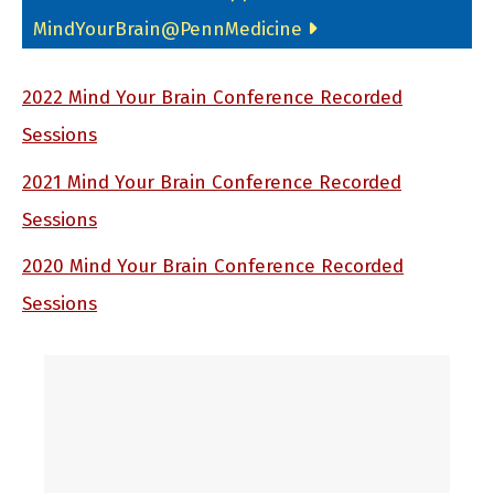
MindYourBrain@PennMedicine
2022 Mind Your Brain Conference Recorded
Sessions
2021 Mind Your Brain Conference Recorded
Sessions
2020 Mind Your Brain Conference Recorded
Sessions