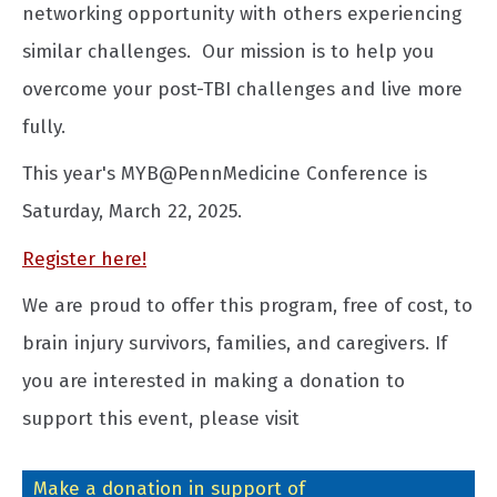
networking opportunity with others experiencing
similar challenges. Our mission is to help you
overcome your post-TBI challenges and live more
fully.
This year's MYB@PennMedicine Conference is
Saturday, March 22, 2025.
Register here!
We are proud to offer this program, free of cost, to
brain injury survivors, families, and caregivers. If
you are interested in making a donation to
support this event, please visit
Make a donation in support of