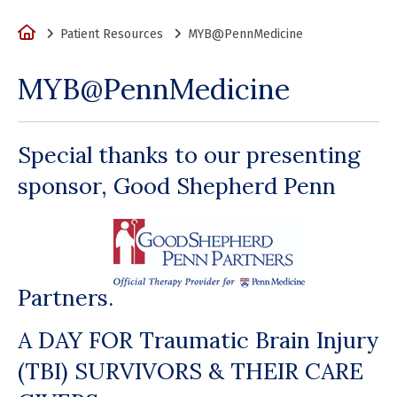
Home
Patient Resources
MYB@PennMedicine
MYB@PennMedicine
Special thanks to our presenting
sponsor, Good Shepherd Penn
Partners.
A DAY FOR Traumatic Brain Injury
(TBI) SURVIVORS & THEIR CARE