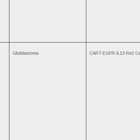
Glioblastoma
CART-EGFR-IL13 Rα2 Ce