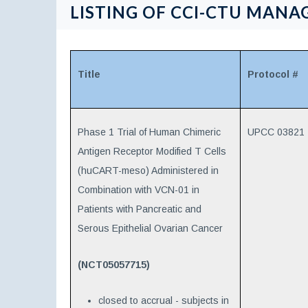
LISTING OF CCI-CTU MANAG
Title
Protocol #
Phase 1 Trial of Human Chimeric
UPCC 03821
Antigen Receptor Modified T Cells
(huCART-meso) Administered in
Combination with VCN-01 in
Patients with Pancreatic and
Serous Epithelial Ovarian Cancer
(NCT05057715)
closed to accrual - subjects in