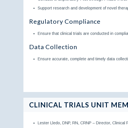
Support research and development of novel thera
Regulatory Compliance
Ensure that clinical trials are conducted in compli
Data Collection
Ensure accurate, complete and timely data collecti
CLINICAL TRIALS UNIT MEM
Lester Lledo, DNP, RN, CRNP – Director, Clinical