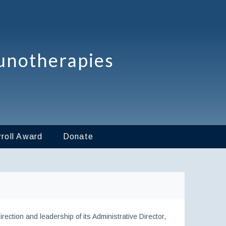
unotherapies
roll Award
Donate
ection and leadership of its Administrative Director,