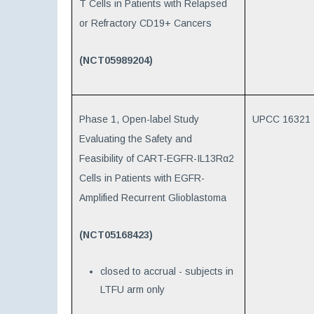
T Cells in Patients with Relapsed
or Refractory CD19+ Cancers
(NCT05989204)
Phase 1, Open-label Study
UPCC 16321
Evaluating the Safety and
Feasibility of CART-EGFR-IL13Rα2
Cells in Patients with EGFR-
Amplified Recurrent Glioblastoma
(NCT05168423)
closed to accrual - subjects in
LTFU arm only