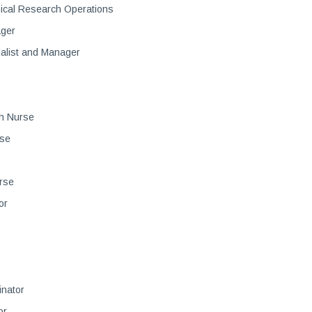
nical Research Operations
ager
alist and Manager
h Nurse
rse
rse
or
inator
or