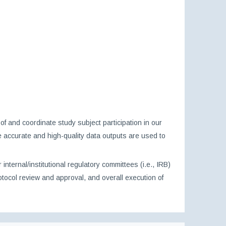
f and coordinate study subject participation in our
ure accurate and high-quality data outputs are used to
ternal/institutional regulatory committees (i.e., IRB)
tocol review and approval, and overall execution of