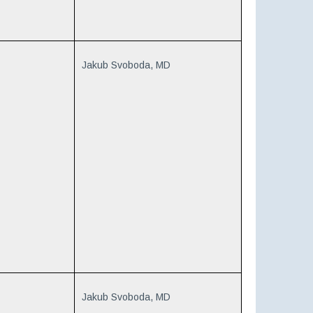
Jakub Svoboda, MD
Jakub Svoboda, MD