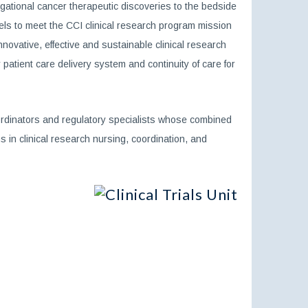
ational cancer therapeutic discoveries to the bedside
odels to meet the CCI clinical research program mission
ovative, effective and sustainable clinical research
patient care delivery system and continuity of care for
rdinators and regulatory specialists whose combined
 in clinical research nursing, coordination, and