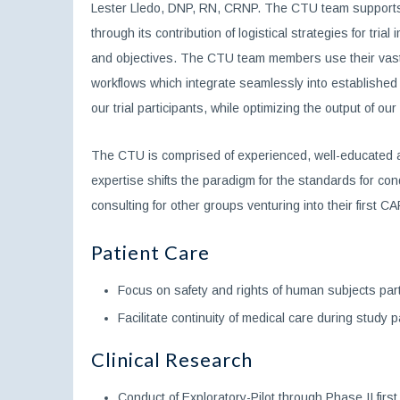
Lester Lledo, DNP, RN, CRNP. The CTU team supports th
through its contribution of logistical strategies for t
and objectives. The CTU team members use their vast ex
workflows which integrate seamlessly into established o
our trial participants, while optimizing the output of ou
The CTU is comprised of experienced, well-educated a
expertise shifts the paradigm for the standards for co
consulting for other groups venturing into their first CA
Patient Care
Focus on safety and rights of human subjects partici
Facilitate continuity of medical care during study pa
Clinical Research
Conduct of Exploratory-Pilot through Phase II first 