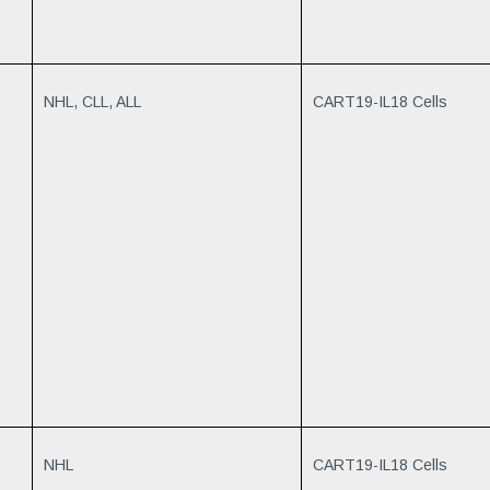
NHL, CLL, ALL
CART19-IL18 Cells
NHL
CART19-IL18 Cells