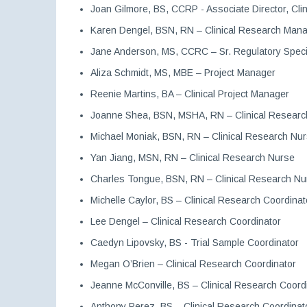
Joan Gilmore, BS, CCRP - Associate Director, Cli
Karen Dengel, BSN, RN – Clinical Research Man
Jane Anderson, MS, CCRC – Sr. Regulatory Speci
Aliza Schmidt, MS, MBE – Project Manager
Reenie Martins, BA – Clinical Project Manager
Joanne Shea, BSN, MSHA, RN – Clinical Researc
Michael Moniak, BSN, RN – Clinical Research Nu
Yan Jiang, MSN, RN – Clinical Research Nurse
Charles Tongue, BSN, RN – Clinical Research Nu
Michelle Caylor, BS – Clinical Research Coordinat
Lee Dengel – Clinical Research Coordinator
Caedyn Lipovsky, BS - Trial Sample Coordinator
Megan O’Brien – Clinical Research Coordinator
Jeanne McConville, BS – Clinical Research Coord
Anthony Perez, BS – Clinical Research Coordinat