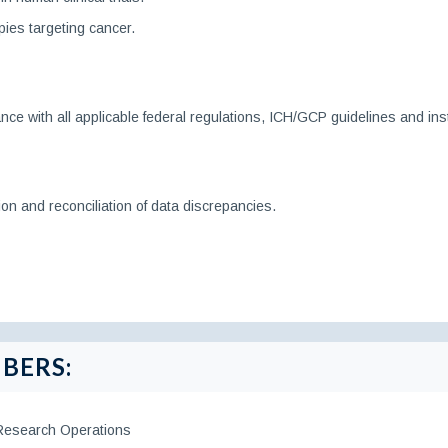
pies targeting cancer.
ance with all applicable federal regulations, ICH/GCP guidelines and inst
on and reconciliation of data discrepancies.
BERS:
 Research Operations