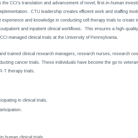
e CCI’s translation and advancement of novel, first-in-human investig
rial implementation. CTU leadership creates efficient work and staffing m
perience and knowledge in conducting cell therapy trials to create inn
utpatient and inpatient clinical workflows. This ensures a high-quality 
r CCI managed clinical trials at the University of Pennsylvania.
nd trained clinical research managers, research nurses, research coo
nducting cancer trials. These individuals have become the go-to veterans
R-T therapy trials.
pating in clinical trials.
rticipation.
in human clinical trials.