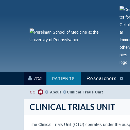
Researchers
FOR:
PATIENTS
CCI
About
Clinical Trials Unit
CLINICAL TRIALS UNIT
The Clinical Trials Unit (CTU) operates under the auspi