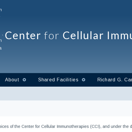
Center
for
Cellular Imm
`
About
Shared Facilities
Richard G. Car
ces of the Center for Cellular Immunotherapies (CCI), and under the dir