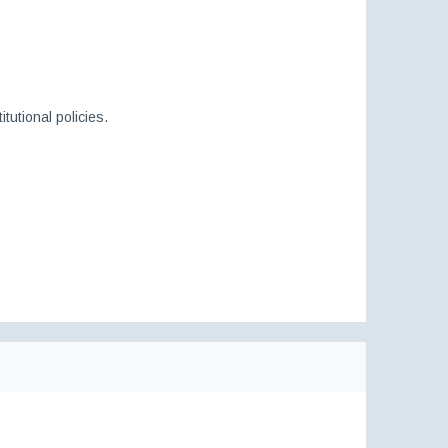
itutional policies.