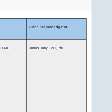
Principal Investigator
VCN-01
Janos Tanyi, MD, PhD