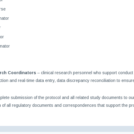
rse
nator
r
or
nator
arch Coordinators
– clinical research personnel who support conduct o
llection and real-time data entry, data discrepancy reconciliation to ens
te submission of the protocol and all related study documents to our in
 of all regulatory documents and correspondences that support the pro