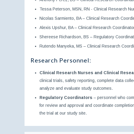
Tessa Peterson, MSN, RN - Clinical Research Nu
Nicolas Sarmiento, BA – Clinical Research Coordi
Alexis Upshur, BA – Clinical Research Coordinato
Shereese Richardson, BS – Regulatory Coordinat
Rutendo Manyeka, MS – Clinical Research Coordi
Research Personnel:
Clinical Research Nurses and Clinical Rese
clinical trials, safety reporting, complete data co
analyze and evaluate study outcomes.
Regulatory Coordinators
– personnel who comple
for review and approval and coordinate completion
the trial at our study site.