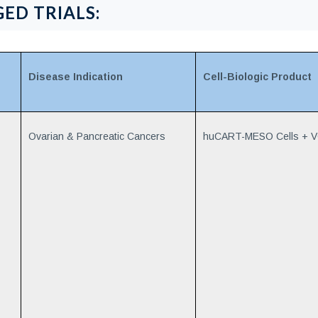
ED TRIALS:
Disease Indication
Cell-Biologic Product
Ovarian & Pancreatic Cancers
huCART-MESO Cells + 