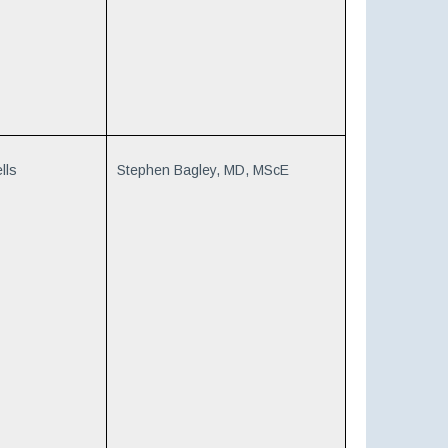
lls
Stephen Bagley, MD, MScE