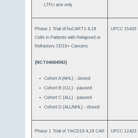
LTFU arm only
Phase 1 Trial of huCART1-IL18
UPCC 15420
Cells in Patients with Relapsed or
Refractory CD19+ Cancers
(NCT04684563)
Cohort A (NHL) - closed
Cohort B (CLL) - paused
Cohort C (ALL) - paused
Cohort D (ALL/NHL) - closed
Phase 1 Trial of TmCD19-IL18 CAR
UPCC 12423