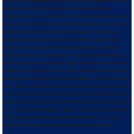
greater than just reproductive health: We aim to examine the entire
being and the impact of female-specific health and disease
throughout the lifespan. We recognize males and females often have
unique disease presentations and therapeutic responses. Our team
consists of scientists and physicians engaged in cutting edge-
research aimed at improving health outcomes for women. This
research does not just drive clinical advances, but also informs
clinical decisions and changes lives. The unique health challenges
faced by women deserve equally unique, evidence-based solutions
and we are committed not only to explore these but to also lead in
advancing the healthcare for future generations. CWHRM is home to
one of the few March of Dimes Prematurity Research Centers in the
country as well as the Penn Center for the Study of Epigenetics in
Reproduction, the Pregnancy and Perinatal Research Center and the
Penn Ovarian Cancer Research Center. If you are a trainee entering
the field, we welcome your ideas and invite you to join us as we
uncover breakthroughs in reproduction and women’s health.