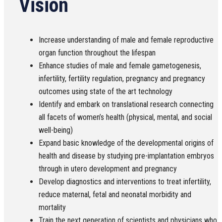
Vision
Increase understanding of male and female reproductive
organ function throughout the lifespan
Enhance studies of male and female gametogenesis,
infertility, fertility regulation, pregnancy and pregnancy
outcomes using state of the art technology
Identify and embark on translational research connecting
all facets of women’s health (physical, mental, and social
well-being)
Expand basic knowledge of the developmental origins of
health and disease by studying pre-implantation embryos
through in utero development and pregnancy
Develop diagnostics and interventions to treat infertility,
reduce maternal, fetal and neonatal morbidity and
mortality
Train the next generation of scientists and physicians who