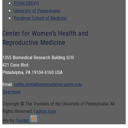
PENN OBGYN
University of Pennsylvania
Perelman School of Medicine
Center for Women’s Health and
Reproductive Medicine
1355 Biomedical Research Building II/III
421 Curie Blvd.
Philadelphia, PA 19104-6160 USA
Email:
caitlin.smith@pennmedicine.upenn.edu
Directions
Copyright © The Trustees of the University of Pennsylvania. All
Rights Reserved. |
admin login
site by
Pendari