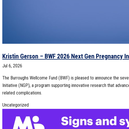
Kristin Gerson – BWF 2026 Next Gen Pregnancy Ini
Jul 6, 2026
The Burroughs Wellcome Fund (BWF) is pleased to announce the seve
Initiative (NGP), a program supporting innovative research that adva
related complications.
Uncategorized