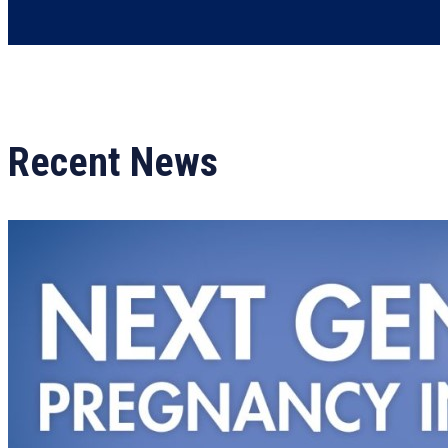
Recent News