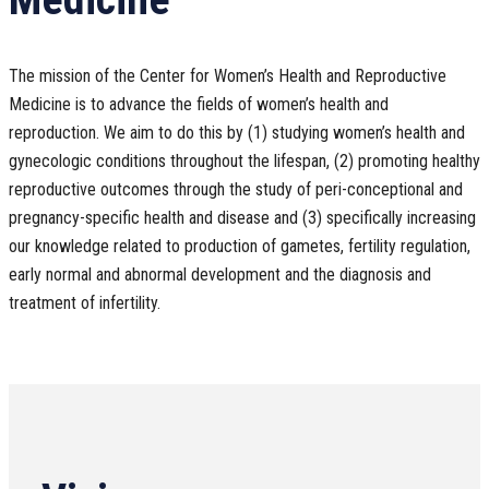
The mission of the Center for Women’s Health and Reproductive
Medicine is to advance the fields of women’s health and
reproduction. We aim to do this by (1) studying women’s health and
gynecologic conditions throughout the lifespan, (2) promoting healthy
reproductive outcomes through the study of peri-conceptional and
pregnancy-specific health and disease and (3) specifically increasing
our knowledge related to production of gametes, fertility regulation,
early normal and abnormal development and the diagnosis and
treatment of infertility.