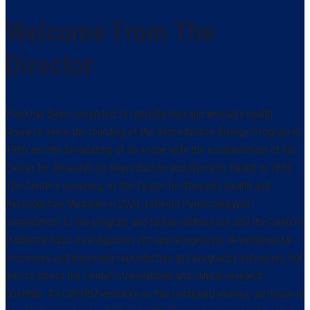
Welcome From The
Director
Penn has been commited to reproduction and women’s health
research since the founding of the Reproductive Biology Program in
1966 and the broadening of its scope with the establishment of the
Center for Research on Reproduction and Women’s Health in 1993.
The Center’s renaming, as the Center for Women’s Health and
Reproductive Medicine in 2024, reflects Penn’s renewed
commitment to the program and further defines not only the Center’s
traditional basic investigations into gametogenesis, developmental
processes and improving reproduction and pregnancy outcomes, but
also to stress the Center’s translational and clinical research
priorities. As CWHRM embarks on this continued journey, our focus is