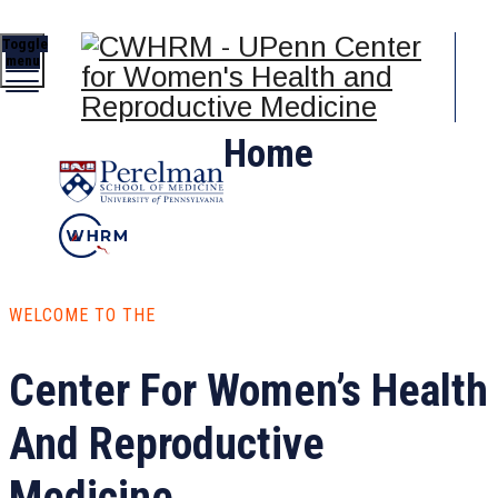
Toggle
menu
Home
WELCOME TO THE
Center For Women’s Health
And Reproductive
Medicine