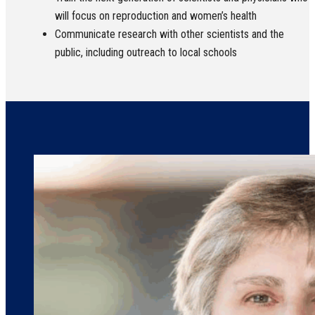
will focus on reproduction and women’s health
Communicate research with other scientists and the
public, including outreach to local schools