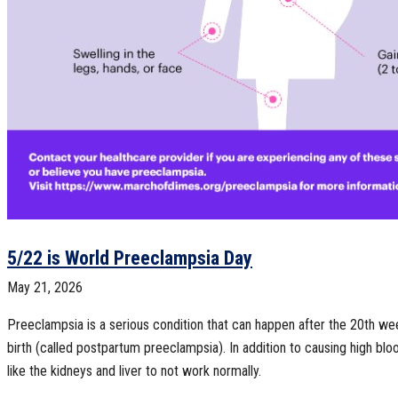
5/22 is World Preeclampsia Day
May 21, 2026
Preeclampsia is a serious condition that can happen after the 20th we
birth (called postpartum preeclampsia). In addition to causing high blo
like the kidneys and liver to not work normally.