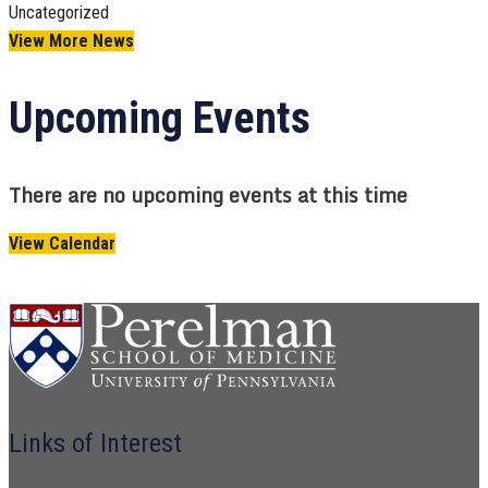
Uncategorized
View More News
Upcoming Events
There are no upcoming events at this time
View Calendar
Links of Interest