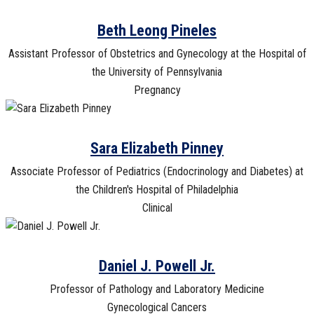
Beth Leong Pineles
Assistant Professor of Obstetrics and Gynecology at the Hospital of
the University of Pennsylvania
Pregnancy
Sara Elizabeth Pinney
Associate Professor of Pediatrics (Endocrinology and Diabetes) at
the Children's Hospital of Philadelphia
Clinical
Daniel J. Powell Jr.
Professor of Pathology and Laboratory Medicine
Gynecological Cancers