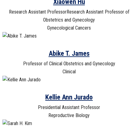
Xiaowen Hu
Research Assistant ProfessorResearch Assistant Professor of
Obstetrics and Gynecology
Gynecological Cancers
Abike T. James
Professor of Clinical Obstetrics and Gynecology
Clinical
Kellie Ann Jurado
Presidential Assistant Professor
Reproductive Biology