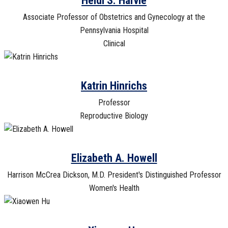
Heidi S. Harvie
Associate Professor of Obstetrics and Gynecology at the
Pennsylvania Hospital
Clinical
Katrin Hinrichs
Professor
Reproductive Biology
Elizabeth A. Howell
Harrison McCrea Dickson, M.D. President's Distinguished Professor
Women's Health