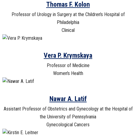
Thomas F. Kolon
Professor of Urology in Surgery at the Children's Hospital of
Philadelphia
Clinical
Vera P. Krymskaya
Professor of Medicine
Women's Health
Nawar A. Latif
Assistant Professor of Obstetrics and Gynecology at the Hospital of
the University of Pennsylvania
Gynecological Cancers