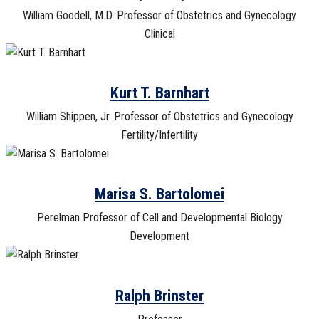
William Goodell, M.D. Professor of Obstetrics and Gynecology
Clinical
Kurt T. Barnhart
William Shippen, Jr. Professor of Obstetrics and Gynecology
Fertility/Infertility
Marisa S. Bartolomei
Perelman Professor of Cell and Developmental Biology
Development
Ralph Brinster