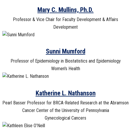
Mary C. Mullins, Ph.D.
Professor & Vice Chair for Faculty Development & Affairs
Development
Sunni Mumford
Professor of Epidemiology in Biostatistics and Epidemiology
Women's Health
Katherine L. Nathanson
Pearl Basser Professor for BRCA-Related Research at the Abramson
Cancer Center of the University of Pennsylvania
Gynecological Cancers