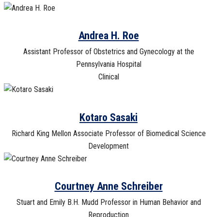
Andrea H. Roe
Assistant Professor of Obstetrics and Gynecology at the
Pennsylvania Hospital
Clinical
Kotaro Sasaki
Richard King Mellon Associate Professor of Biomedical Science
Development
Courtney Anne Schreiber
Stuart and Emily B.H. Mudd Professor in Human Behavior and
Reproduction