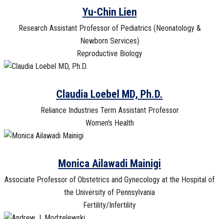
Yu-Chin Lien
Research Assistant Professor of Pediatrics (Neonatology &
Newborn Services)
Reproductive Biology
Claudia Loebel MD, Ph.D.
Reliance Industries Term Assistant Professor
Women's Health
Monica Ailawadi Mainigi
Associate Professor of Obstetrics and Gynecology at the Hospital of
the University of Pennsylvania
Fertility/Infertility