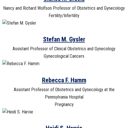
Nancy and Richard Wolfson Professor of Obstetrics and Gynecology
Fertility/Infertility
Stefan M. Gysler
Assistant Professor of Clinical Obstetrics and Gynecology
Gynecological Cancers
Rebecca F. Hamm
Assistant Professor of Obstetrics and Gynecology at the
Pennsylvania Hospital
Pregnancy