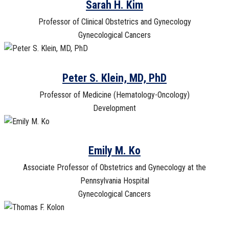
Sarah H. Kim
Professor of Clinical Obstetrics and Gynecology
Gynecological Cancers
Peter S. Klein, MD, PhD
Professor of Medicine (Hematology-Oncology)
Development
Emily M. Ko
Associate Professor of Obstetrics and Gynecology at the
Pennsylvania Hospital
Gynecological Cancers