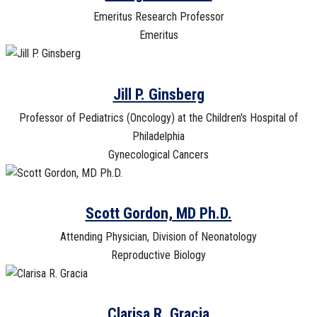
Emeritus Research Professor
Emeritus
Jill P. Ginsberg
Professor of Pediatrics (Oncology) at the Children's Hospital of
Philadelphia
Gynecological Cancers
Scott Gordon, MD Ph.D.
Attending Physician, Division of Neonatology
Reproductive Biology
Clarisa R. Gracia