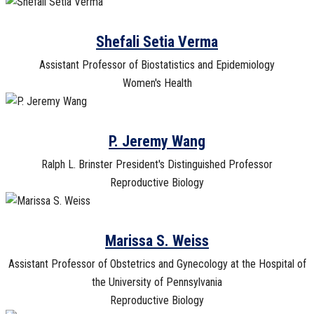
Shefali Setia Verma
Assistant Professor of Biostatistics and Epidemiology
Women's Health
P. Jeremy Wang
Ralph L. Brinster President's Distinguished Professor
Reproductive Biology
Marissa S. Weiss
Assistant Professor of Obstetrics and Gynecology at the Hospital of
the University of Pennsylvania
Reproductive Biology