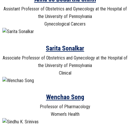
Assistant Professor of Obstetrics and Gynecology at the Hospital of
the University of Pennsylvania
Gynecological Cancers
Sarita Sonalkar
Associate Professor of Obstetrics and Gynecology at the Hospital of
the University of Pennsylvania
Clinical
Wenchao Song
Professor of Pharmacology
Women's Health