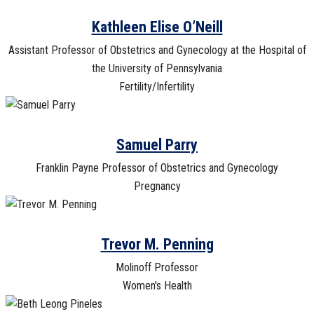
Kathleen Elise O’Neill
Assistant Professor of Obstetrics and Gynecology at the Hospital of
the University of Pennsylvania
Fertility/Infertility
Samuel Parry
Franklin Payne Professor of Obstetrics and Gynecology
Pregnancy
Trevor M. Penning
Molinoff Professor
Women's Health