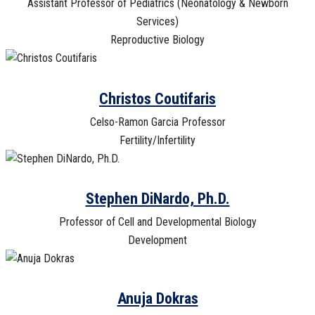
Assistant Professor of Pediatrics (Neonatology & Newborn
Services)
Reproductive Biology
Christos Coutifaris
Celso-Ramon Garcia Professor
Fertility/Infertility
Stephen DiNardo, Ph.D.
Professor of Cell and Developmental Biology
Development
Anuja Dokras