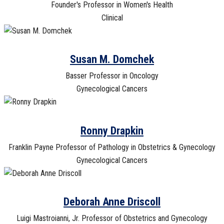
Founder's Professor in Women's Health
Clinical
Susan M. Domchek
Basser Professor in Oncology
Gynecological Cancers
Ronny Drapkin
Franklin Payne Professor of Pathology in Obstetrics & Gynecology
Gynecological Cancers
Deborah Anne Driscoll
Luigi Mastroianni, Jr. Professor of Obstetrics and Gynecology