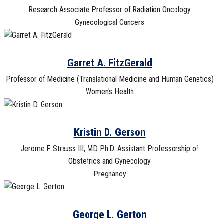
Research Associate Professor of Radiation Oncology
Gynecological Cancers
Garret A. FitzGerald
Professor of Medicine (Translational Medicine and Human Genetics)
Women's Health
Kristin D. Gerson
Jerome F. Strauss III, MD Ph.D. Assistant Professorship of
Obstetrics and Gynecology
Pregnancy
George L. Gerton