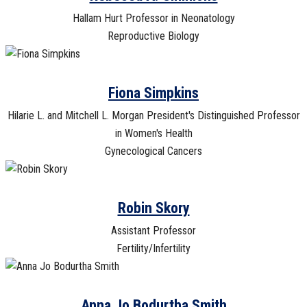
Hallam Hurt Professor in Neonatology
Reproductive Biology
Fiona Simpkins
Hilarie L. and Mitchell L. Morgan President's Distinguished Professor
in Women's Health
Gynecological Cancers
Robin Skory
Assistant Professor
Fertility/Infertility
Anna Jo Bodurtha Smith