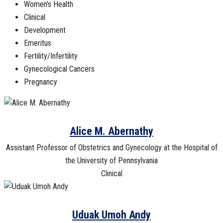
Women's Health
Clinical
Development
Emeritus
Fertility/Infertility
Gynecological Cancers
Pregnancy
Alice M. Abernathy
Assistant Professor of Obstetrics and Gynecology at the Hospital of
the University of Pennsylvania
Clinical
Uduak Umoh Andy