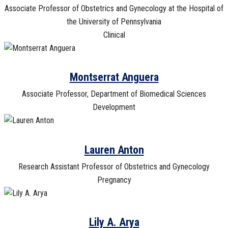
Associate Professor of Obstetrics and Gynecology at the Hospital of
the University of Pennsylvania
Clinical
Montserrat Anguera
Associate Professor, Department of Biomedical Sciences
Development
Lauren Anton
Research Assistant Professor of Obstetrics and Gynecology
Pregnancy
Lily A. Arya