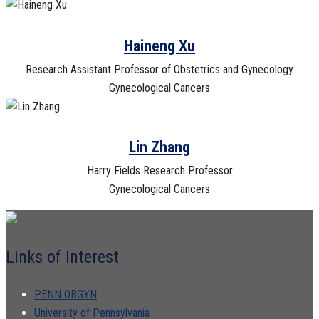
Haineng Xu
Research Assistant Professor of Obstetrics and Gynecology
Gynecological Cancers
Lin Zhang
Harry Fields Research Professor
Gynecological Cancers
Links of Interest
PENN OBGYN
University of Pennsylvania