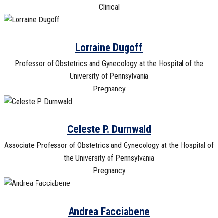
Clinical
Lorraine Dugoff
Professor of Obstetrics and Gynecology at the Hospital of the
University of Pennsylvania
Pregnancy
Celeste P. Durnwald
Associate Professor of Obstetrics and Gynecology at the Hospital of
the University of Pennsylvania
Pregnancy
Andrea Facciabene