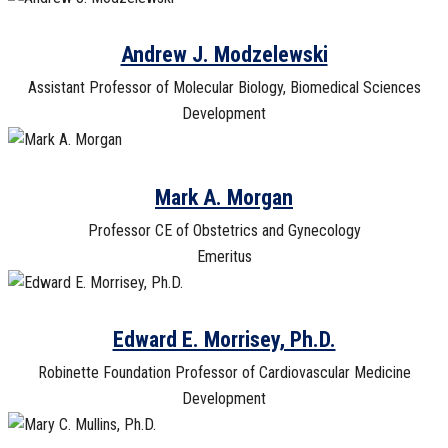
Andrew J. Modzelewski
Assistant Professor of Molecular Biology, Biomedical Sciences
Development
Mark A. Morgan
Professor CE of Obstetrics and Gynecology
Emeritus
Edward E. Morrisey, Ph.D.
Robinette Foundation Professor of Cardiovascular Medicine
Development