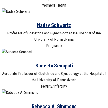
Women's Health
Nadav Schwartz
Professor of Obstetrics and Gynecology at the Hospital of the
University of Pennsylvania
Pregnancy
Suneeta Senapati
Associate Professor of Obstetrics and Gynecology at the Hospital of
the University of Pennsylvania
Fertility/Infertility
Rebecca A. Simmons