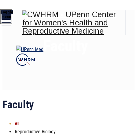
Toggle
menu
Faculty
Faculty
All
Reproductive Biology