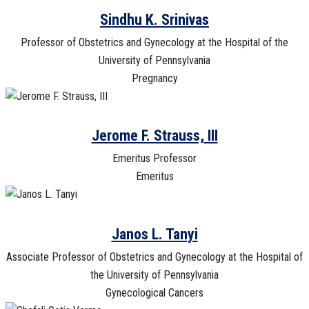
Sindhu K. Srinivas
Professor of Obstetrics and Gynecology at the Hospital of the
University of Pennsylvania
Pregnancy
Jerome F. Strauss, III
Emeritus Professor
Emeritus
Janos L. Tanyi
Associate Professor of Obstetrics and Gynecology at the Hospital of
the University of Pennsylvania
Gynecological Cancers