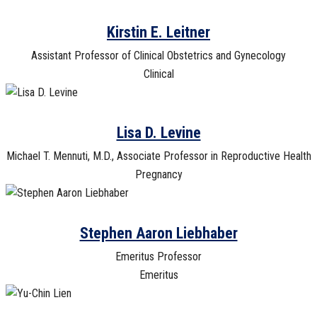
Kirstin E. Leitner
Assistant Professor of Clinical Obstetrics and Gynecology
Clinical
Lisa D. Levine
Michael T. Mennuti, M.D., Associate Professor in Reproductive Health
Pregnancy
Stephen Aaron Liebhaber
Emeritus Professor
Emeritus