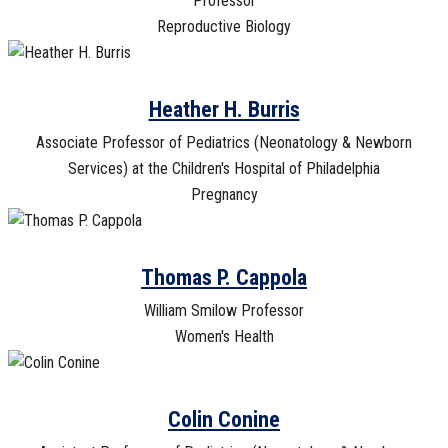
Professor
Reproductive Biology
Heather H. Burris
Associate Professor of Pediatrics (Neonatology & Newborn
Services) at the Children's Hospital of Philadelphia
Pregnancy
Thomas P. Cappola
William Smilow Professor
Women's Health
Colin Conine