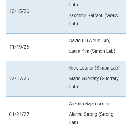
Lab)
10/15/26
Yasmine Safraou (Wells
Lab)
David Li (Wells Lab)
11/19/26
Laura Kim (Simon Lab)
Nick Lesner (Simon Lab)
12/17/26
Marie Guerraty (Guerraty
Lab)
Ananthi Rajamoorthi
01/21/27
Alanna Strong (Strong
Lab)