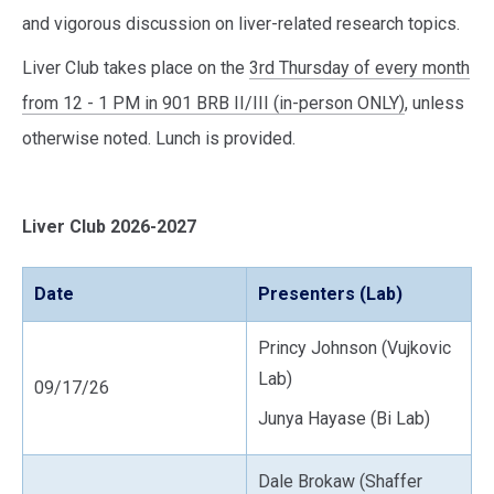
and vigorous discussion on liver-related research topics.
Liver Club takes place on the
3rd Thursday of every month
from 12 - 1 PM in 901 BRB II/III (in-person ONLY)
, unless
otherwise noted. Lunch is provided.
Liver Club 2026-2027
Date
Presenters (Lab)
Princy Johnson (Vujkovic
Lab)
09/17/26
Junya Hayase (Bi Lab)
Dale Brokaw (Shaffer