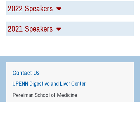
2022 Speakers
2021 Speakers
Contact Us
UPENN Digestive and Liver Center
Perelman School of Medicine
University of Pennsylvania
950 BRB II/III
421 Curie Blvd
Philadelphia, PA 19104