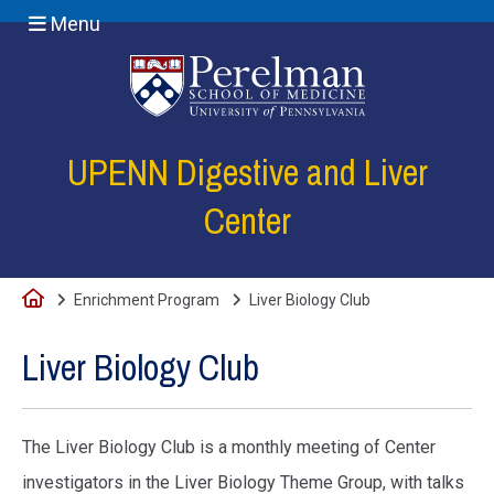
Menu
(opens in a new
UPENN Digestive and Liver
Center
Home
Enrichment Program
Liver Biology Club
Liver Biology Club
The Liver Biology Club is a monthly meeting of Center
investigators in the Liver Biology Theme Group, with talks