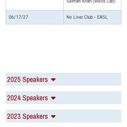
Salman Khan (Wells Lab)
06/17/27
No Liver Club - EASL
2025 Speakers
2024 Speakers
2023 Speakers