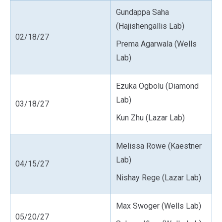
Gundappa Saha
(Hajishengallis Lab)
02/18/27
Prema Agarwala (Wells
Lab)
Ezuka Ogbolu (Diamond
Lab)
03/18/27
Kun Zhu (Lazar Lab)
Melissa Rowe (Kaestner
Lab)
04/15/27
Nishay Rege (Lazar Lab)
Max Swoger (Wells Lab)
05/20/27