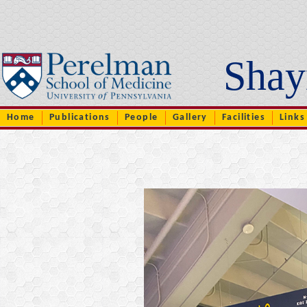
..
Shay
Home
Publications
People
Gallery
Facilities
Links