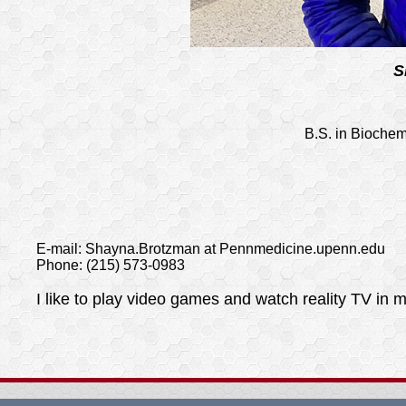
S
B.S. in Biochem
E-mail: Shayna.Brotzman at Pennmedicine.upenn.edu
Phone: (215) 573-0983
I like to play video games and watch reality TV in m