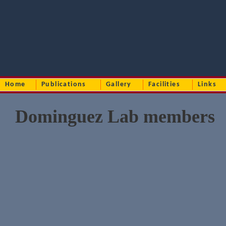
Home
Publications
Gallery
Facilities
Links
Dominguez Lab members