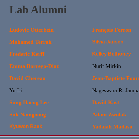
Lab Alumni
Ludovic Otterbein
François Ferron
Mohamed Terrak
Silvia Jansen
Frederic Kerff
Kelley Bethoney
Emma Borrego-Diaz
Nurit Mirkin
David Chereau
Jean-Baptiste Four
Yu Li
Nageswara R. Jampa
Sung Haeng Lee
David Kast
Suk Namgoong
Adam Zwolak
Yadaiah Madasu
Kyuwon Baek