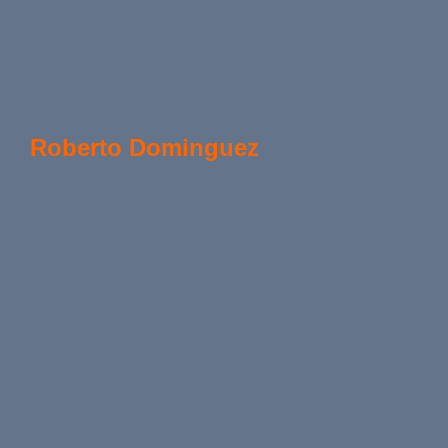
Roberto Dominguez