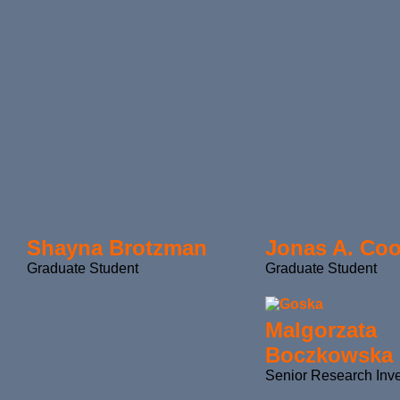
Shayna Brotzman
Jonas A. Co
Graduate Student
Graduate Student
Malgorzata
Boczkowska
Senior Research Inve