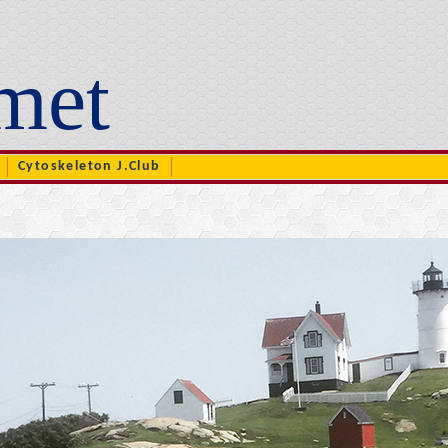
met
Cytoskeleton J.Club