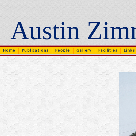
Austin Zim
..
Home
Publications
People
Gallery
Facilities
Links