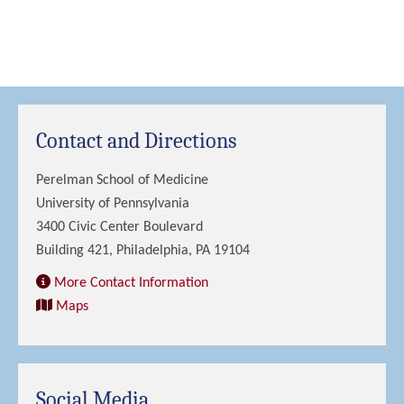
Contact and Directions
Perelman School of Medicine
University of Pennsylvania
3400 Civic Center Boulevard
Building 421, Philadelphia, PA 19104
More Contact Information
Maps
Social Media