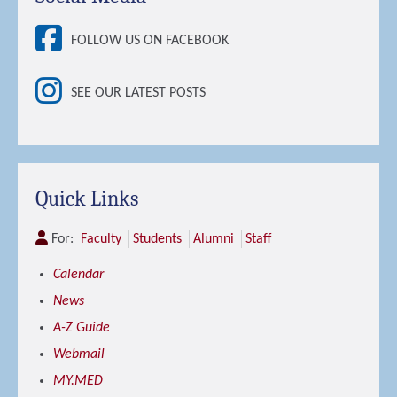
FOLLOW US ON FACEBOOK
SEE OUR LATEST POSTS
Quick Links
For:
Faculty
Students
Alumni
Staff
Calendar
News
A-Z Guide
Webmail
MY.MED