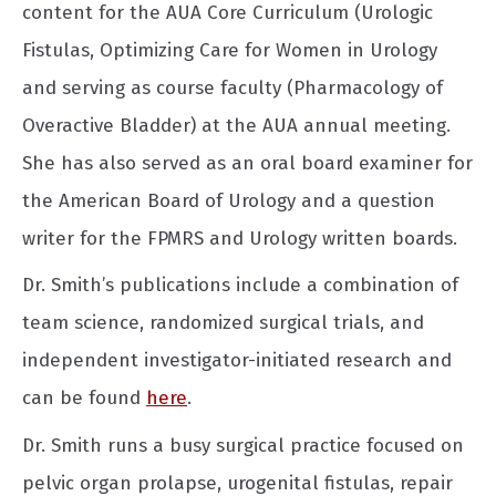
content for the AUA Core Curriculum (Urologic
Fistulas, Optimizing Care for Women in Urology
and serving as course faculty (Pharmacology of
Overactive Bladder) at the AUA annual meeting.
She has also served as an oral board examiner for
the American Board of Urology and a question
writer for the FPMRS and Urology written boards.
Dr. Smith’s publications include a combination of
team science, randomized surgical trials, and
independent investigator-initiated research and
can be found
here
.
Dr. Smith runs a busy surgical practice focused on
pelvic organ prolapse, urogenital fistulas, repair