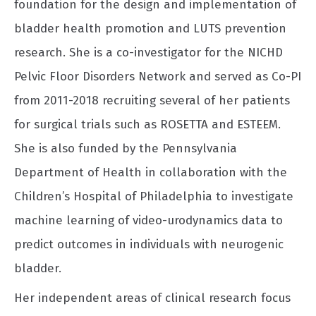
foundation for the design and implementation of
bladder health promotion and LUTS prevention
research. She is a co-investigator for the NICHD
Pelvic Floor Disorders Network and served as Co-PI
from 2011-2018 recruiting several of her patients
for surgical trials such as ROSETTA and ESTEEM.
She is also funded by the Pennsylvania
Department of Health in collaboration with the
Children’s Hospital of Philadelphia to investigate
machine learning of video-urodynamics data to
predict outcomes in individuals with neurogenic
bladder.
Her independent areas of clinical research focus