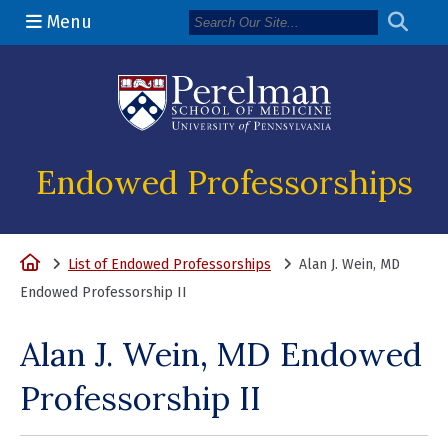
Menu
(opens in a n
Endowed Professorships
Home
List of Endowed Professorships
Alan J. Wein, MD
Endowed Professorship II
Alan J. Wein, MD Endowed
Professorship II