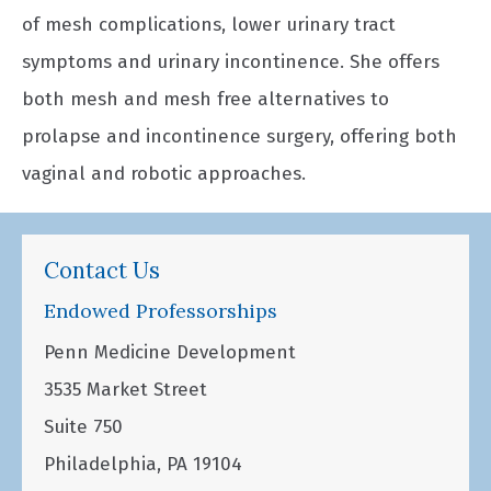
of mesh complications, lower urinary tract
symptoms and urinary incontinence. She offers
both mesh and mesh free alternatives to
prolapse and incontinence surgery, offering both
vaginal and robotic approaches.
Contact Us
Endowed Professorships
Penn Medicine Development
3535 Market Street
Suite 750
Philadelphia, PA 19104