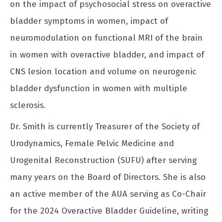
on the impact of psychosocial stress on overactive
bladder symptoms in women, impact of
neuromodulation on functional MRI of the brain
in women with overactive bladder, and impact of
CNS lesion location and volume on neurogenic
bladder dysfunction in women with multiple
sclerosis.
Dr. Smith is currently Treasurer of the Society of
Urodynamics, Female Pelvic Medicine and
Urogenital Reconstruction (SUFU) after serving
many years on the Board of Directors. She is also
an active member of the AUA serving as Co-Chair
for the 2024 Overactive Bladder Guideline, writing