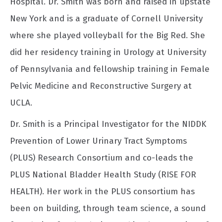
Hospital. Dr. Smith was born and raised in upstate
New York and is a graduate of Cornell University
where she played volleyball for the Big Red. She
did her residency training in Urology at University
of Pennsylvania and fellowship training in Female
Pelvic Medicine and Reconstructive Surgery at
UCLA.
Dr. Smith is a Principal Investigator for the NIDDK
Prevention of Lower Urinary Tract Symptoms
(PLUS) Research Consortium and co-leads the
PLUS National Bladder Health Study (RISE FOR
HEALTH). Her work in the PLUS consortium has
been on building, through team science, a sound