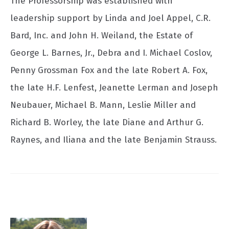
The Professorship was established with
leadership support by Linda and Joel Appel, C.R.
Bard, Inc. and John H. Weiland, the Estate of
George L. Barnes, Jr., Debra and I. Michael Coslov,
Penny Grossman Fox and the late Robert A. Fox,
the late H.F. Lenfest, Jeanette Lerman and Joseph
Neubauer, Michael B. Mann, Leslie Miller and
Richard B. Worley, the late Diane and Arthur G.
Raynes, and Iliana and the late Benjamin Strauss.