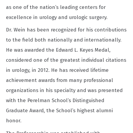
as one of the nation’s leading centers for
excellence in urology and urologic surgery.
Dr. Wein has been recognized for his contributions
to the field both nationally and internationally.
He was awarded the Edward L. Keyes Medal,
considered one of the greatest individual citations
in urology, in 2012. He has received lifetime
achievement awards from many professional
organizations in his specialty and was presented
with the Perelman School’s Distinguished
Graduate Award, the School’s highest alumni
honor.