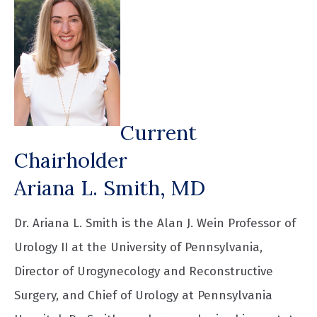
Current
Chairholder
Ariana L. Smith, MD
Dr. Ariana L. Smith is the Alan J. Wein Professor of
Urology II at the University of Pennsylvania,
Director of Urogynecology and Reconstructive
Surgery, and Chief of Urology at Pennsylvania