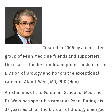
Created in 2006 by a dedicated
group of Penn Medicine friends and supporters,
the chair is the first endowed professorship in the
Division of Urology and honors the exceptional
career of Alan J. Wein, MD, PhD (Hon).
An alumnus of the Perelman School of Medicine,
Dr. Wein has spent his career at Penn. During his
37 years as Chief, the Division of Urology emerged