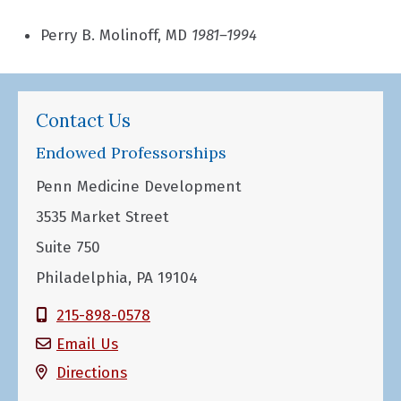
Perry B. Molinoff, MD
1981–1994
Contact Us
Endowed Professorships
Penn Medicine Development
3535 Market Street
Suite 750
Philadelphia, PA 19104
215-898-0578
Email Us
Directions