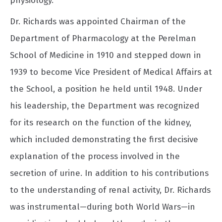
physiology.
Dr. Richards was appointed Chairman of the
Department of Pharmacology at the Perelman
School of Medicine in 1910 and stepped down in
1939 to become Vice President of Medical Affairs at
the School, a position he held until 1948. Under
his leadership, the Department was recognized
for its research on the function of the kidney,
which included demonstrating the first decisive
explanation of the process involved in the
secretion of urine. In addition to his contributions
to the understanding of renal activity, Dr. Richards
was instrumental—during both World Wars—in