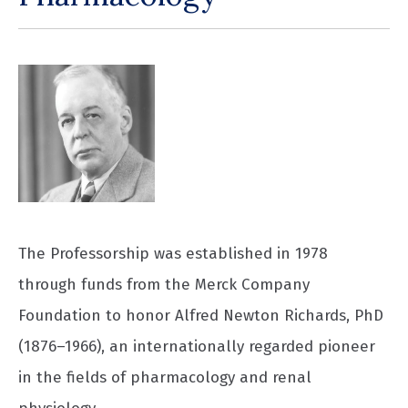
The Professorship was established in 1978
through funds from the Merck Company
Foundation to honor Alfred Newton Richards, PhD
(1876–1966), an internationally regarded pioneer
in the fields of pharmacology and renal