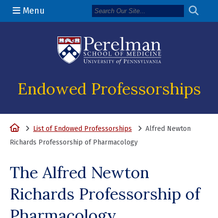
Menu
(opens in a n
Endowed Professorships
Home
List of Endowed Professorships
Alfred Newton
Richards Professorship of Pharmacology
The Alfred Newton
Richards Professorship of
Pharmacology