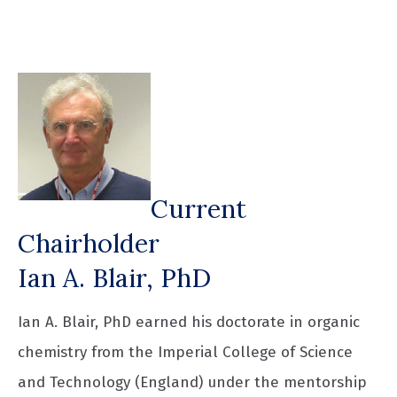
Current
Chairholder
Ian A. Blair, PhD
Ian A. Blair, PhD earned his doctorate in organic
chemistry from the Imperial College of Science
and Technology (England) under the mentorship