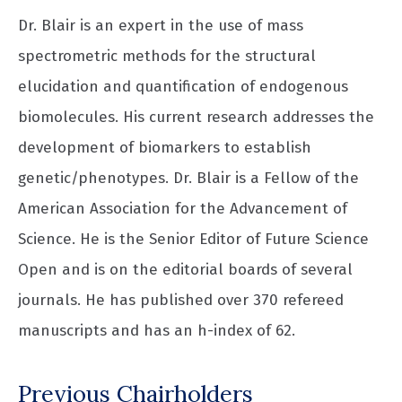
Dr. Blair is an expert in the use of mass
spectrometric methods for the structural
elucidation and quantification of endogenous
biomolecules. His current research addresses the
development of biomarkers to establish
genetic/phenotypes. Dr. Blair is a Fellow of the
American Association for the Advancement of
Science. He is the Senior Editor of Future Science
Open and is on the editorial boards of several
journals. He has published over 370 refereed
manuscripts and has an h-index of 62.
Previous Chairholders