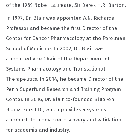
of the 1969 Nobel Laureate, Sir Derek H.R. Barton.
In 1997, Dr. Blair was appointed A.N. Richards
Professor and became the first Director of the
Center for Cancer Pharmacology at the Perelman
School of Medicine. In 2002, Dr. Blair was
appointed Vice Chair of the Department of
Systems Pharmacology and Translational
Therapeutics. In 2014, he became Director of the
Penn Superfund Research and Training Program
Center. In 2016, Dr. Blair co-founded BluePen
Biomarkers LLC, which provides a systems
approach to biomarker discovery and validation
for academia and industry.