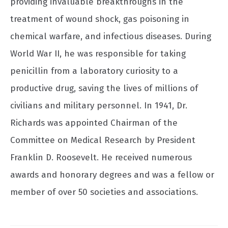
providing invaluable breakthroughs in the
treatment of wound shock, gas poisoning in
chemical warfare, and infectious diseases. During
World War II, he was responsible for taking
penicillin from a laboratory curiosity to a
productive drug, saving the lives of millions of
civilians and military personnel. In 1941, Dr.
Richards was appointed Chairman of the
Committee on Medical Research by President
Franklin D. Roosevelt. He received numerous
awards and honorary degrees and was a fellow or
member of over 50 societies and associations.