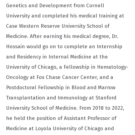
Genetics and Development from Cornell
University and completed his medical training at
Case Western Reserve University School of
Medicine. After earning his medical degree, Dr.
Hossain would go on to complete an Internship
and Residency in Internal Medicine at the
University of Chicago, a Fellowship in Hematology-
Oncology at Fox Chase Cancer Center, and a
Postdoctoral Fellowship in Blood and Marrow
Transplantation and Immunology at Stanford
University School of Medicine. From 2018 to 2022,
he held the position of Assistant Professor of
Medicine at Loyola University of Chicago and