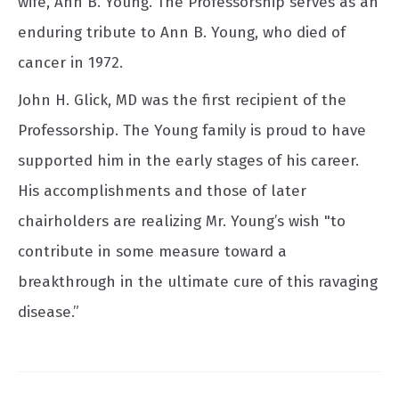
wife, Ann B. Young. The Professorship serves as an
enduring tribute to Ann B. Young, who died of
cancer in 1972.
John H. Glick, MD was the first recipient of the
Professorship. The Young family is proud to have
supported him in the early stages of his career.
His accomplishments and those of later
chairholders are realizing Mr. Young’s wish "to
contribute in some measure toward a
breakthrough in the ultimate cure of this ravaging
disease.”