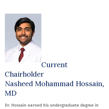
Current
Chairholder
Nasheed Mohammad Hossain,
MD
Dr. Hossain earned his undergraduate degree in