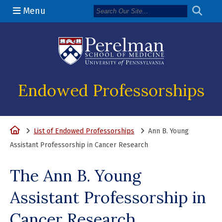
Menu
(opens in a n
Endowed Professorships
Home
List of Endowed Professorships
Ann B. Young
Assistant Professorship in Cancer Research
The Ann B. Young
Assistant Professorship in
Cancer Research