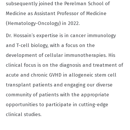
subsequently joined the Perelman School of
Medicine as Assistant Professor of Medicine
(Hematology-Oncology) in 2022.
Dr. Hossain’s expertise is in cancer immunology
and T-cell biology, with a focus on the
development of cellular immunotherapies. His
clinical focus is on the diagnosis and treatment of
acute and chronic GVHD in allogeneic stem cell
transplant patients and engaging our diverse
community of patients with the appropriate
opportunities to participate in cutting-edge
clinical studies.