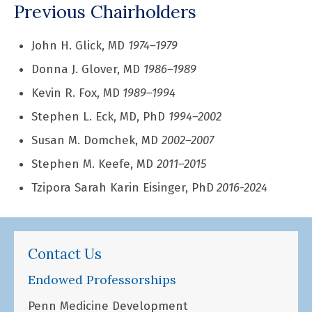
Previous Chairholders
John H. Glick, MD
1974–1979
Donna J. Glover, MD
1986–1989
Kevin R. Fox, MD
1989–1994
Stephen L. Eck, MD, PhD
1994–2002
Susan M. Domchek, MD
2002–2007
Stephen M. Keefe, MD
2011–2015
Tzipora Sarah Karin Eisinger, PhD
2016-2024
Contact Us
Endowed Professorships
Penn Medicine Development