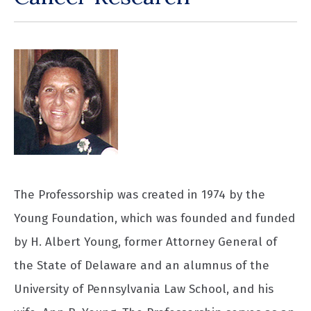
The Professorship was created in 1974 by the
Young Foundation, which was founded and funded
by H. Albert Young, former Attorney General of
the State of Delaware and an alumnus of the
University of Pennsylvania Law School, and his