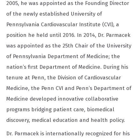
2005, he was appointed as the Founding Director
of the newly established University of
Pennsylvania Cardiovascular Institute (CVI), a
position he held until 2016. In 2014, Dr. Parmacek
was appointed as the 25th Chair of the University
of Pennsylvania Department of Medicine; the
nation’s first Department of Medicine. During his
tenure at Penn, the Division of Cardiovascular
Medicine, the Penn CVI and Penn’s Department of
Medicine developed innovative collaborative
programs bridging patient care, biomedical
discovery, medical education and health policy.
Dr. Parmacek is internationally recognized for his