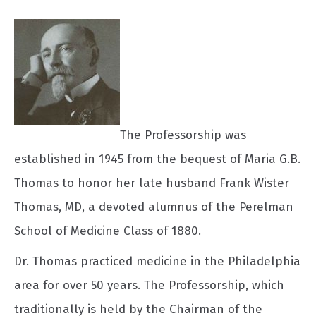
The Professorship was
established in 1945 from the bequest of Maria G.B.
Thomas to honor her late husband Frank Wister
Thomas, MD, a devoted alumnus of the Perelman
School of Medicine Class of 1880.
Dr. Thomas practiced medicine in the Philadelphia
area for over 50 years. The Professorship, which
traditionally is held by the Chairman of the