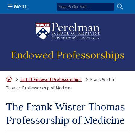
Menu
(opens in a n
Endowed Professorships
Home
List of Endowed Professorships
Frank Wister
Thomas Professorship of Medicine
The Frank Wister Thomas
Professorship of Medicine