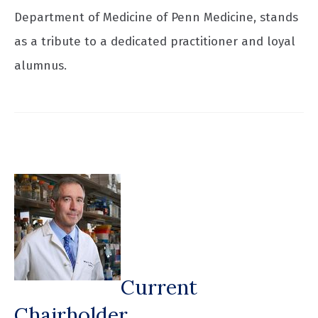
Department of Medicine of Penn Medicine, stands
as a tribute to a dedicated practitioner and loyal
alumnus.
Current
Chairholder