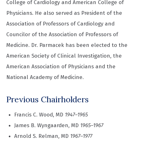
College of Cardiology and American College of
Physicians. He also served as President of the
Association of Professors of Cardiology and
Councilor of the Association of Professors of
Medicine. Dr. Parmacek has been elected to the
American Society of Clinical Investigation, the
American Association of Physicians and the
National Academy of Medicine.
Previous Chairholders
Francis C. Wood, MD
1947–1965
James B. Wyngaarden, MD
1965–1967
Arnold S. Relman, MD
1967–1977