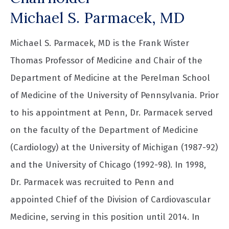
Michael S. Parmacek, MD
Michael S. Parmacek, MD is the Frank Wister
Thomas Professor of Medicine and Chair of the
Department of Medicine at the Perelman School
of Medicine of the University of Pennsylvania. Prior
to his appointment at Penn, Dr. Parmacek served
on the faculty of the Department of Medicine
(Cardiology) at the University of Michigan (1987-92)
and the University of Chicago (1992-98). In 1998,
Dr. Parmacek was recruited to Penn and
appointed Chief of the Division of Cardiovascular
Medicine, serving in this position until 2014. In