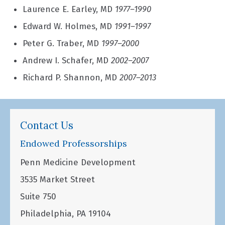
Laurence E. Earley, MD
1977–1990
Edward W. Holmes, MD
1991–1997
Peter G. Traber, MD
1997–2000
Andrew I. Schafer, MD
2002–2007
Richard P. Shannon, MD
2007–2013
Contact Us
Endowed Professorships
Penn Medicine Development
3535 Market Street
Suite 750
Philadelphia, PA 19104