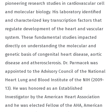
pioneering research studies in cardiovascular cell
and molecular biology. His laboratory identified
and characterized key transcription factors that
regulate development of the heart and vascular
system. These fundamental studies impacted
directly on understanding the molecular and
genetic basis of congenital heart disease, aortic
disease and atherosclerosis. Dr. Parmacek was
appointed to the Advisory Council of the National
Heart Lung and Blood Institute of the NIH (2009-
13). He was honored as an Established
Investigator by the American Heart Association
and he was elected Fellow of the AHA, American