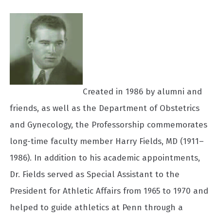
Created in 1986 by alumni and
friends, as well as the Department of Obstetrics
and Gynecology, the Professorship commemorates
long-time faculty member Harry Fields, MD (1911–
1986). In addition to his academic appointments,
Dr. Fields served as Special Assistant to the
President for Athletic Affairs from 1965 to 1970 and
helped to guide athletics at Penn through a