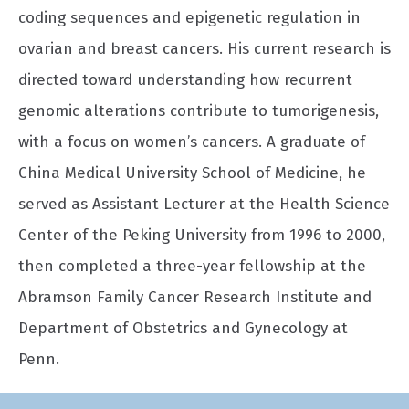
coding sequences and epigenetic regulation in
ovarian and breast cancers. His current research is
directed toward understanding how recurrent
genomic alterations contribute to tumorigenesis,
with a focus on women’s cancers. A graduate of
China Medical University School of Medicine, he
served as Assistant Lecturer at the Health Science
Center of the Peking University from 1996 to 2000,
then completed a three-year fellowship at the
Abramson Family Cancer Research Institute and
Department of Obstetrics and Gynecology at
Penn.