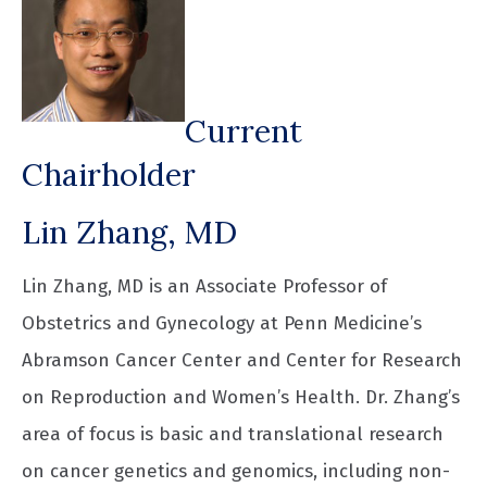
Current
Chairholder
Lin Zhang, MD
Lin Zhang, MD is an Associate Professor of
Obstetrics and Gynecology at Penn Medicine’s
Abramson Cancer Center and Center for Research
on Reproduction and Women’s Health. Dr. Zhang’s
area of focus is basic and translational research
on cancer genetics and genomics, including non-