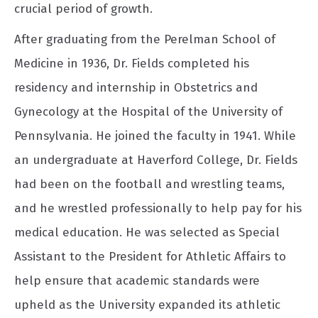
crucial period of growth.
After graduating from the Perelman School of
Medicine in 1936, Dr. Fields completed his
residency and internship in Obstetrics and
Gynecology at the Hospital of the University of
Pennsylvania. He joined the faculty in 1941. While
an undergraduate at Haverford College, Dr. Fields
had been on the football and wrestling teams,
and he wrestled professionally to help pay for his
medical education. He was selected as Special
Assistant to the President for Athletic Affairs to
help ensure that academic standards were
upheld as the University expanded its athletic