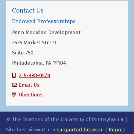
Contact Us
Endowed Professorships
Penn Medicine Development
3535 Market Street
Suite 750
Philadelphia, PA 19104
215-898-0578
Email Us
Directions
© The Trustees of the University of Pennsylvania |
Site best viewed in a
supported browser
. |
Report