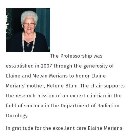
The Professorship was
established in 2007 through the generosity of
Elaine and Melvin Merians to honor Elaine
Merians’ mother, Helene Blum. The chair supports
the research mission of an expert clinician in the
field of sarcoma in the Department of Radiation
Oncology.
In gratitude for the excellent care Elaine Merians