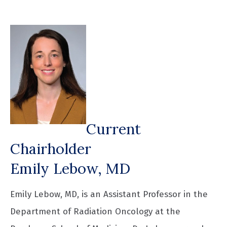
Current
Chairholder
Emily Lebow, MD
Emily Lebow, MD, is an Assistant Professor in the
Department of Radiation Oncology at the