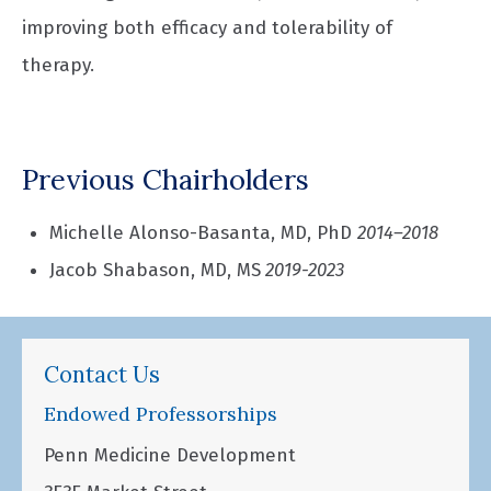
improving both efficacy and tolerability of
therapy.
Previous Chairholders
Michelle Alonso-Basanta, MD, PhD
2014–2018
Jacob Shabason, MD, MS
2019-2023
Contact Us
Endowed Professorships
Penn Medicine Development