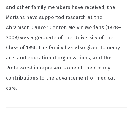
and other family members have received, the
Merians have supported research at the
Abramson Cancer Center. Melvin Merians (1928–
2009) was a graduate of the University of the
Class of 1951. The family has also given to many
arts and educational organizations, and the
Professorship represents one of their many
contributions to the advancement of medical
care.