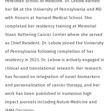
Perelman School of Medicine. Dr. Lebow earned
her BA at the University of Pennsylvania and MD
with Honors at Harvard Medical School. She
completed her residency training at Memorial
Sloan Kettering Cancer Center where she served
as Chief Resident. Dr. Lebow joined the University
of Pennsylvania following completion of her
residency in 2023. Dr. Lebow is actively engaged in
clinical and translational research. Her research
has focused on integration of novel biomarkers
and personalization of cancer therapy, and her
work has been published in numerous high
impact journals including
Nature Medicin
e and
JAMA Oncology.