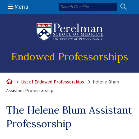
Menu
(opens in a n
Endowed Professorships
Home
List of Endowed Professorships
Helene Blum
Assistant Professorship
The Helene Blum Assistant
Professorship