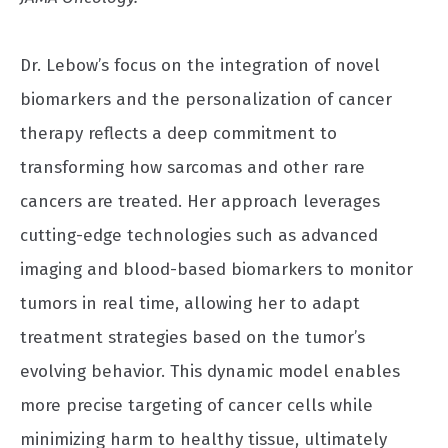
Dr. Lebow’s focus on the integration of novel
biomarkers and the personalization of cancer
therapy reflects a deep commitment to
transforming how sarcomas and other rare
cancers are treated. Her approach leverages
cutting-edge technologies such as advanced
imaging and blood-based biomarkers to monitor
tumors in real time, allowing her to adapt
treatment strategies based on the tumor’s
evolving behavior. This dynamic model enables
more precise targeting of cancer cells while
minimizing harm to healthy tissue, ultimately