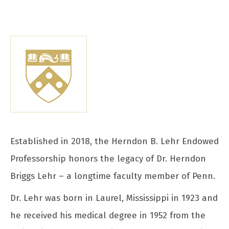
Established in 2018, the Herndon B. Lehr Endowed
Professorship honors the legacy of Dr. Herndon
Briggs Lehr – a longtime faculty member of Penn.
Dr. Lehr was born in Laurel, Mississippi in 1923 and
he received his medical degree in 1952 from the