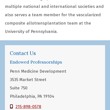
multiple national and international societies and
also serves a team member for the vascularized
composite allotransplantation team at the
University of Pennsylvania.
Contact Us
Endowed Professorships
Penn Medicine Development
3535 Market Street
Suite 750
Philadelphia, PA 19104
215-898-0578