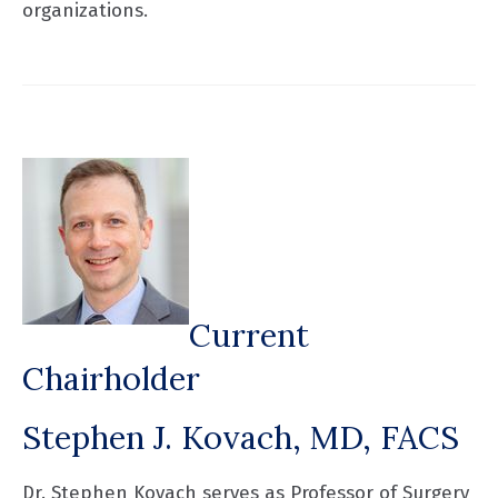
organizations.
Current
Chairholder
Stephen J. Kovach, MD, FACS
Dr. Stephen Kovach serves as Professor of Surgery