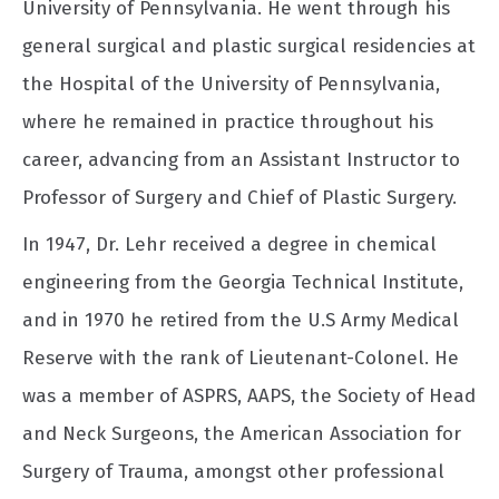
University of Pennsylvania. He went through his
general surgical and plastic surgical residencies at
the Hospital of the University of Pennsylvania,
where he remained in practice throughout his
career, advancing from an Assistant Instructor to
Professor of Surgery and Chief of Plastic Surgery.
In 1947, Dr. Lehr received a degree in chemical
engineering from the Georgia Technical Institute,
and in 1970 he retired from the U.S Army Medical
Reserve with the rank of Lieutenant-Colonel. He
was a member of ASPRS, AAPS, the Society of Head
and Neck Surgeons, the American Association for
Surgery of Trauma, amongst other professional