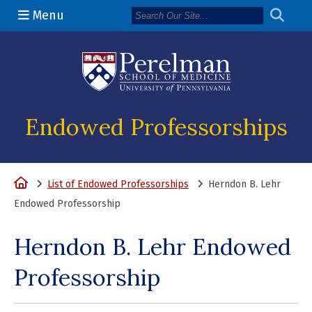
Menu
(opens in a n
Endowed Professorships
Home
List of Endowed Professorships
Herndon B. Lehr
Endowed Professorship
Herndon B. Lehr Endowed
Professorship