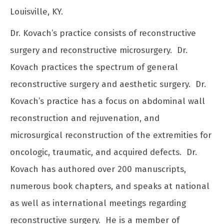
Louisville, KY.
Dr. Kovach’s practice consists of reconstructive
surgery and reconstructive microsurgery. Dr.
Kovach practices the spectrum of general
reconstructive surgery and aesthetic surgery. Dr.
Kovach’s practice has a focus on abdominal wall
reconstruction and rejuvenation, and
microsurgical reconstruction of the extremities for
oncologic, traumatic, and acquired defects. Dr.
Kovach has authored over 200 manuscripts,
numerous book chapters, and speaks at national
as well as international meetings regarding
reconstructive surgery. He is a member of