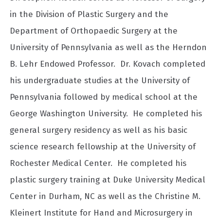
in the Division of Plastic Surgery and the
Department of Orthopaedic Surgery at the
University of Pennsylvania as well as the Herndon
B. Lehr Endowed Professor. Dr. Kovach completed
his undergraduate studies at the University of
Pennsylvania followed by medical school at the
George Washington University. He completed his
general surgery residency as well as his basic
science research fellowship at the University of
Rochester Medical Center. He completed his
plastic surgery training at Duke University Medical
Center in Durham, NC as well as the Christine M.
Kleinert Institute for Hand and Microsurgery in