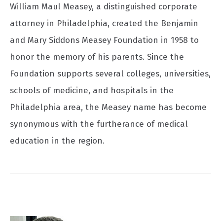
William Maul Measey, a distinguished corporate
attorney in Philadelphia, created the Benjamin
and Mary Siddons Measey Foundation in 1958 to
honor the memory of his parents. Since the
Foundation supports several colleges, universities,
schools of medicine, and hospitals in the
Philadelphia area, the Measey name has become
synonymous with the furtherance of medical
education in the region.