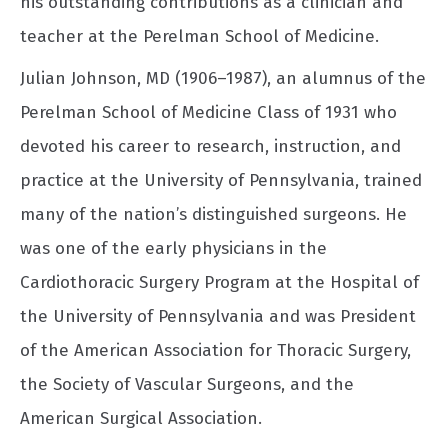
his outstanding contributions as a clinician and
teacher at the Perelman School of Medicine.
Julian Johnson, MD (1906–1987), an alumnus of the
Perelman School of Medicine Class of 1931 who
devoted his career to research, instruction, and
practice at the University of Pennsylvania, trained
many of the nation’s distinguished surgeons. He
was one of the early physicians in the
Cardiothoracic Surgery Program at the Hospital of
the University of Pennsylvania and was President
of the American Association for Thoracic Surgery,
the Society of Vascular Surgeons, and the
American Surgical Association.