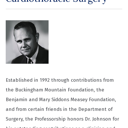
Established in 1992 through contributions from
the Buckingham Mountain Foundation, the
Benjamin and Mary Siddons Measey Foundation,
and from certain friends in the Department of
Surgery, the Professorship honors Dr. Johnson for