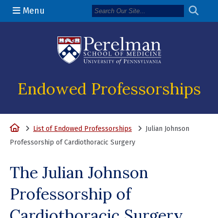
Menu
(opens in a n
Endowed Professorships
Home
List of Endowed Professorships
Julian Johnson
Professorship of Cardiothoracic Surgery
The Julian Johnson
Professorship of
Cardiothoracic Surgery