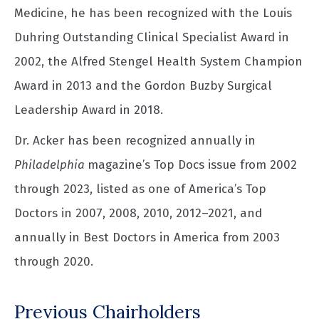
Medicine, he has been recognized with the Louis
Duhring Outstanding Clinical Specialist Award in
2002, the Alfred Stengel Health System Champion
Award in 2013 and the Gordon Buzby Surgical
Leadership Award in 2018.
Dr. Acker has been recognized annually in
Philadelphia
magazine’s Top Docs issue from 2002
through 2023, listed as one of America’s Top
Doctors in 2007, 2008, 2010, 2012–2021, and
annually in Best Doctors in America from 2003
through 2020.
Previous Chairholders