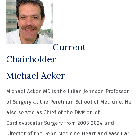
Current
Chairholder
Michael Acker
Michael Acker, MD is the Julian Johnson Professor
of Surgery at the Perelman School of Medicine. He
also served as Chief of the Division of
Cardiovascular Surgery from 2003-2024 and
Director of the Penn Medicine Heart and Vascular