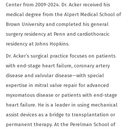
Center from 2009-2024. Dr. Acker received his
medical degree from the Alpert Medical School of
Brown University and completed his general
surgery residency at Penn and cardiothoracic
residency at Johns Hopkins.
Dr. Acker’s surgical practice focuses on patients
with end-stage heart failure, coronary artery
disease and valvular disease—with special
expertise in mitral valve repair for advanced
myxomatous disease or patients with end-stage
heart failure. He is a leader in using mechanical
assist devices as a bridge to transplantation or
permanent therapy. At the Perelman School of