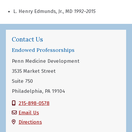
L. Henry Edmunds, Jr., MD
1992–2015
Contact Us
Endowed Professorships
Penn Medicine Development
3535 Market Street
Suite 750
Philadelphia, PA 19104
215-898-0578
Email Us
Directions