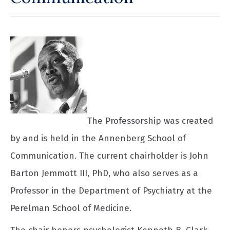
The Professorship was created
by and is held in the Annenberg School of
Communication. The current chairholder is John
Barton Jemmott III, PhD, who also serves as a
Professor in the Department of Psychiatry at the
Perelman School of Medicine.