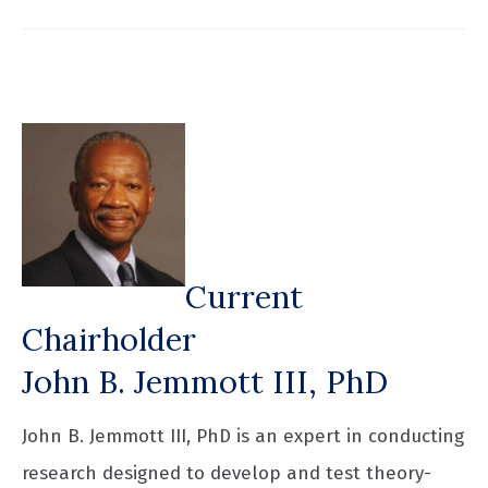
Current
Chairholder
John B. Jemmott III, PhD
John B. Jemmott III, PhD is an expert in conducting
research designed to develop and test theory-