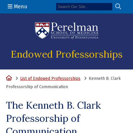
Menu
(opens in a n
Endowed Professorships
Home
List of Endowed Professorships
Kenneth B. Clark
Professorship of Communication
The Kenneth B. Clark
Professorship of
Communication