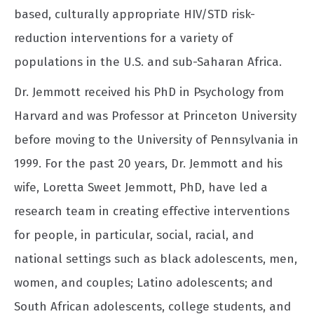
based, culturally appropriate HIV/STD risk-
reduction interventions for a variety of
populations in the U.S. and sub-Saharan Africa.
Dr. Jemmott received his PhD in Psychology from
Harvard and was Professor at Princeton University
before moving to the University of Pennsylvania in
1999. For the past 20 years, Dr. Jemmott and his
wife, Loretta Sweet Jemmott, PhD, have led a
research team in creating effective interventions
for people, in particular, social, racial, and
national settings such as black adolescents, men,
women, and couples; Latino adolescents; and
South African adolescents, college students, and