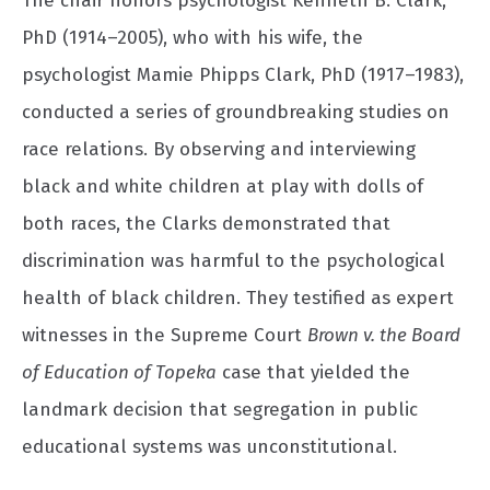
The chair honors psychologist Kenneth B. Clark,
PhD (1914–2005), who with his wife, the
psychologist Mamie Phipps Clark, PhD (1917–1983),
conducted a series of groundbreaking studies on
race relations. By observing and interviewing
black and white children at play with dolls of
both races, the Clarks demonstrated that
discrimination was harmful to the psychological
health of black children. They testified as expert
witnesses in the Supreme Court
Brown v. the Board
of Education of Topeka
case that yielded the
landmark decision that segregation in public
educational systems was unconstitutional.