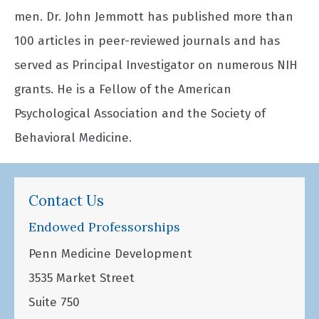
men. Dr. John Jemmott has published more than
100 articles in peer-reviewed journals and has
served as Principal Investigator on numerous NIH
grants. He is a Fellow of the American
Psychological Association and the Society of
Behavioral Medicine.
Contact Us
Endowed Professorships
Penn Medicine Development
3535 Market Street
Suite 750