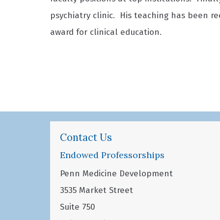
psychiatry clinic. His teaching has been r
award for clinical education.
Contact Us
Endowed Professorships
Penn Medicine Development
3535 Market Street
Suite 750