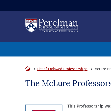
(opens in a new
Home
List of Endowed Professorships
McLure Pro
The McLure Professorsh
This Professorship wa