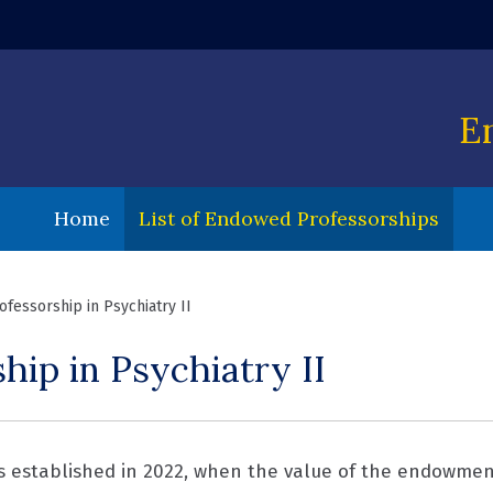
 window)
E
Home
List of Endowed Professorships
fessorship in Psychiatry II
ip in Psychiatry II
s established in 2022, when the value of the endowment