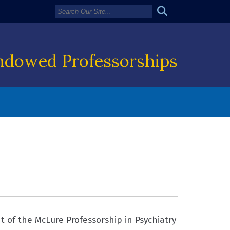
ndowed Professorships
 of the McLure Professorship in Psychiatry