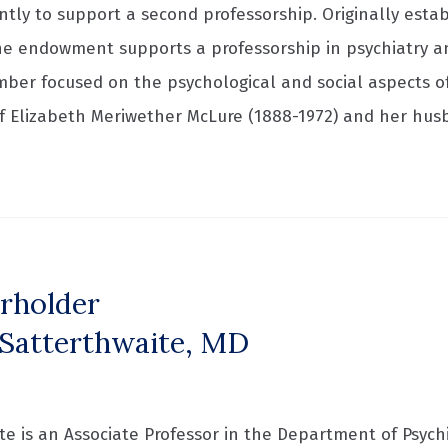
ently to support a second professorship. Originally esta
e endowment supports a professorship in psychiatry an
mber focused on the psychological and social aspects of
 Elizabeth Meriwether McLure (1888-1972) and her hu
rholder
Satterthwaite, MD
e is an Associate Professor in the Department of Psychi