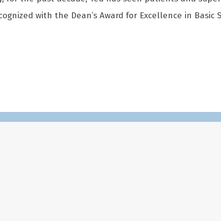
ecognized with the Dean’s Award for Excellence in Basic