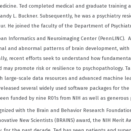
dicine. Ted completed medical and graduate training at
andy L. Buckner. Subsequently, he was a psychiatry res
r. He joined the faculty of the Department of Psychiatr
span Informatics and Neuroimaging Center (PennLINC). A
al and abnormal patterns of brain development, with 
ically, recent efforts seek to understand how fundamenta
 may promote risk or resilience to psychopathology. Ta
h large-scale data resources and advanced machine lear
eleased several widely used software packages for the 
 been funded by nine R01s from NIH as well as generous p
gnized with the Brain and Behavior Research Foundation
vative New Scientists (BRAINS) award, the NIH Merit Aw
lly, for the past decade, Ted has seen patients and supe