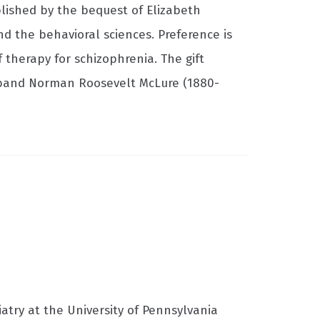
blished by the bequest of Elizabeth
d the behavioral sciences. Preference is
 therapy for schizophrenia. The gift
sband Norman Roosevelt McLure (1880-
atry at the University of Pennsylvania