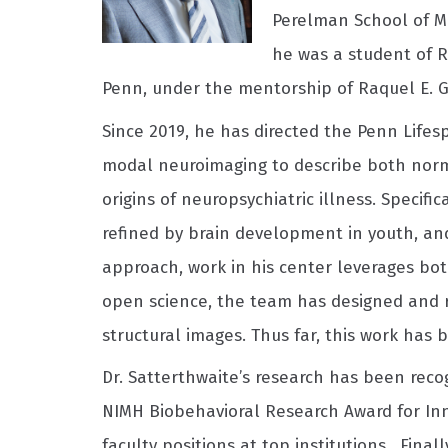
Perelman School of Me
he was a student of R
Penn, under the mentorship of Raquel E. Gu
Since 2019, he has directed the Penn Life
modal neuroimaging to describe both norm
origins of neuropsychiatric illness. Specif
refined by brain development in youth, and
approach, work in his center leverages bot
open science, the team has designed and r
structural images. Thus far, this work has
Dr. Satterthwaite’s research has been reco
NIMH Biobehavioral Research Award for Inno
faculty positions at top institutions. Fina