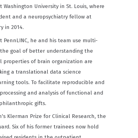
 Washington University in St. Louis, where
ident and a neuropsychiatry fellow at
y in 2014.
t PennLINC, he and his team use multi-
the goal of better understanding the
l properties of brain organization are
king a translational data science
ning tools. To facilitate reproducible and
processing and analysis of functional and
hilanthropic gifts.
's Klerman Prize for Clinical Research, the
ard. Six of his former trainees now hold
rvised residents in the outpatient