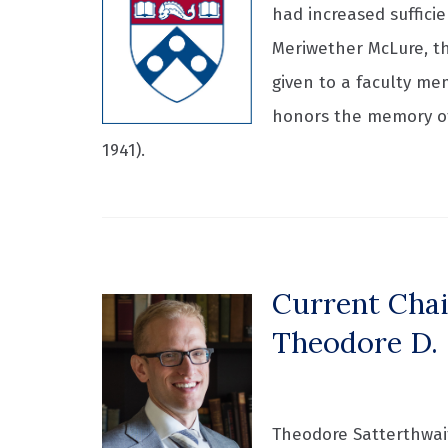
had increased suffici
Meriwether McLure, th
given to a faculty me
honors the memory of
1941).
Current Chai
Theodore D. 
Theodore Satterthwait