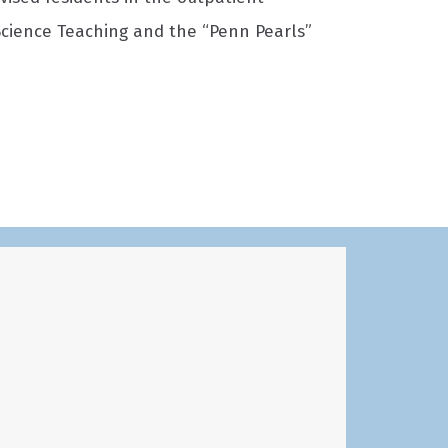
 Science Teaching and the “Penn Pearls”