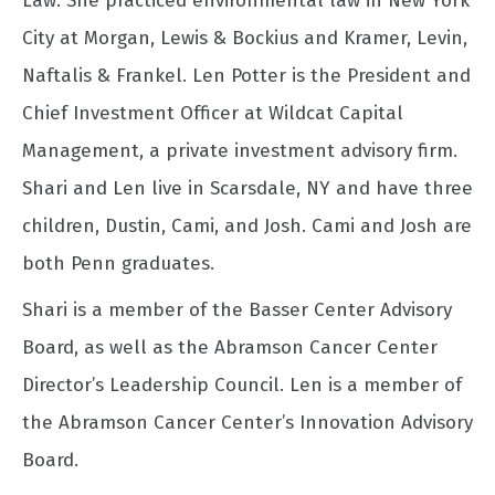
Law. She practiced environmental law in New York
City at Morgan, Lewis & Bockius and Kramer, Levin,
Naftalis & Frankel. Len Potter is the President and
Chief Investment Officer at Wildcat Capital
Management, a private investment advisory firm.
Shari and Len live in Scarsdale, NY and have three
children, Dustin, Cami, and Josh. Cami and Josh are
both Penn graduates.
Shari is a member of the Basser Center Advisory
Board, as well as the Abramson Cancer Center
Director’s Leadership Council. Len is a member of
the Abramson Cancer Center’s Innovation Advisory
Board.