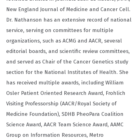
New England Journal of Medicine and Cancer Cell.
Dr. Nathanson has an extensive record of national
service, serving on committees for multiple
organizations, such as ACMG and AACR, several
editorial boards, and scientific review committees,
and served as Chair of the Cancer Genetics study
section for the National Institutes of Health. She
has received multiple awards, including William
Osler Patient Oriented Research Award, Frohlich
Visiting Professorship (AACR/Royal Society of
Medicine Foundation), SDHB PheoPara Coalition
Science Award, AACR Team Science Award, AAMC
Group on Information Resources, Metro