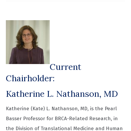
Current
Chairholder:
Katherine L. Nathanson, MD
Katherine (Kate) L. Nathanson, MD, is the Pearl
Basser Professor for BRCA-Related Research, in
the Division of Translational Medicine and Human