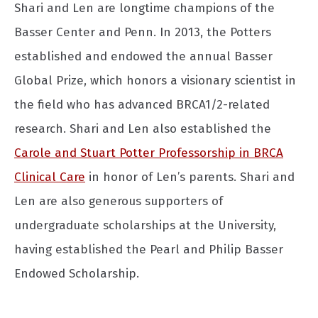
Shari and Len are longtime champions of the
Basser Center and Penn. In 2013, the Potters
established and endowed the annual Basser
Global Prize, which honors a visionary scientist in
the field who has advanced BRCA1/2-related
research. Shari and Len also established the
Carole and Stuart Potter Professorship in BRCA
Clinical Care
in honor of Len’s parents. Shari and
Len are also generous supporters of
undergraduate scholarships at the University,
having established the Pearl and Philip Basser
Endowed Scholarship.