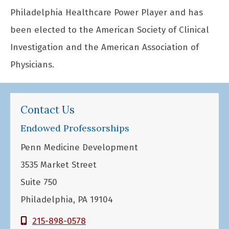
Philadelphia Healthcare Power Player and has
been elected to the American Society of Clinical
Investigation and the American Association of
Physicians.
Contact Us
Endowed Professorships
Penn Medicine Development
3535 Market Street
Suite 750
Philadelphia, PA 19104
215-898-0578