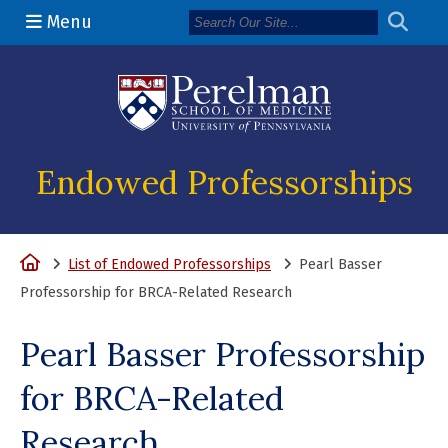
Menu
(opens in a n
Endowed Professorships
Home
List of Endowed Professorships
Pearl Basser
Professorship for BRCA-Related Research
Pearl Basser Professorship
for BRCA-Related
Research