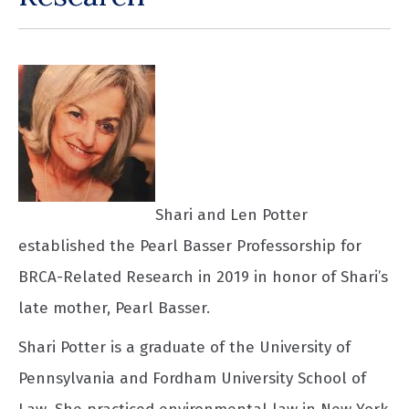
Shari and Len Potter
established the Pearl Basser Professorship for
BRCA-Related Research in 2019 in honor of Shari’s
late mother, Pearl Basser.
Shari Potter is a graduate of the University of
Pennsylvania and Fordham University School of