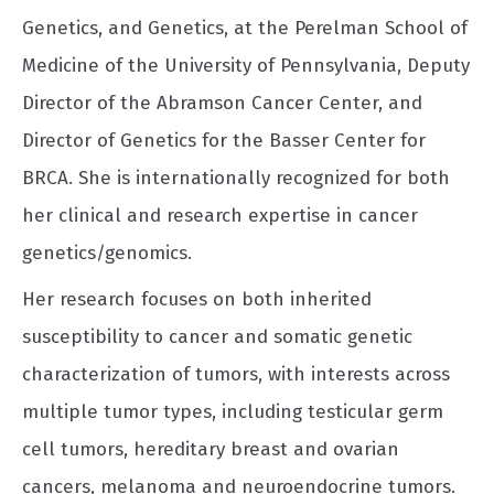
Genetics, and Genetics, at the Perelman School of
Medicine of the University of Pennsylvania, Deputy
Director of the Abramson Cancer Center, and
Director of Genetics for the Basser Center for
BRCA. She is internationally recognized for both
her clinical and research expertise in cancer
genetics/genomics.
Her research focuses on both inherited
susceptibility to cancer and somatic genetic
characterization of tumors, with interests across
multiple tumor types, including testicular germ
cell tumors, hereditary breast and ovarian
cancers, melanoma and neuroendocrine tumors.