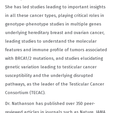
She has led studies leading to important insights
in all these cancer types, playing critical roles in
genotype-phenotype studies in multiple genes
underlying hereditary breast and ovarian cancer,
leading studies to understand the molecular
features and immune profile of tumors associated
with BRCA1/2 mutations, and studies elucidating
genetic variation leading to testicular cancer
susceptibility and the underlying disrupted
pathways, as the leader of the Testicular Cancer
Consortium (TECAC).
Dr. Nathanson has published over 350 peer-
reviewed articles in journals such as Nature, JAMA,